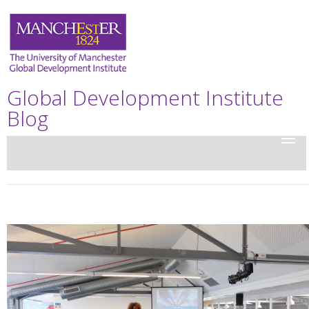
Global Development Institute
Blog