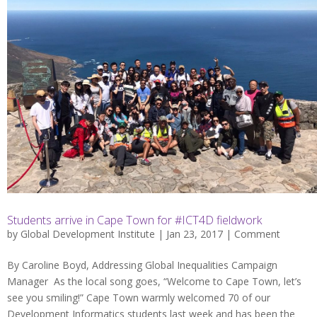
Students arrive in Cape Town for #ICT4D fieldwork
by
Global Development Institute
| Jan 23, 2017 |
Comment
By Caroline Boyd, Addressing Global Inequalities Campaign
Manager As the local song goes, “Welcome to Cape Town, let’s
see you smiling!” Cape Town warmly welcomed 70 of our
Development Informatics students last week and has been the