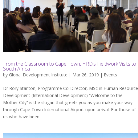
From the Classroom to Cape Town, HRD’s Fieldwork Visits to
South Africa
by
Global Development Institute
| Mar 26, 2019 |
Events
Dr Rory Stanton, Programme Co-Director, MSc in Human Resource
Development (International Development) “Welcome to the
Mother City” is the slogan that greets you as you make your way
through Cape Town International Airport upon arrival. For those of
us who have been...