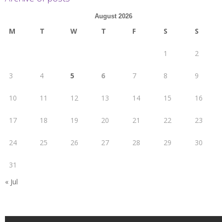
August 2026
M
T
W
T
F
S
S
1
2
3
4
5
6
7
8
9
10
11
12
13
14
15
16
17
18
19
20
21
22
23
24
25
26
27
28
29
30
31
« Jul