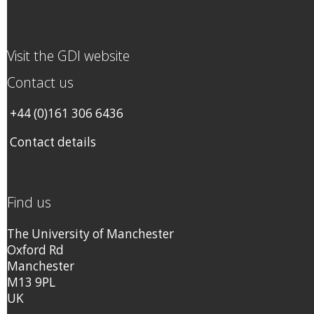
Visit the GDI website
Contact us
+44 (0)161 306 6436
Contact details
Find us
The University of Manchester
Oxford Rd
Manchester
M13 9PL
UK