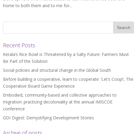
home to both them and to me for...
Recent Posts
Kerala’s Rice Bowl is Threatened by a Salty Future: Farmers Must
Be Part of the Solution
Social policies and structural change in the Global South
Before building a cooperative, learn to cooperate: ‘Let’s Coop!’, The
Cooperative Board Game Experience
Embodied, community-based and collective approaches to
migration: practicing decoloniality at the annual IMISCOE
conference
GDI Digest: Demystifying Development Stories
Archive of posts