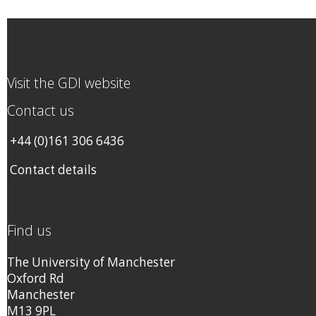
Visit the GDI website
Contact us
+44 (0)161 306 6436
Contact details
Find us
The University of Manchester
Oxford Rd
Manchester
M13 9PL