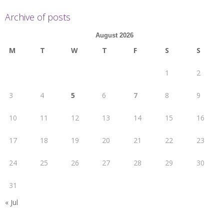
Archive of posts
August 2026
M
T
W
T
F
S
S
1
2
3
4
5
6
7
8
9
10
11
12
13
14
15
16
17
18
19
20
21
22
23
24
25
26
27
28
29
30
31
« Jul