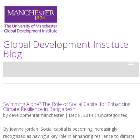
Global Development Institute
Blog
Swimming Alone? The Role of Social Capital for Enhancing
Climate Resilience in Bangladesh
by
developmentatmanchester
| Dec 8, 2014 |
Uncategorized
By Joanne Jordan Social capital is becoming increasingly
recognised as having a key role in enhancing resilience to climate