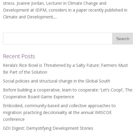
stress. Joanne Jordan, Lecturer in Climate Change and
Development at IDPM, considers in a paper recently published in
Climate and Development,...
Recent Posts
Kerala’s Rice Bowl is Threatened by a Salty Future: Farmers Must
Be Part of the Solution
Social policies and structural change in the Global South
Before building a cooperative, learn to cooperate: ‘Let’s Coop!’, The
Cooperative Board Game Experience
Embodied, community-based and collective approaches to
migration: practicing decoloniality at the annual IMISCOE
conference
GDI Digest: Demystifying Development Stories