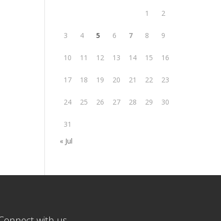
1
2
3
4
5
6
7
8
9
10
11
12
13
14
15
16
17
18
19
20
21
22
23
24
25
26
27
28
29
30
31
« Jul
Connect with us