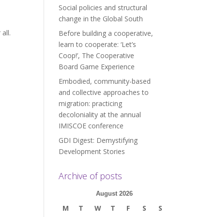
Social policies and structural
change in the Global South
all.
Before building a cooperative,
learn to cooperate: ‘Let’s
Coop!’, The Cooperative
Board Game Experience
Embodied, community-based
and collective approaches to
migration: practicing
decoloniality at the annual
IMISCOE conference
GDI Digest: Demystifying
Development Stories
Archive of posts
August 2026
M
T
W
T
F
S
S