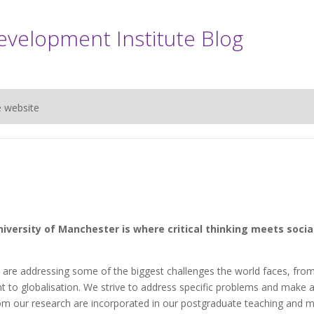
evelopment Institute Blog
e website
iversity of Manchester is where critical thinking meets socia
 are addressing some of the biggest challenges the world faces, fro
nt to globalisation. We strive to address specific problems and make 
from our research are incorporated in our postgraduate teaching and 