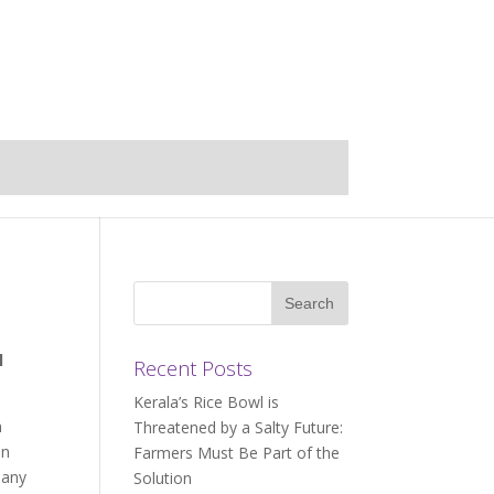
l
Recent Posts
Kerala’s Rice Bowl is
m
Threatened by a Salty Future:
an
Farmers Must Be Part of the
many
Solution