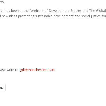
rs.
ster has been at the forefront of Development Studies and The Global
 new ideas promoting sustainable development and social justice for 
ase write to:
gdi@manchester.ac.uk.
int