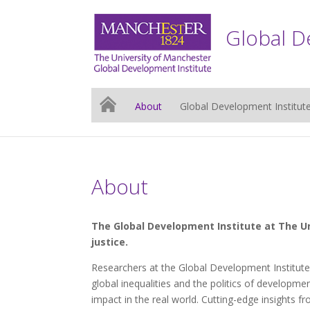
Global D
About
Global Development Institut
About
The Global Development Institute at The Un
justice.
Researchers at the Global Development Institute
global inequalities and the politics of developme
impact in the real world. Cutting-edge insights 