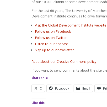
of our 10,000 alumni become development leade
For the last 60 years, The University of Manche
Development Institute continues to drive forward
Visit the Global Development Institute website
Follow us on Facebook
Follow us on Twitter
Listen to our podcast
Sign up to our newsletter
Read about our Creative Commons policy
If you want to send comments about the site ple
Share this:
X
Facebook
Email
Pr
Like this: