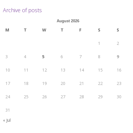
Archive of posts
August 2026
M
T
W
T
F
S
S
1
2
3
4
5
6
7
8
9
10
11
12
13
14
15
16
17
18
19
20
21
22
23
24
25
26
27
28
29
30
31
« Jul