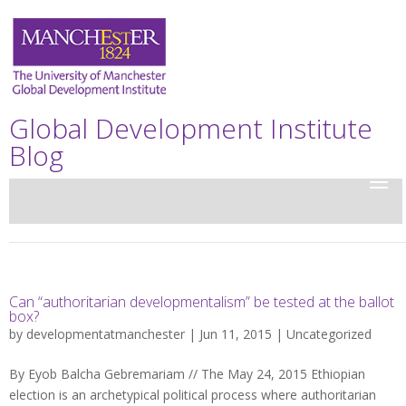
Global Development Institute
Blog
Can “authoritarian developmentalism” be tested at the ballot
box?
by
developmentatmanchester
| Jun 11, 2015 |
Uncategorized
By Eyob Balcha Gebremariam // The May 24, 2015 Ethiopian
election is an archetypical political process where authoritarian