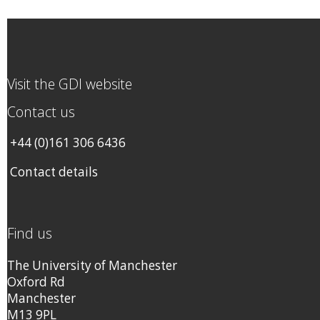
Visit the GDI website
Contact us
+44 (0)161 306 6436
Contact details
Find us
The University of Manchester
Oxford Rd
Manchester
M13 9PL