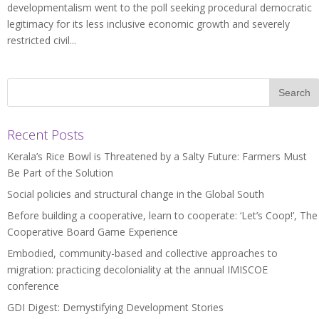
developmentalism went to the poll seeking procedural democratic
legitimacy for its less inclusive economic growth and severely
restricted civil...
Recent Posts
Kerala’s Rice Bowl is Threatened by a Salty Future: Farmers Must
Be Part of the Solution
Social policies and structural change in the Global South
Before building a cooperative, learn to cooperate: ‘Let’s Coop!’, The
Cooperative Board Game Experience
Embodied, community-based and collective approaches to
migration: practicing decoloniality at the annual IMISCOE
conference
GDI Digest: Demystifying Development Stories