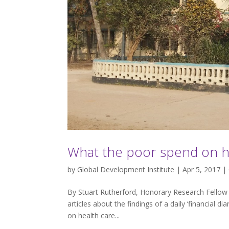
What the poor spend on h
by
Global Development Institute
| Apr 5, 2017 |
By Stuart Rutherford, Honorary Research Fellow a
articles about the findings of a daily ‘financial di
on health care...