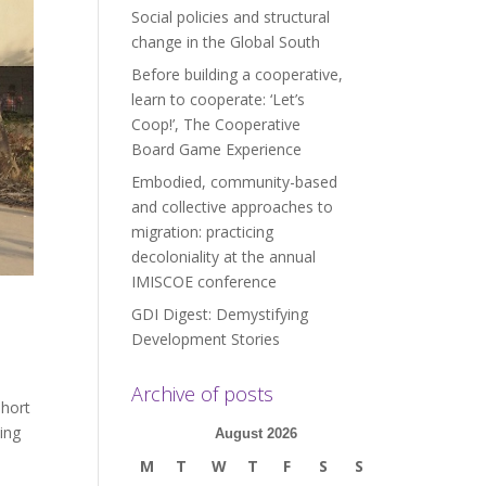
Social policies and structural
change in the Global South
Before building a cooperative,
learn to cooperate: ‘Let’s
Coop!’, The Cooperative
Board Game Experience
Embodied, community-based
and collective approaches to
migration: practicing
decoloniality at the annual
IMISCOE conference
GDI Digest: Demystifying
Development Stories
Archive of posts
short
ding
August 2026
M
T
W
T
F
S
S