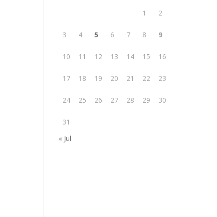
1
2
3
4
5
6
7
8
9
10
11
12
13
14
15
16
17
18
19
20
21
22
23
24
25
26
27
28
29
30
31
« Jul