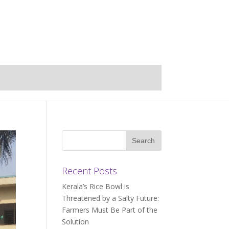
Recent Posts
Kerala’s Rice Bowl is
Threatened by a Salty Future:
Farmers Must Be Part of the
Solution