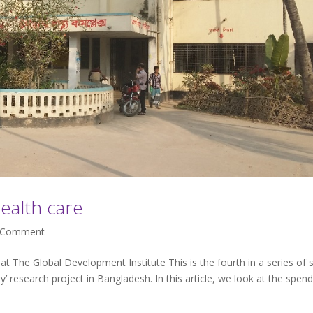
ealth care
Comment
t The Global Development Institute This is the fourth in a series of 
ary’ research project in Bangladesh. In this article, we look at the spen