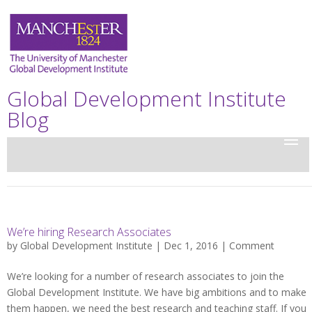
Global Development Institute
Blog
We’re hiring Research Associates
by
Global Development Institute
| Dec 1, 2016 |
Comment
We’re looking for a number of research associates to join the
Global Development Institute. We have big ambitions and to make
them happen, we need the best research and teaching staff. If you