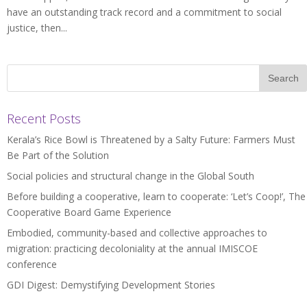
have an outstanding track record and a commitment to social
justice, then...
Recent Posts
Kerala’s Rice Bowl is Threatened by a Salty Future: Farmers Must
Be Part of the Solution
Social policies and structural change in the Global South
Before building a cooperative, learn to cooperate: ‘Let’s Coop!’, The
Cooperative Board Game Experience
Embodied, community-based and collective approaches to
migration: practicing decoloniality at the annual IMISCOE
conference
GDI Digest: Demystifying Development Stories