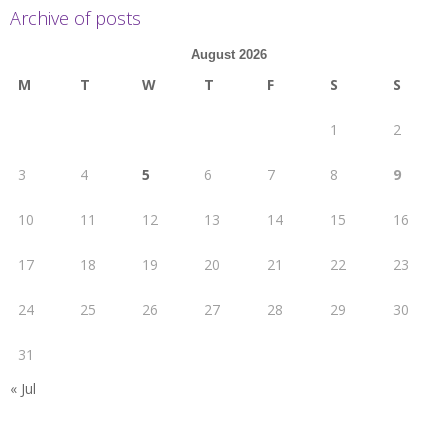
Archive of posts
August 2026
M
T
W
T
F
S
S
1
2
3
4
5
6
7
8
9
10
11
12
13
14
15
16
17
18
19
20
21
22
23
24
25
26
27
28
29
30
31
« Jul