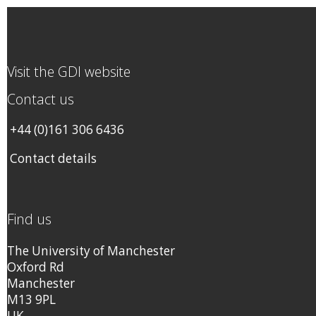
Visit the GDI website
Contact us
+44 (0)161 306 6436
Contact details
Find us
The University of Manchester
Oxford Rd
Manchester
M13 9PL
UK