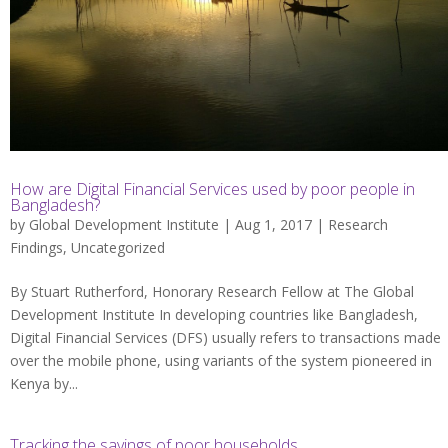
How are Digital Financial Services used by poor people in
Bangladesh?
by
Global Development Institute
| Aug 1, 2017 |
Research
Findings
,
Uncategorized
By Stuart Rutherford, Honorary Research Fellow at The Global
Development Institute In developing countries like Bangladesh,
Digital Financial Services (DFS) usually refers to transactions made
over the mobile phone, using variants of the system pioneered in
Kenya by...
Tracking the savings of poor households