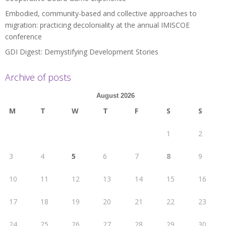
Embodied, community-based and collective approaches to
migration: practicing decoloniality at the annual IMISCOE
conference
GDI Digest: Demystifying Development Stories
Archive of posts
August 2026
M
T
W
T
F
S
S
1
2
3
4
5
6
7
8
9
10
11
12
13
14
15
16
17
18
19
20
21
22
23
24
25
26
27
28
29
30