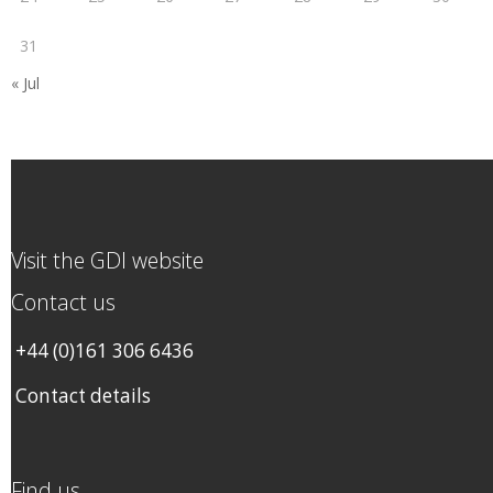
31
« Jul
Visit the GDI website
Contact us
+44 (0)161 306 6436
Contact details
Find us