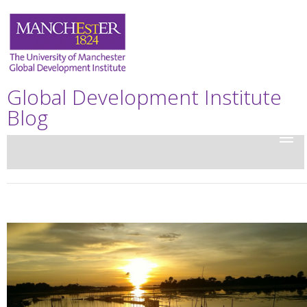
Global Development Institute
Blog