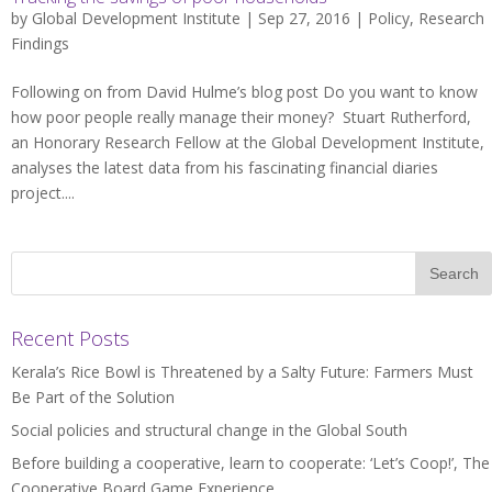
by
Global Development Institute
| Sep 27, 2016 |
Policy
,
Research
Findings
Following on from David Hulme’s blog post Do you want to know
how poor people really manage their money? Stuart Rutherford,
an Honorary Research Fellow at the Global Development Institute,
analyses the latest data from his fascinating financial diaries
project....
Recent Posts
Kerala’s Rice Bowl is Threatened by a Salty Future: Farmers Must
Be Part of the Solution
Social policies and structural change in the Global South
Before building a cooperative, learn to cooperate: ‘Let’s Coop!’, The
Cooperative Board Game Experience