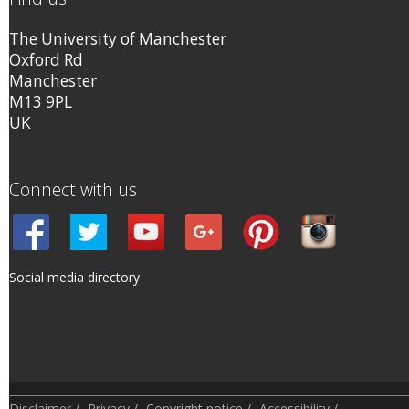
The University of Manchester
Oxford Rd
Manchester
M13 9PL
UK
Connect with us
Social media directory
Disclaimer
/
Privacy
/
Copyright notice
/
Accessibility
/