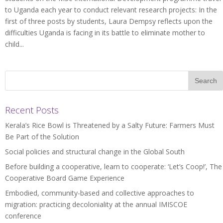
to Uganda each year to conduct relevant research projects: In the
first of three posts by students, Laura Dempsy reflects upon the
difficulties Uganda is facing in its battle to eliminate mother to
child...
Recent Posts
Kerala’s Rice Bowl is Threatened by a Salty Future: Farmers Must
Be Part of the Solution
Social policies and structural change in the Global South
Before building a cooperative, learn to cooperate: ‘Let’s Coop!’, The
Cooperative Board Game Experience
Embodied, community-based and collective approaches to
migration: practicing decoloniality at the annual IMISCOE
conference