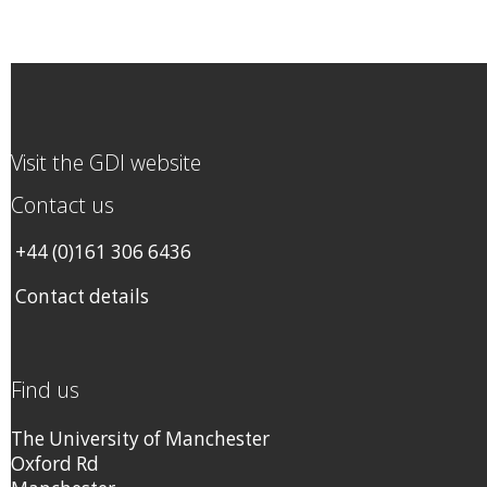
Visit the GDI website
Contact us
+44 (0)161 306 6436
Contact details
Find us
The University of Manchester
Oxford Rd