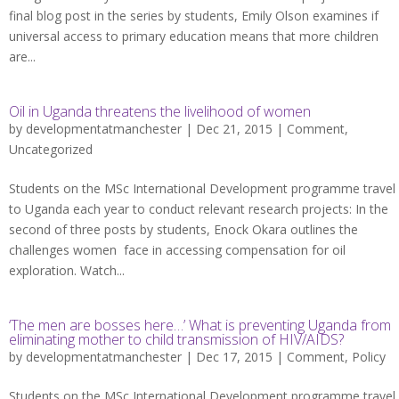
final blog post in the series by students, Emily Olson examines if
universal access to primary education means that more children
are...
Oil in Uganda threatens the livelihood of women
by
developmentatmanchester
| Dec 21, 2015 |
Comment
,
Uncategorized
Students on the MSc International Development programme travel
to Uganda each year to conduct relevant research projects: In the
second of three posts by students, Enock Okara outlines the
challenges women face in accessing compensation for oil
exploration. Watch...
‘The men are bosses here…’ What is preventing Uganda from
eliminating mother to child transmission of HIV/AIDS?
by
developmentatmanchester
| Dec 17, 2015 |
Comment
,
Policy
Students on the MSc International Development programme travel