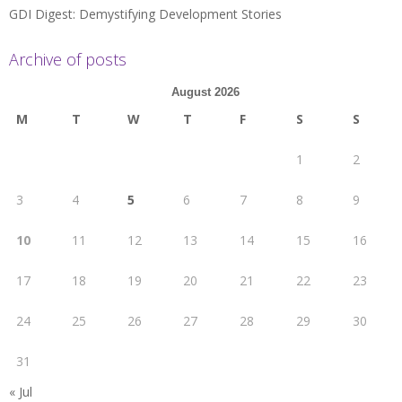
GDI Digest: Demystifying Development Stories
Archive of posts
August 2026
M
T
W
T
F
S
S
1
2
3
4
5
6
7
8
9
10
11
12
13
14
15
16
17
18
19
20
21
22
23
24
25
26
27
28
29
30
31
« Jul