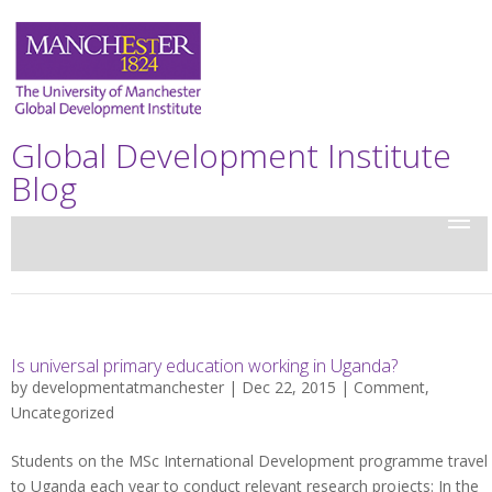
Global Development Institute
Blog
Is universal primary education working in Uganda?
by
developmentatmanchester
| Dec 22, 2015 |
Comment
,
Uncategorized
Students on the MSc International Development programme travel
to Uganda each year to conduct relevant research projects: In the