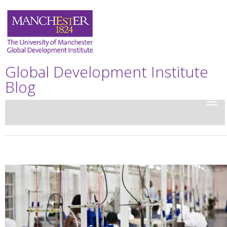
Global Development Institute
Blog