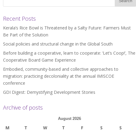
Recent Posts
Kerala’s Rice Bowl is Threatened by a Salty Future: Farmers Must
Be Part of the Solution
Social policies and structural change in the Global South
Before building a cooperative, learn to cooperate: ‘Let’s Coop!’, The
Cooperative Board Game Experience
Embodied, community-based and collective approaches to
migration: practicing decoloniality at the annual IMISCOE
conference
GDI Digest: Demystifying Development Stories
Archive of posts
August 2026
M
T
W
T
F
S
S