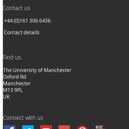
Contact us
+44 (0)161 306 6436
Contact details
Find us
The University of Manchester
Oxford Rd
Manchester
M13 9PL
UK
Connect with us