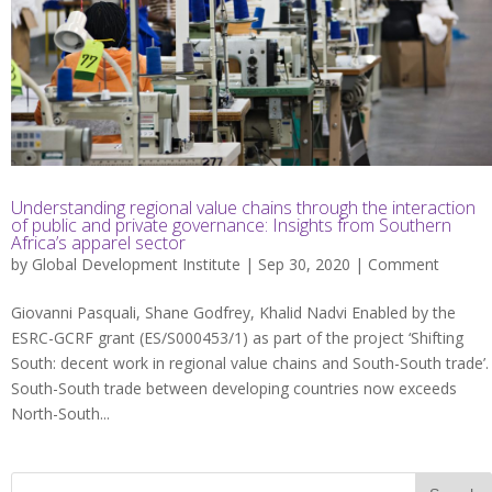
Understanding regional value chains through the interaction
of public and private governance: Insights from Southern
Africa’s apparel sector
by
Global Development Institute
| Sep 30, 2020 |
Comment
Giovanni Pasquali, Shane Godfrey, Khalid Nadvi Enabled by the
ESRC-GCRF grant (ES/S000453/1) as part of the project ‘Shifting
South: decent work in regional value chains and South-South trade’.
South-South trade between developing countries now exceeds
North-South...