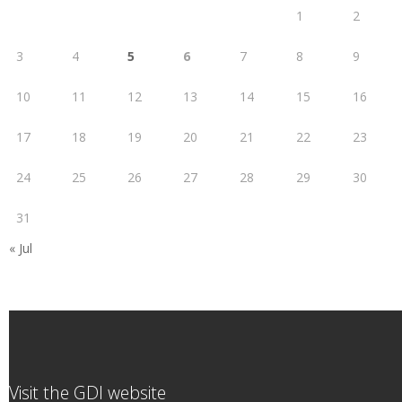
1
2
3
4
5
6
7
8
9
10
11
12
13
14
15
16
17
18
19
20
21
22
23
24
25
26
27
28
29
30
31
« Jul
Visit the GDI website