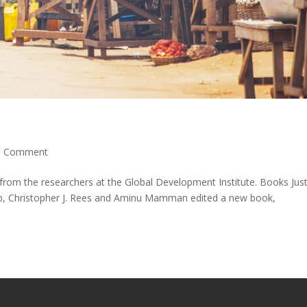
p
|
Comment
from the researchers at the Global Development Institute. Books Just
b, Christopher J. Rees and Aminu Mamman edited a new book,