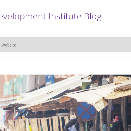
evelopment Institute Blog
e website