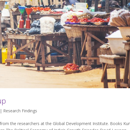
up
 |
Research Findings
 from the researchers at the Global Development Institute. Books Kun