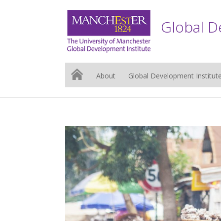
Global D
About
Global Development Institut