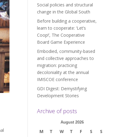
Social policies and structural
change in the Global South
Before building a cooperative,
learn to cooperate: ‘Let’s
Coop!’, The Cooperative
Board Game Experience
Embodied, community-based
and collective approaches to
migration: practicing
decoloniality at the annual
IMISCOE conference
GDI Digest: Demystifying
Development Stories
Archive of posts
August 2026
al
M
T
W
T
F
S
S