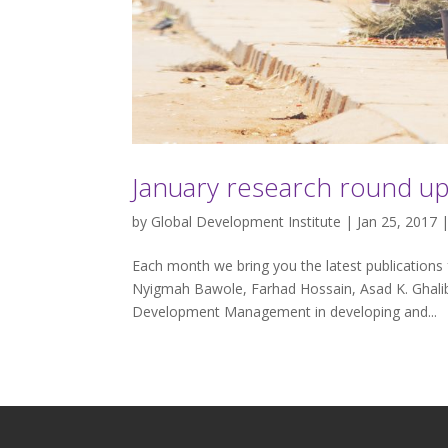
January research round u
by
Global Development Institute
| Jan 25, 2017 
Each month we bring you the latest publications 
Nyigmah Bawole, Farhad Hossain, Asad K. Ghali
Development Management in developing and...