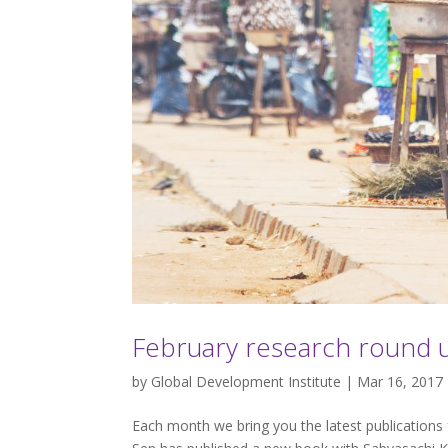
February research round 
by
Global Development Institute
| Mar 16, 2017
Each month we bring you the latest publications