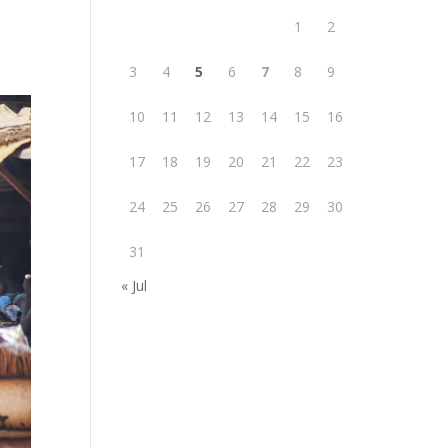
1
2
3
4
5
6
7
8
9
10
11
12
13
14
15
16
17
18
19
20
21
22
23
24
25
26
27
28
29
30
31
« Jul