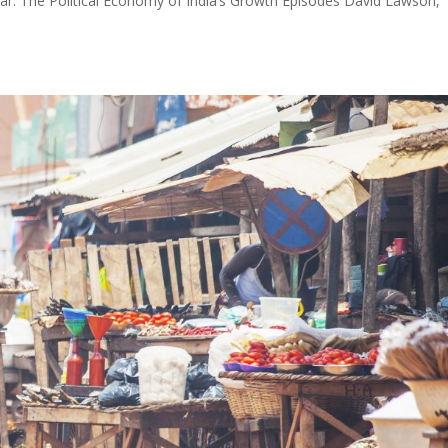
ar: The Political Economy of India’s Growth Episodes David Lawson,