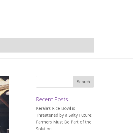
Recent Posts
Kerala’s Rice Bowl is
Threatened by a Salty Future:
Farmers Must Be Part of the
Solution