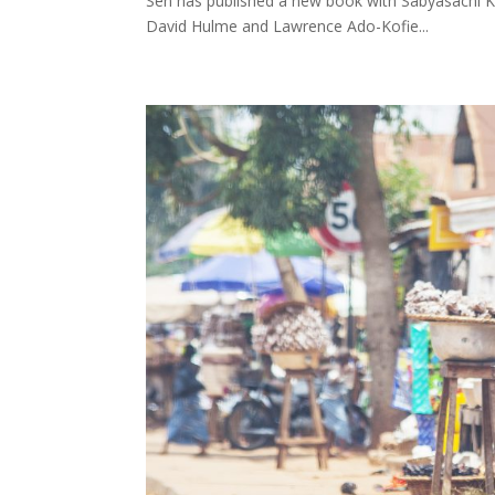
Sen has published a new book with Sabyasachi K
David Hulme and Lawrence Ado-Kofie...