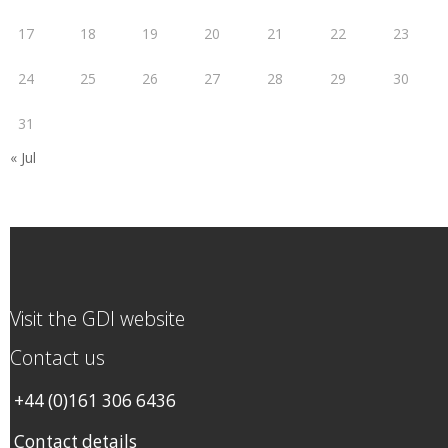
17
18
19
20
21
22
23
24
25
26
27
28
29
30
31
« Jul
Visit the GDI website
Contact us
+44 (0)161 306 6436
Contact details