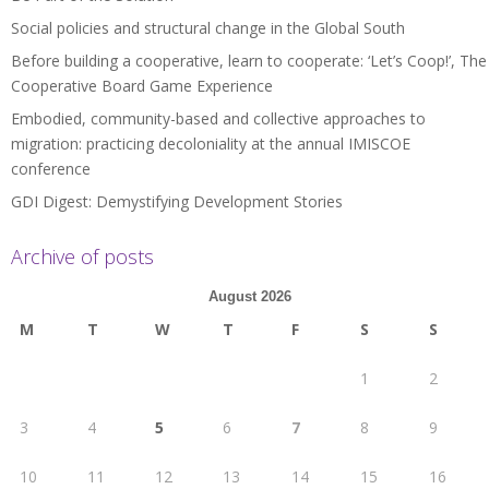
Social policies and structural change in the Global South
Before building a cooperative, learn to cooperate: ‘Let’s Coop!’, The
Cooperative Board Game Experience
Embodied, community-based and collective approaches to
migration: practicing decoloniality at the annual IMISCOE
conference
GDI Digest: Demystifying Development Stories
Archive of posts
August 2026
M
T
W
T
F
S
S
1
2
3
4
5
6
7
8
9
10
11
12
13
14
15
16