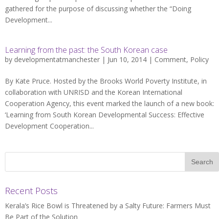
gathered for the purpose of discussing whether the “Doing
Development...
Learning from the past: the South Korean case
by
developmentatmanchester
| Jun 10, 2014 |
Comment
,
Policy
By Kate Pruce. Hosted by the Brooks World Poverty Institute, in
collaboration with UNRISD and the Korean International
Cooperation Agency, this event marked the launch of a new book:
‘Learning from South Korean Developmental Success: Effective
Development Cooperation...
Recent Posts
Kerala’s Rice Bowl is Threatened by a Salty Future: Farmers Must
Be Part of the Solution