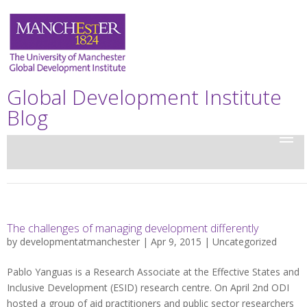
Global Development Institute
Blog
The challenges of managing development differently
by
developmentatmanchester
| Apr 9, 2015 |
Uncategorized
Pablo Yanguas is a Research Associate at the Effective States and
Inclusive Development (ESID) research centre. On April 2nd ODI
hosted a group of aid practitioners and public sector researchers