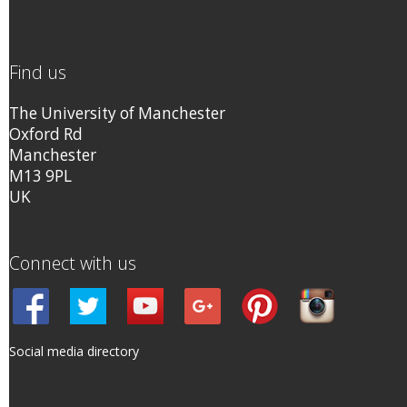
Find us
The University of Manchester
Oxford Rd
Manchester
M13 9PL
UK
Connect with us
Social media directory