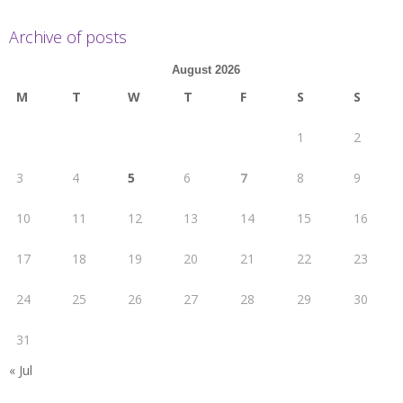
Archive of posts
August 2026
M
T
W
T
F
S
S
1
2
3
4
5
6
7
8
9
10
11
12
13
14
15
16
17
18
19
20
21
22
23
24
25
26
27
28
29
30
31
« Jul