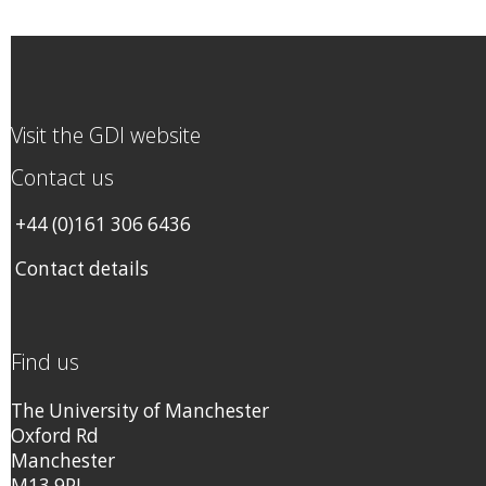
Visit the GDI website
Contact us
+44 (0)161 306 6436
Contact details
Find us
The University of Manchester
Oxford Rd
Manchester
M13 9PL