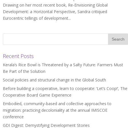
Drawing on her most recent book, Re-Envisioning Global
Development: a Horizontal Perspective, Sandra critiqued
Eurocentric tellings of development...
Recent Posts
Kerala’s Rice Bowl is Threatened by a Salty Future: Farmers Must
Be Part of the Solution
Social policies and structural change in the Global South
Before building a cooperative, learn to cooperate: ‘Let’s Coop!’, The
Cooperative Board Game Experience
Embodied, community-based and collective approaches to
migration: practicing decoloniality at the annual IMISCOE
conference
GDI Digest: Demystifying Development Stories