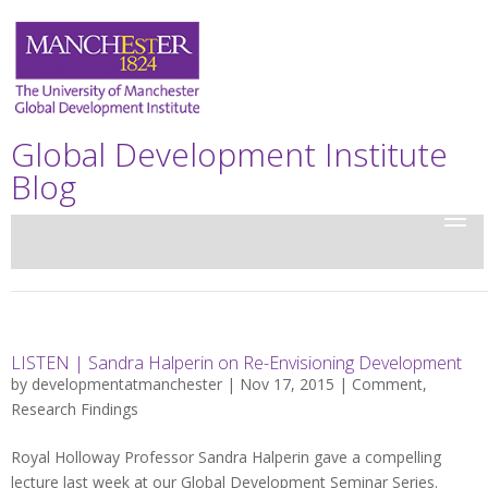
Global Development Institute
Blog
LISTEN | Sandra Halperin on Re-Envisioning Development
by
developmentatmanchester
| Nov 17, 2015 |
Comment
,
Research Findings
Royal Holloway Professor Sandra Halperin gave a compelling
lecture last week at our Global Development Seminar Series.