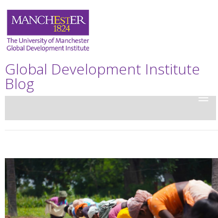
Global Development Institute
Blog