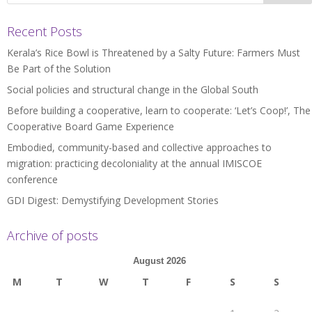
Recent Posts
Kerala’s Rice Bowl is Threatened by a Salty Future: Farmers Must
Be Part of the Solution
Social policies and structural change in the Global South
Before building a cooperative, learn to cooperate: ‘Let’s Coop!’, The
Cooperative Board Game Experience
Embodied, community-based and collective approaches to
migration: practicing decoloniality at the annual IMISCOE
conference
GDI Digest: Demystifying Development Stories
Archive of posts
August 2026
M
T
W
T
F
S
S