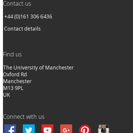
Contact us
+44 (0)161 306 6436
Contact details
Find us
The University of Manchester
Oxford Rd
Manchester
M13 9PL
UK
Connect with us