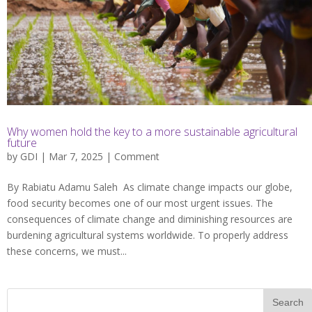
Why women hold the key to a more sustainable agricultural
future
by
GDI
| Mar 7, 2025 |
Comment
By Rabiatu Adamu Saleh As climate change impacts our globe,
food security becomes one of our most urgent issues. The
consequences of climate change and diminishing resources are
burdening agricultural systems worldwide. To properly address
these concerns, we must...