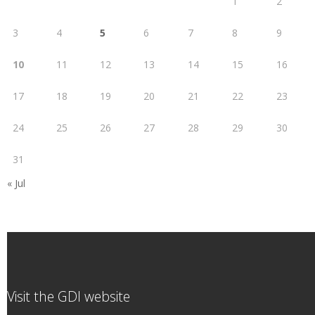
1
2
3
4
5
6
7
8
9
10
11
12
13
14
15
16
17
18
19
20
21
22
23
24
25
26
27
28
29
30
31
« Jul
Visit the GDI website