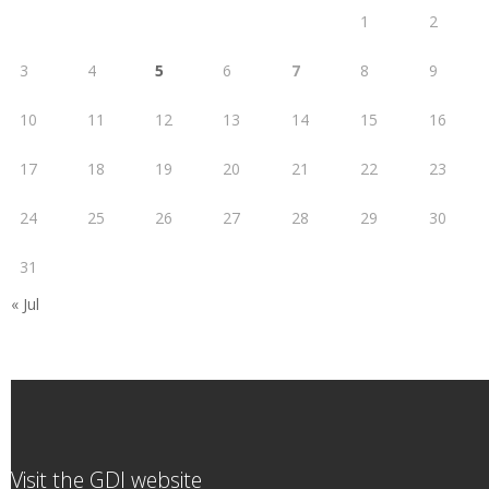
1
2
3
4
5
6
7
8
9
10
11
12
13
14
15
16
17
18
19
20
21
22
23
24
25
26
27
28
29
30
31
« Jul
Visit the GDI website