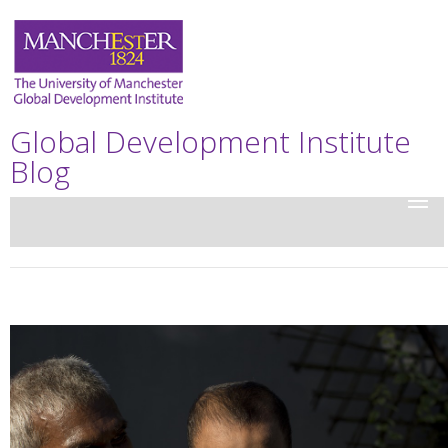
Global Development Institute
Blog