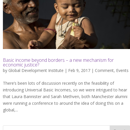
Basic income beyond borders – a new mechanism for
economic justice?
by
Global Development Institute
| Feb 9, 2017 |
Comment
,
Events
There’s been lots of discussion recently on the feasibility of
introducing Universal Basic Incomes, so we were intrigued to hear
that Laura Bannister and Sarah Methven, both Manchester alumni
were running a conference to around the idea of doing this on a
global,...