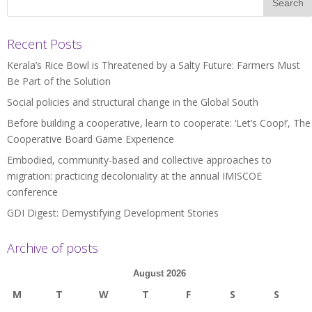
Recent Posts
Kerala’s Rice Bowl is Threatened by a Salty Future: Farmers Must
Be Part of the Solution
Social policies and structural change in the Global South
Before building a cooperative, learn to cooperate: ‘Let’s Coop!’, The
Cooperative Board Game Experience
Embodied, community-based and collective approaches to
migration: practicing decoloniality at the annual IMISCOE
conference
GDI Digest: Demystifying Development Stories
Archive of posts
August 2026
M
T
W
T
F
S
S