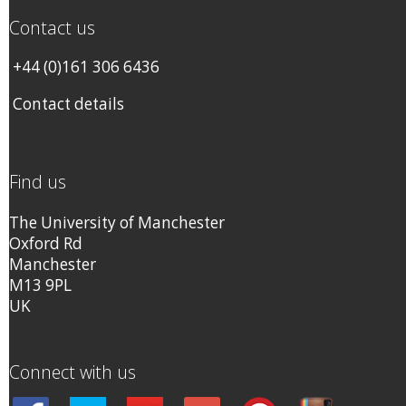
Contact us
+44 (0)161 306 6436
Contact details
Find us
The University of Manchester
Oxford Rd
Manchester
M13 9PL
UK
Connect with us