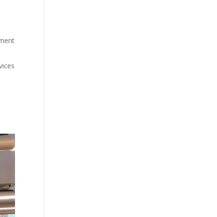
nment
vices