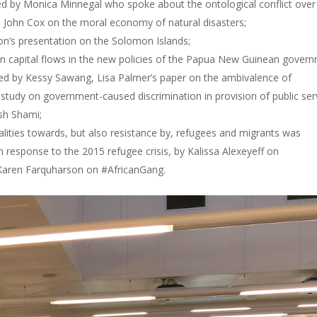
sed by Monica Minnegal who spoke about the ontological conflict over
 John Cox on the moral economy of natural disasters;
on’s presentation on the Solomon Islands;
en capital flows in the new policies of the Papua New Guinean gover
nted by Kessy Sawang, Lisa Palmer’s paper on the ambivalence of
l study on government-caused discrimination in provision of public ser
ish Shami;
qualities towards, but also resistance by, refugees and migrants was
response to the 2015 refugee crisis, by Kalissa Alexeyeff on
Karen Farquharson on #AfricanGang.