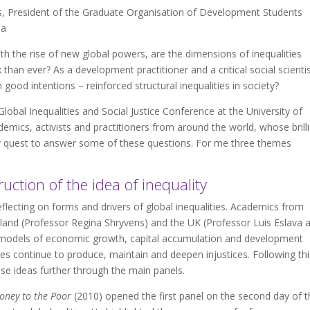
 President of the Graduate Organisation of Development Students
ia
ith the rise of new global powers, are the dimensions of inequalities
han ever? As a development practitioner and a critical social scientis
good intentions – reinforced structural inequalities in society?
obal Inequalities and Social Justice Conference at the University of
mics, activists and practitioners from around the world, whose brill
y quest to answer some of these questions. For me three themes
uction of the idea of inequality
lecting on forms and drivers of global inequalities. Academics from
land (Professor Regina Shryvens) and the UK (Professor Luis Eslava 
 models of economic growth, capital accumulation and development
cies continue to produce, maintain and deepen injustices. Following thi
ese ideas further through the main panels.
oney to the Poor
(2010) opened the first panel on the second day of t