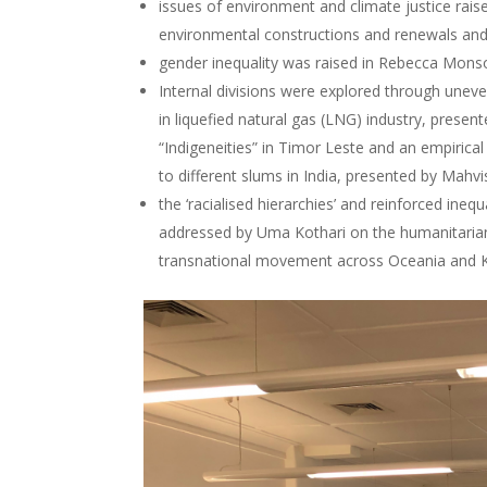
issues of environment and climate justice rai
environmental constructions and renewals and
gender inequality was raised in Rebecca Mons
Internal divisions were explored through unev
in liquefied natural gas (LNG) industry, prese
“Indigeneities” in Timor Leste and an empirica
to different slums in India, presented by Mahv
the ‘racialised hierarchies’ and reinforced ine
addressed by Uma Kothari on the humanitarian 
transnational movement across Oceania and 