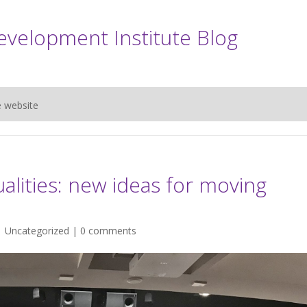
evelopment Institute Blog
e website
alities: new ideas for moving
|
Uncategorized
|
0 comments