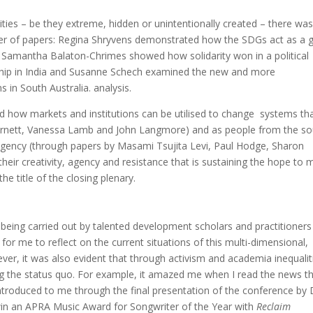
ties – be they extreme, hidden or unintentionally created – there was
umber of papers: Regina Shryvens demonstrated how the SDGs act as a 
 Samantha Balaton-Chrimes showed how solidarity won in a political
nship in India and Susanne Schech examined the new and more
 in South Australia. analysis.
 how markets and institutions can be utilised to change systems th
n Barnett, Vanessa Lamb and John Langmore) and as people from the s
gency (through papers by Masami Tsujita Levi, Paul Hodge, Sharon
their creativity, agency and resistance that is sustaining the hope to
he title of the closing plenary.
eing carried out by talented development scholars and practitioners
r me to reflect on the current situations of this multi-dimensional,
ever, it was also evident that through activism and academia inequalit
ng the status quo. For example, it amazed me when I read the news th
 introduced to me through the final presentation of the conference by 
o win an APRA Music Award for Songwriter of the Year with
Reclaim