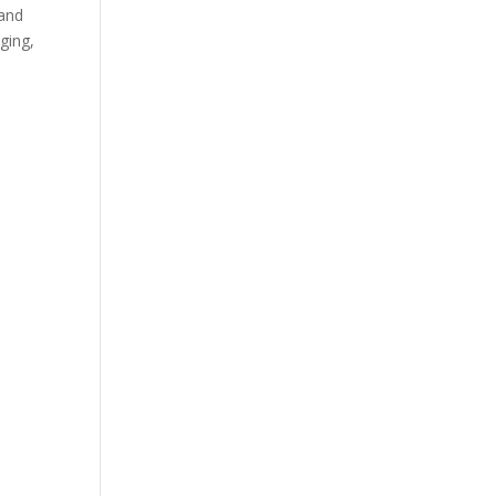
 and
ging,