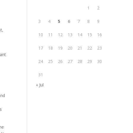
1
2
3
4
5
6
7
8
9
t,
10
11
12
13
14
15
16
17
18
19
20
21
22
23
iant
24
25
26
27
28
29
30
31
« Jul
and
s
he