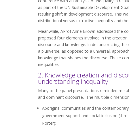
conference with an analysis of inequality in relat
as part of the UN Sustainable Development Goals
resulting shift in development discourse. This
distributional versus extractive inequality and th
Meanwhile, AProf Anne Brown addressed the const
proposed four elements involved in the creation of
discourse and knowledge. In deconstructing the not
a pluriverse, as opposed to a universal, approac
knowledge that shapes the discourse. These con
inequalities
2. Knowledge creation and disco
understanding inequality
Many of the panel presentations reminded me abo
and dominant discourse. The multiple dimensions 
Aboriginal communities and the contemporary col
government support and social inclusion (throu
Porter);