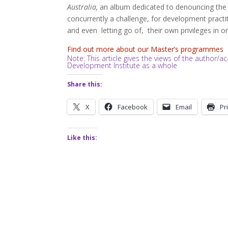
Australia,
an album dedicated to denouncing the n
concurrently a challenge, for development practit
and even letting go of, their own privileges in ord
Find out more about our Master’s programmes
Note: This article gives the views of the author
Development Institute as a whole
Share this:
X
Facebook
Email
Pr
Like this: