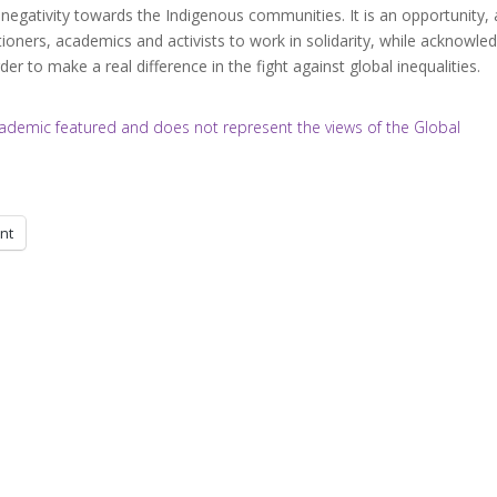
egativity towards the Indigenous communities. It is an opportunity,
ioners, academics and activists to work in solidarity, while acknowled
er to make a real difference in the fight against global inequalities.
/academic featured and does not represent the views of the Global
int