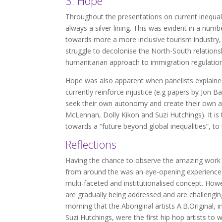
3. Hope
Throughout the presentations on current inequali
always a silver lining. This was evident in a n
towards more a more inclusive tourism industry,
struggle to decolonise the North-South relatio
humanitarian approach to immigration regulations
Hope was also apparent when panelists explained
currently reinforce injustice (e.g papers by Jo
seek their own autonomy and create their own a
McLennan, Dolly Kikon and Suzi Hutchings). It is 
towards a “future beyond global inequalities”, to t
Reflections
Having the chance to observe the amazing work b
from around the was an eye-opening experience fo
multi-faceted and institutionalised concept. How
are gradually being addressed and are challengi
morning that the Aboriginal artists A.B.Original,
Suzi Hutchings, were the first hip hop artists t