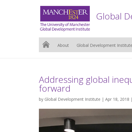
Global D
About
Global Development Institut
Addressing global inequ
forward
by
Global Development Institute
| Apr 18, 2018 