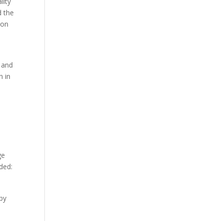
lity
d the
 on
s and
n in
ge
ded:
by