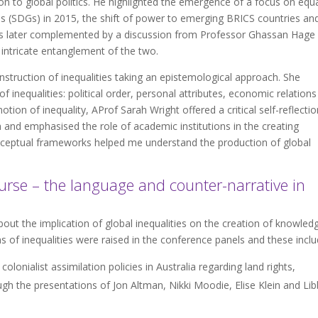
ion to global politics. He highlighted the emergence of a focus on equa
 (SDGs) in 2015, the shift of power to emerging BRICS countries an
 was later complemented by a discussion from Professor Ghassan Hage
e intricate entanglement of the two.
ruction of inequalities taking an epistemological approach. She
 inequalities: political order, personal attributes, economic relation
ion of inequality, AProf Sarah Wright offered a critical self-reflectio
h and emphasised the role of academic institutions in the creating
ceptual frameworks helped me understand the production of global
urse – the language and counter-narrative in
ut the implication of global inequalities on the creation of knowled
of inequalities were raised in the conference panels and these inclu
onialist assimilation policies in Australia regarding land rights,
gh the presentations of Jon Altman, Nikki Moodie, Elise Klein and Lib