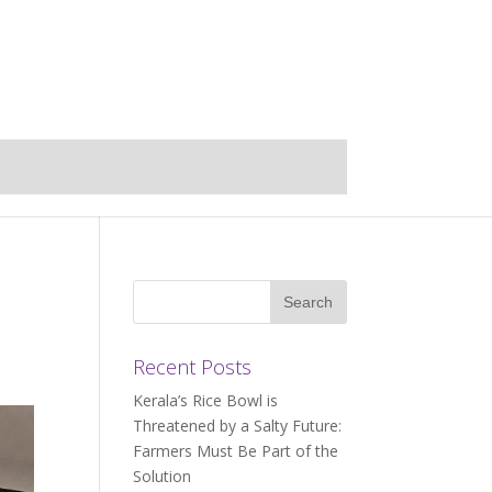
Recent Posts
Kerala’s Rice Bowl is
Threatened by a Salty Future:
Farmers Must Be Part of the
Solution