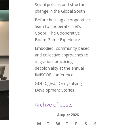
Social policies and structural
change in the Global South
Before building a cooperative,
learn to cooperate: ‘Let’s
Coop!’, The Cooperative
Board Game Experience
Embodied, community-based
and collective approaches to
migration: practicing
decoloniality at the annual
IMISCOE conference
GDI Digest: Demystifying
Development Stories
Archive of posts
August 2026
M
T
W
T
F
S
S