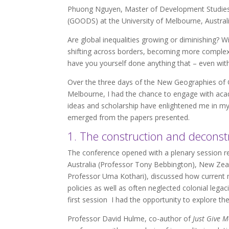
Phuong Nguyen, Master of Development Studies,
(GOODS) at the University of Melbourne, Austral
Are global inequalities growing or diminishing? W
shifting across borders, becoming more complex t
have you yourself done anything that – even with 
Over the three days of the New Geographies of Gl
Melbourne, I had the chance to engage with acade
ideas and scholarship have enlightened me in m
emerged from the papers presented.
1. The construction and deconstr
The conference opened with a plenary session ref
Australia (Professor Tony Bebbington), New Zea
Professor Uma Kothari), discussed how current
policies as well as often neglected colonial lega
first session I had the opportunity to explore th
Professor David Hulme, co-author of
Just Give M