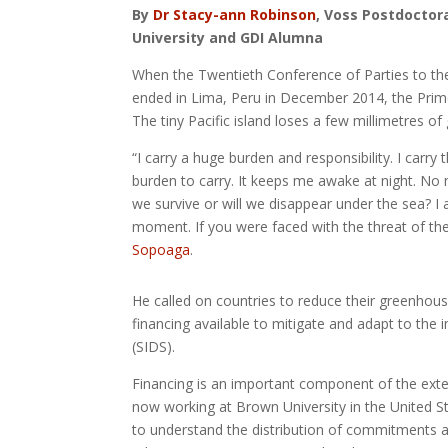
By
Dr Stacy-ann Robinson
, Voss Postdoctor
University and GDI Alumna
When the Twentieth Conference of Parties to t
ended in Lima, Peru in December 2014, the Prime
The tiny Pacific island loses a few millimetres of
“I carry a huge burden and responsibility. I carry
burden to carry. It keeps me awake at night. No n
we survive or will we disappear under the sea? I a
moment. If you were faced with the threat of th
Sopoaga
.
He called on countries to reduce their greenhous
financing available to mitigate and adapt to the 
(SIDS).
Financing is an important component of the exten
now working at Brown University in the United S
to understand the distribution of commitments and