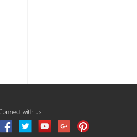
Connect with us