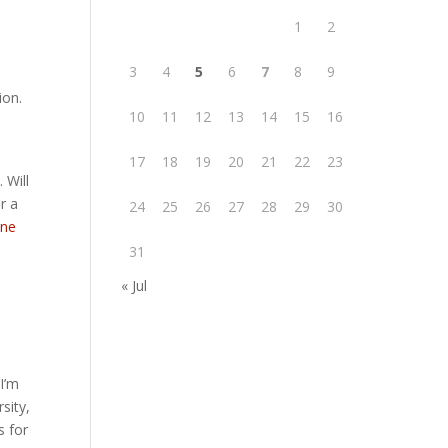
1
2
3
4
5
6
7
8
9
ion.
10
11
12
13
14
15
16
17
18
19
20
21
22
23
 Will
r a
24
25
26
27
28
29
30
ene
31
« Jul
I’m
sity,
s for