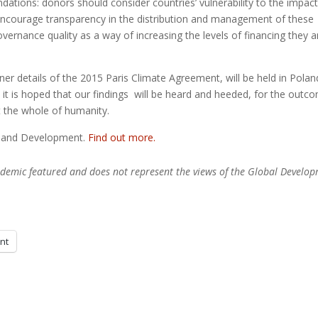
tions: donors should consider countries’ vulnerability to the impact
d encourage transparency in the distribution and management of these
overnance quality as a way of increasing the levels of financing they a
er details of the 2015 Paris Climate Agreement, will be held in Polan
it is hoped that our findings will be heard and heeded, for the outc
t the whole of humanity.
e and Development.
Find out more.
academic featured and does not represent the views of the Global Develo
int