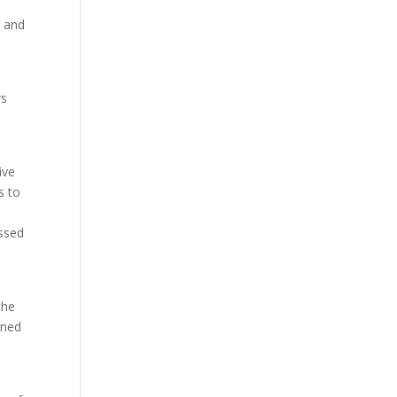
e and
rs
ive
s to
ssed
the
ined