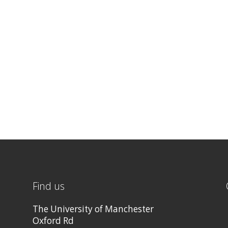
Find us
The University of Manchester
Oxford Rd