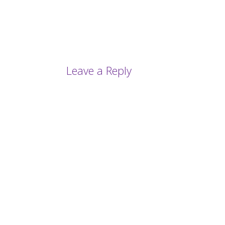
Leave a Reply