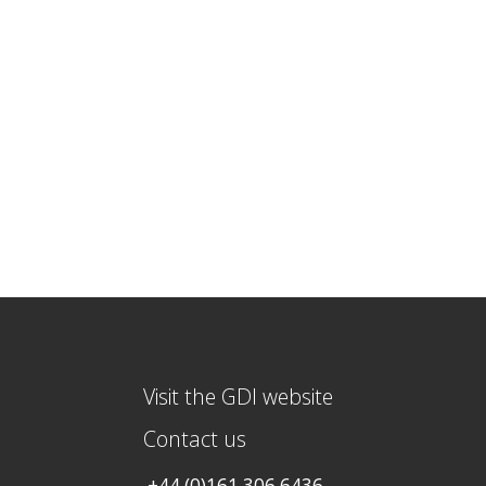
Visit the GDI website
Contact us
+44 (0)161 306 6436