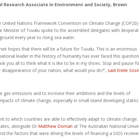
al Research Associate in Environment and Society, Brown
he United Nations Framework Convention on Climate Change (COP20)
 Minister of Tuvalu spoke to the assembled delegates with desperat
 ground every year to rising sea water.
 their hopes that there will be a future for Tuvalu. This is an enormous
ational leader in the history of humanity has ever faced this question.
sk you all to think what it is like to be in my shoes. Stop and pause fo
e disappearance of your nation, what would you do?”,
said Enele Sos
e gas emissions and to increase their ambitions and the levels of
impacts of climate change, especially in small island developing states
t to which countries are able to effectively adapt to climate change. 
tates, alongside Dr
Matthew Dornan
at The Australian National Univer
 the factors that were driving the levels of financing a SIDS receive