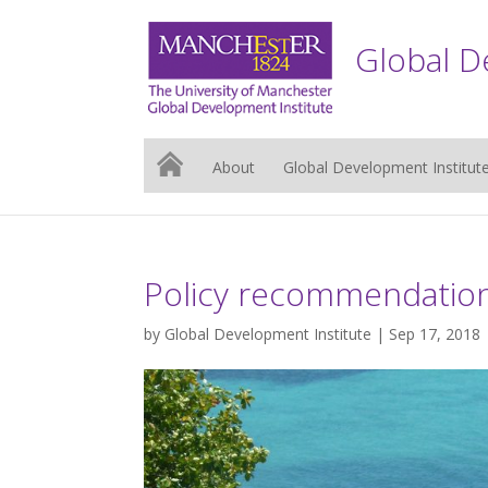
Global D
About
Global Development Institut
Policy recommendation
by
Global Development Institute
| Sep 17, 2018