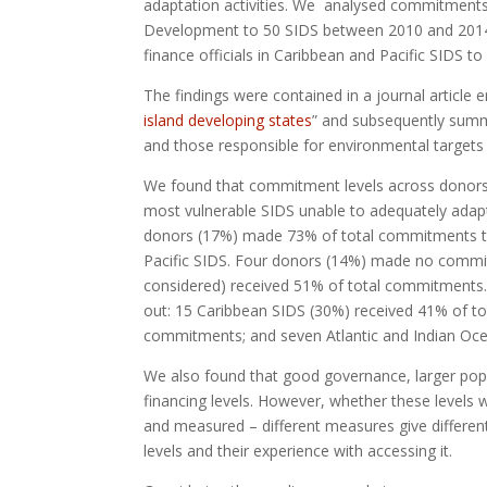
adaptation activities. We analysed commitment
Development to 50 SIDS between 2010 and 2014. 
finance officials in Caribbean and Pacific SIDS to
The findings were contained in a journal article e
island developing states
” and subsequently summa
and those responsible for environmental targets to
We found that commitment levels across donors a
most vulnerable SIDS unable to adequately adapt 
donors (17%) made 73% of total commitments to
Pacific SIDS. Four donors (14%) made no commitme
considered) received 51% of total commitments
out: 15 Caribbean SIDS (30%) received 41% of to
commitments; and seven Atlantic and Indian Oc
We also found that good governance, larger pop
financing levels. However, whether these levels w
and measured – different measures give different 
levels and their experience with accessing it.