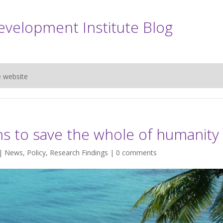
evelopment Institute Blog
e website
s to save the whole of humanity
 |
News
,
Policy
,
Research Findings
|
0 comments