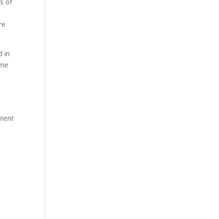
s of
re
d in
ome
pment