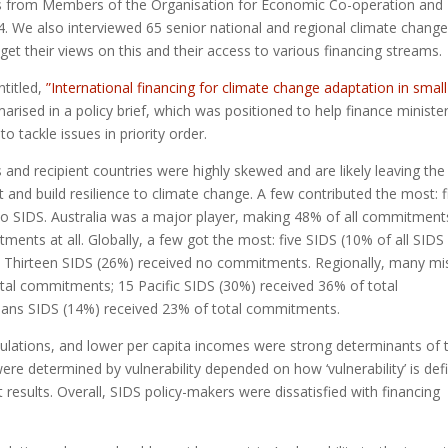
s from Members of the Organisation for Economic Co-operation and
We also interviewed 65 senior national and regional climate chang
 get their views on this and their access to various financing streams.
ntitled,
”International financing for climate change adaptation in small
rised in a policy brief, which was positioned to help finance ministe
 tackle issues in priority order.
nd recipient countries were highly skewed and are likely leaving the
and build resilience to climate change. A few contributed the most: f
 SIDS. Australia was a major player, making 48% of all commitment
nts at all. Globally, a few got the most: five SIDS (10% of all SIDS
. Thirteen SIDS (26%) received no commitments. Regionally, many mi
tal commitments; 15 Pacific SIDS (30%) received 36% of total
eans SIDS (14%) received 23% of total commitments.
ulations, and lower per capita incomes were strong determinants of 
ere determined by vulnerability depended on how ‘vulnerability’ is def
results. Overall, SIDS policy-makers were dissatisfied with financing