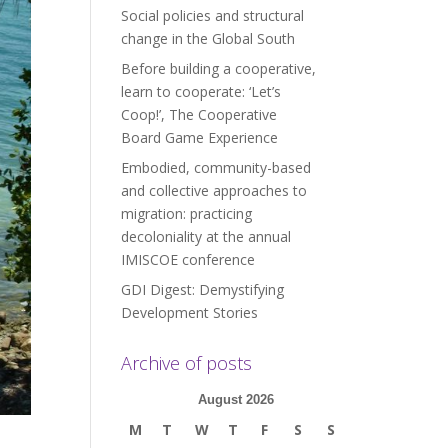
Social policies and structural
change in the Global South
Before building a cooperative,
learn to cooperate: ‘Let’s
Coop!’, The Cooperative
Board Game Experience
Embodied, community-based
and collective approaches to
migration: practicing
decoloniality at the annual
IMISCOE conference
GDI Digest: Demystifying
Development Stories
Archive of posts
August 2026
M
T
W
T
F
S
S