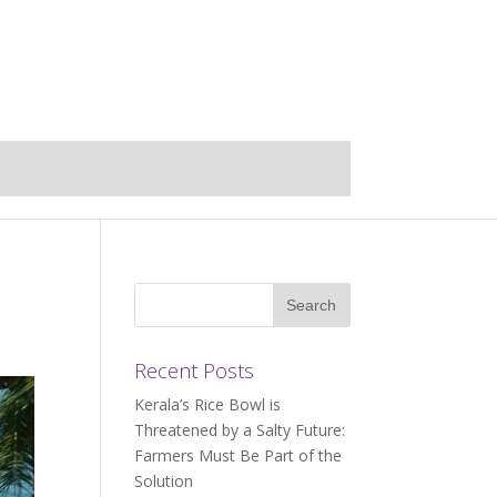
Recent Posts
Kerala’s Rice Bowl is
Threatened by a Salty Future:
Farmers Must Be Part of the
Solution