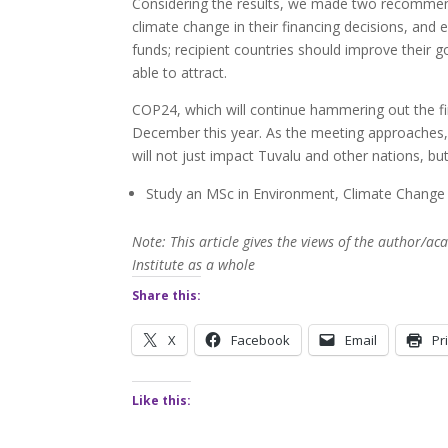
Considering the results, we made two recommenda
climate change in their financing decisions, an
funds; recipient countries should improve their g
able to attract.
COP24, which will continue hammering out the fin
December this year. As the meeting approaches, 
will not just impact Tuvalu and other nations, bu
Study an MSc in Environment, Climate Chang
Note: This article gives the views of the author/
Institute as a whole
Share this:
X
Facebook
Email
Pr
Like this: