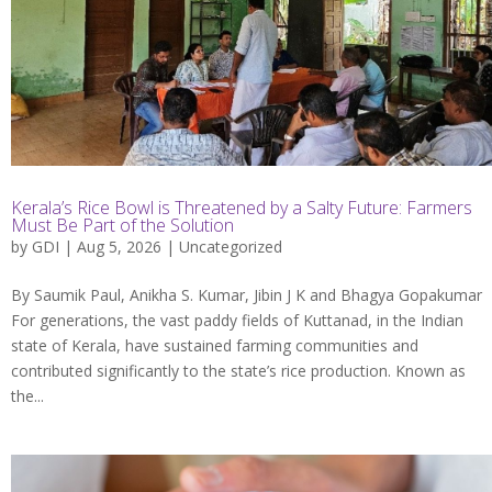
Kerala’s Rice Bowl is Threatened by a Salty Future: Farmers
Must Be Part of the Solution
by
GDI
| Aug 5, 2026 |
Uncategorized
By Saumik Paul, Anikha S. Kumar, Jibin J K and Bhagya Gopakumar
For generations, the vast paddy fields of Kuttanad, in the Indian
state of Kerala, have sustained farming communities and
contributed significantly to the state’s rice production. Known as
the...