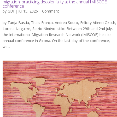
migration: practicing decoloniality at the annual IMISCOE
conference
by
GDI
| Jul 15, 2026 |
Comment
by Tanja Bastia, Thais França, Andrea Souto, Felicity Atieno Okoth,
Lorena Izaguirre, Satrio Nindyo Istiko Between 29th and 2nd July,
the International Migration Research Network (IMISCOE) held its
annual conference in Girona. On the last day of the conference,
we...