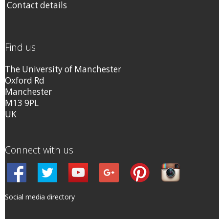
Contact details
Find us
The University of Manchester
Oxford Rd
Manchester
M13 9PL
UK
Connect with us
Social media directory