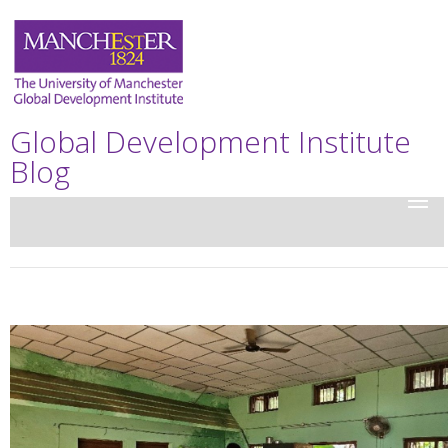
Global Development Institute
Blog