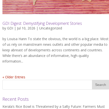
GDI Digest: Demystifying Development Stories
by
GDI
| Jul 10, 2026 |
Uncategorized
by Louisa Hann To state the obvious, the world is a big place. Most
of us rely on mainstream news outlets and other popular media to
keep abreast of developments across continents and countries.
While there’s an abundance of informative, high-quality
information...
« Older Entries
Recent Posts
Kerala’s Rice Bowl is Threatened by a Salty Future: Farmers Must