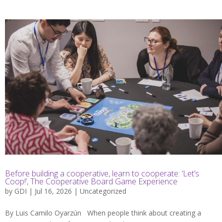
Before building a cooperative, learn to cooperate: ‘Let’s
Coop!’, The Cooperative Board Game Experience
by
GDI
| Jul 16, 2026 |
Uncategorized
By Luis Camilo Oyarzún When people think about creating a