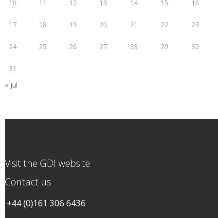
10
11
12
13
14
15
16
17
18
19
20
21
22
23
24
25
26
27
28
29
30
31
« Jul
Visit the GDI website
Contact us
+44 (0)161 306 6436