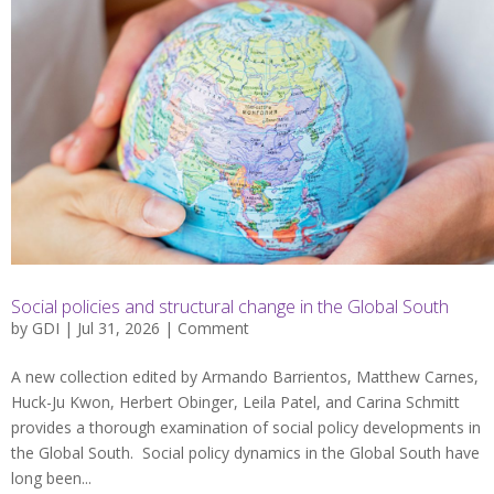
Social policies and structural change in the Global South
by
GDI
| Jul 31, 2026 |
Comment
A new collection edited by Armando Barrientos, Matthew Carnes,
Huck-Ju Kwon, Herbert Obinger, Leila Patel, and Carina Schmitt
provides a thorough examination of social policy developments in
the Global South. Social policy dynamics in the Global South have
long been...