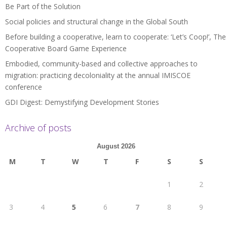
Be Part of the Solution
Social policies and structural change in the Global South
Before building a cooperative, learn to cooperate: ‘Let’s Coop!’, The
Cooperative Board Game Experience
Embodied, community-based and collective approaches to
migration: practicing decoloniality at the annual IMISCOE
conference
GDI Digest: Demystifying Development Stories
Archive of posts
August 2026
M
T
W
T
F
S
S
1
2
3
4
5
6
7
8
9