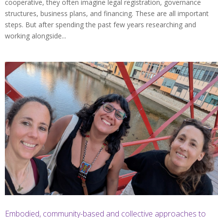
cooperative, they often imagine legal registration, governance
structures, business plans, and financing. These are all important
steps. But after spending the past few years researching and
working alongside...
Embodied, community-based and collective approaches to