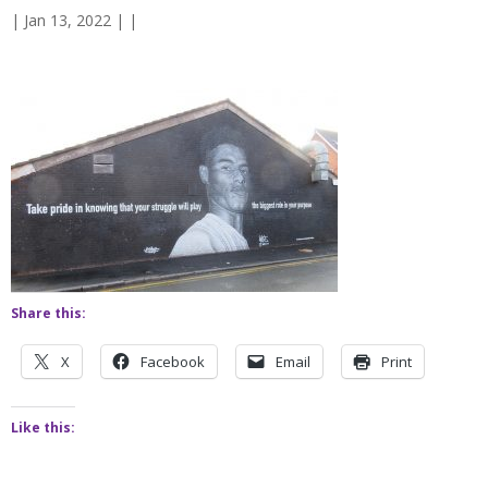
| Jan 13, 2022 | |
Share this:
X
Facebook
Email
Print
Like this: