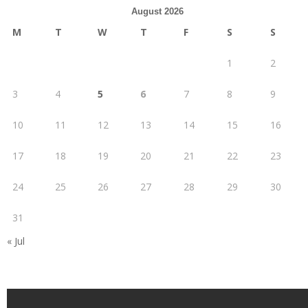
August 2026
M
T
W
T
F
S
S
1
2
3
4
5
6
7
8
9
10
11
12
13
14
15
16
17
18
19
20
21
22
23
24
25
26
27
28
29
30
31
« Jul