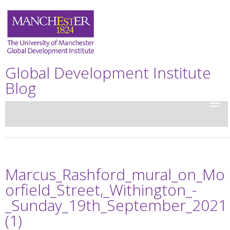
Global Development Institute
Blog
Marcus_Rashford_mural_on_Mo
orfield_Street,_Withington_-
_Sunday_19th_September_2021
(1)