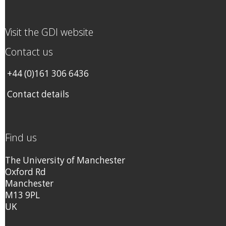
Visit the GDI website
Contact us
+44 (0)161 306 6436
Contact details
Find us
The University of Manchester
Oxford Rd
Manchester
M13 9PL
UK