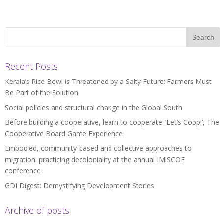
Recent Posts
Kerala’s Rice Bowl is Threatened by a Salty Future: Farmers Must
Be Part of the Solution
Social policies and structural change in the Global South
Before building a cooperative, learn to cooperate: ‘Let’s Coop!’, The
Cooperative Board Game Experience
Embodied, community-based and collective approaches to
migration: practicing decoloniality at the annual IMISCOE
conference
GDI Digest: Demystifying Development Stories
Archive of posts