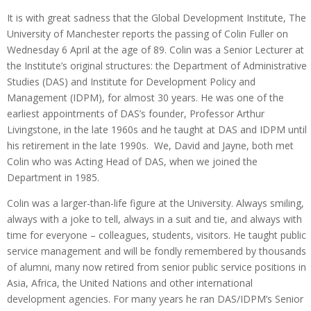
It is with great sadness that the Global Development Institute, The
University of Manchester reports the passing of Colin Fuller on
Wednesday 6 April at the age of 89. Colin was a Senior Lecturer at
the Institute’s original structures: the Department of Administrative
Studies (DAS) and Institute for Development Policy and
Management (IDPM), for almost 30 years. He was one of the
earliest appointments of DAS’s founder, Professor Arthur
Livingstone, in the late 1960s and he taught at DAS and IDPM until
his retirement in the late 1990s. We, David and Jayne, both met
Colin who was Acting Head of DAS, when we joined the
Department in 1985.
Colin was a larger-than-life figure at the University. Always smiling,
always with a joke to tell, always in a suit and tie, and always with
time for everyone – colleagues, students, visitors. He taught public
service management and will be fondly remembered by thousands
of alumni, many now retired from senior public service positions in
Asia, Africa, the United Nations and other international
development agencies. For many years he ran DAS/IDPM’s Senior