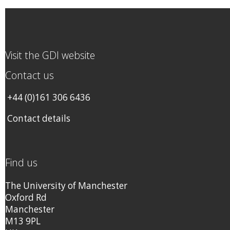
Visit the GDI website
Contact us
+44 (0)161 306 6436
Contact details
Find us
The University of Manchester
Oxford Rd
Manchester
M13 9PL