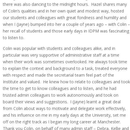
there was also dancing to the midnight hours. Hazel shares many
of Colin’s qualities and in her own quiet and modest way, hosted
our students and colleagues with great fondness and humility and
when I (Jayne) bumped into her a couple of years ago – with Colin –
her recall of students and those early days in IDPM was fascinating
to listen to.
Colin was popular with students and colleagues alike, and in
particular was very supportive of administrative staff at a time
when their work was sometimes overlooked. He always took time
to explain the context and background to a task, treated everyone
with respect and made the secretarial team feel part of the
Institute and valued. He knew how to relate to colleagues and took
the time to get to know colleagues and to listen, and he had
trusted admin colleagues to work autonomously and took on
board their views and suggestions. I (Jayne) learnt a great deal
from Colin about ways to motivate and delegate work effectively,
and his influence on me in my early days at the University, set me
off on the right track as I began my long career at Manchester.
Thank you Colin, on behalf of many admin staff – Debra, Kellie and