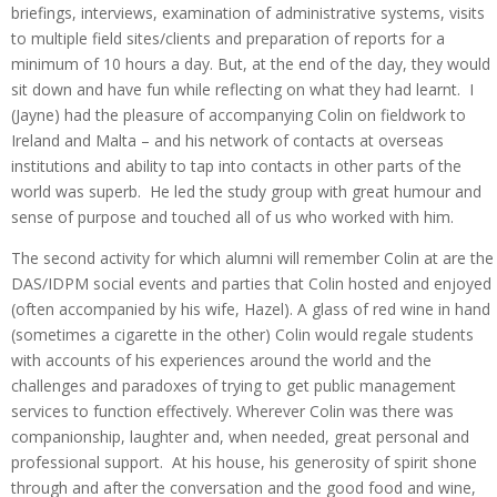
briefings, interviews, examination of administrative systems, visits
to multiple field sites/clients and preparation of reports for a
minimum of 10 hours a day. But, at the end of the day, they would
sit down and have fun while reflecting on what they had learnt. I
(Jayne) had the pleasure of accompanying Colin on fieldwork to
Ireland and Malta – and his network of contacts at overseas
institutions and ability to tap into contacts in other parts of the
world was superb. He led the study group with great humour and
sense of purpose and touched all of us who worked with him.
The second activity for which alumni will remember Colin at are the
DAS/IDPM social events and parties that Colin hosted and enjoyed
(often accompanied by his wife, Hazel). A glass of red wine in hand
(sometimes a cigarette in the other) Colin would regale students
with accounts of his experiences around the world and the
challenges and paradoxes of trying to get public management
services to function effectively. Wherever Colin was there was
companionship, laughter and, when needed, great personal and
professional support. At his house, his generosity of spirit shone
through and after the conversation and the good food and wine,