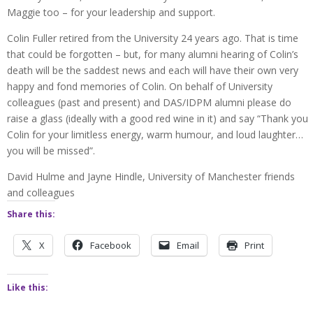
Maggie too – for your leadership and support.
Colin Fuller retired from the University 24 years ago. That is time
that could be forgotten – but, for many alumni hearing of Colin’s
death will be the saddest news and each will have their own very
happy and fond memories of Colin. On behalf of University
colleagues (past and present) and DAS/IDPM alumni please do
raise a glass (ideally with a good red wine in it) and say “Thank you
Colin for your limitless energy, warm humour, and loud laughter…
you will be missed”.
David Hulme and Jayne Hindle, University of Manchester friends
and colleagues
Share this:
X
Facebook
Email
Print
Like this: