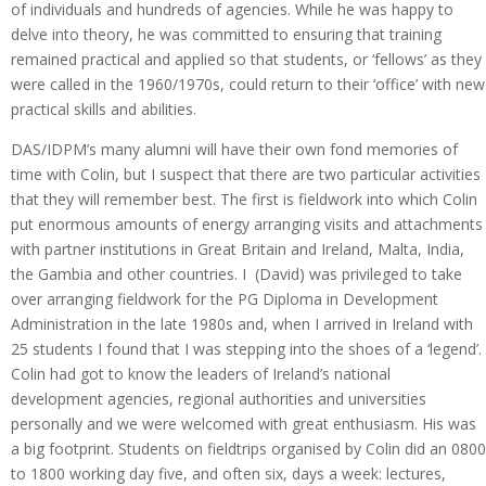
of individuals and hundreds of agencies. While he was happy to
delve into theory, he was committed to ensuring that training
remained practical and applied so that students, or ‘fellows’ as they
were called in the 1960/1970s, could return to their ‘office’ with new
practical skills and abilities.
DAS/IDPM’s many alumni will have their own fond memories of
time with Colin, but I suspect that there are two particular activities
that they will remember best. The first is fieldwork into which Colin
put enormous amounts of energy arranging visits and attachments
with partner institutions in Great Britain and Ireland, Malta, India,
the Gambia and other countries. I (David) was privileged to take
over arranging fieldwork for the PG Diploma in Development
Administration in the late 1980s and, when I arrived in Ireland with
25 students I found that I was stepping into the shoes of a ‘legend’.
Colin had got to know the leaders of Ireland’s national
development agencies, regional authorities and universities
personally and we were welcomed with great enthusiasm. His was
a big footprint. Students on fieldtrips organised by Colin did an 0800
to 1800 working day five, and often six, days a week: lectures,