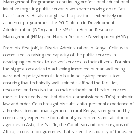
Management Programme a continuing professional educational
initiative targeting public servants who were moving on to ‘fast
track’ careers. He also taught with a passion – extensively on
academic programmes: the PG Diploma in Development
Administration (DDA) and the MSc’s in Human Resource
Management (HRM) and Human Resource Development (HRD).
From his ‘first job’, in District Administration in Kenya, Colin was
committed to raising the capacity of the public services in
developing countries to ‘deliver’ services to their citizens. For him
the biggest obstacles to achieving improved human well-being
were not in policy-formulation but in policy-implementation:
ensuring that technically well-trained staff had the facilities,
resources and motivation to make schools and health services
meet citizen needs and that district commissioners (DCs) maintain
law and order. Colin brought his substantial personal experience of
administration and management in rural Kenya, strengthened by
consultancy experience for national governments and aid donor
agencies in Asia, the Pacific, the Caribbean and other regions of
Africa, to create programmes that raised the capacity of thousands