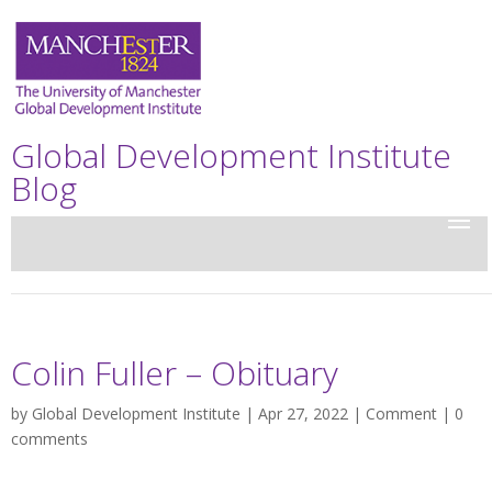
Global Development Institute
Blog
Colin Fuller – Obituary
by
Global Development Institute
| Apr 27, 2022 |
Comment
|
0
comments