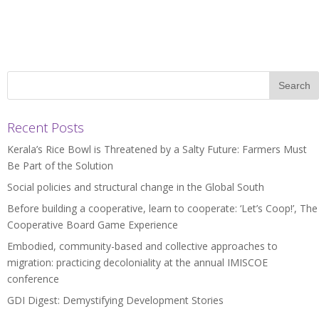
Recent Posts
Kerala’s Rice Bowl is Threatened by a Salty Future: Farmers Must
Be Part of the Solution
Social policies and structural change in the Global South
Before building a cooperative, learn to cooperate: ‘Let’s Coop!’, The
Cooperative Board Game Experience
Embodied, community-based and collective approaches to
migration: practicing decoloniality at the annual IMISCOE
conference
GDI Digest: Demystifying Development Stories