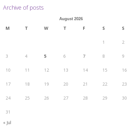
Archive of posts
August 2026
M
T
W
T
F
S
S
1
2
3
4
5
6
7
8
9
10
11
12
13
14
15
16
17
18
19
20
21
22
23
24
25
26
27
28
29
30
31
« Jul