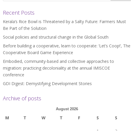
Recent Posts
Kerala’s Rice Bowl is Threatened by a Salty Future: Farmers Must
Be Part of the Solution
Social policies and structural change in the Global South
Before building a cooperative, learn to cooperate: ‘Let’s Coop!’, The
Cooperative Board Game Experience
Embodied, community-based and collective approaches to
migration: practicing decoloniality at the annual IMISCOE
conference
GDI Digest: Demystifying Development Stories
Archive of posts
August 2026
M
T
W
T
F
S
S
1
2