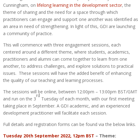
Cunningham, on
lifelong learning in the development sector
, the
theme of sharing and the need for a space through which
practitioners can engage and support one another was identified as
an area in need of strengthening. In light of this, GDI are launching
a community of practice.
This will commence with three engagement sessions, each
centered around a different theme, where students, academics,
practitioners and alumni can come together to learn from one
another, to address challenges, and explore solutions to practical
issues. These sessions will have the added benefit of enhancing
the quality of our teaching and learning processes.
The sessions will be online, between 12:00pm – 13:00pm BST/GMT
rd
and run on the 3
Tuesday of each month, with our first meeting
taking place in September. A GDI academic, and an experienced
development practitioner will facilitate each session.
Full details and registration forms can be found via the below links.
Tuesday 20th September 2022, 12pm BST
– Theme: