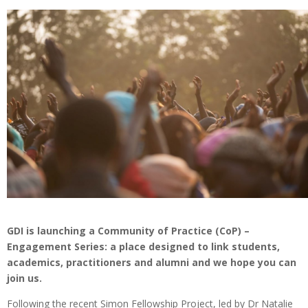
GDI is launching a Community of Practice (CoP) –
Engagement Series: a place designed to link students,
academics, practitioners and alumni and we hope you can
join us.
Following the recent Simon Fellowship Project, led by Dr Natalie