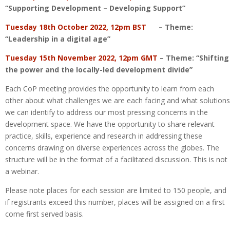
“Supporting Development – Developing Support”
Tuesday 18th October 2022, 12pm BST
– Theme:
“Leadership in a digital age”
Tuesday 15th November 2022, 12pm GMT
– Theme: “Shifting
the power and the locally-led development divide”
Each CoP meeting provides the opportunity to learn from each
other about what challenges we are each facing and what solutions
we can identify to address our most pressing concerns in the
development space. We have the opportunity to share relevant
practice, skills, experience and research in addressing these
concerns drawing on diverse experiences across the globes. The
structure will be in the format of a facilitated discussion. This is not
a webinar.
Please note places for each session are limited to 150 people, and
if registrants exceed this number, places will be assigned on a first
come first served basis.