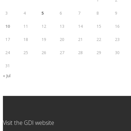
3
4
5
6
7
8
9
10
11
12
13
14
15
16
17
18
19
20
21
22
23
24
25
26
27
28
29
30
31
« Jul
Visit the GDI website