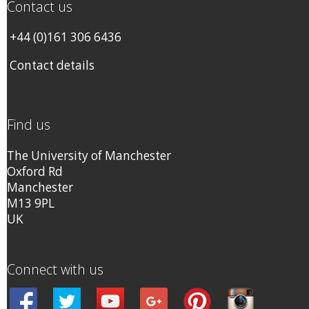
Contact us
+44 (0)161 306 6436
Contact details
Find us
The University of Manchester
Oxford Rd
Manchester
M13 9PL
UK
Connect with us