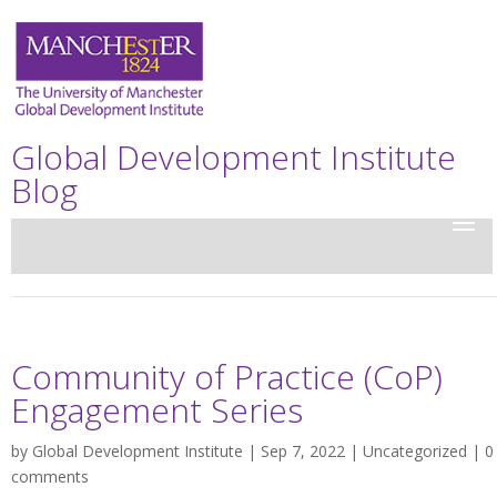
Global Development Institute
Blog
Community of Practice (CoP)
Engagement Series
by
Global Development Institute
| Sep 7, 2022 |
Uncategorized
|
0
comments