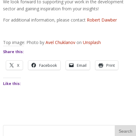
We look forward to supporting your work in the development
sector and gaining inspiration from your insights!
For additional information, please contact
Robert Dawber
Top image: Photo by
Avel Chuklanov
on
Unsplash
Share this:
X
Facebook
Email
Print
Like this: