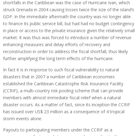
shortfalls in the Caribbean was the case of Hurricane Ivan, which
struck Grenada in 2004 causing losses twice the size of the island’s
GDP. In the immediate aftermath the country was no longer able
to finance its public service bill, but had had no budget contingency
in place or access to the private insurance given the relatively small
market. It was thus was forced to introduce a number of revenue
enhancing measures and delay efforts of recovery and
reconstruction in order to address the fiscal shortfall, thus likely
further amplifying the long term effects of the hurricane.
In fact it is in response to such fiscal vulnerability to natural
disasters that in 2007 a number of Caribbean economies
established the Caribbean Catastrophe Risk Insurance Facility
(CCRIF), a multi-country risk pooling scheme that can provide
members with almost immediate fiscal relief when a natural
disaster occurs. As a matter of fact, since its inception the CCRIF
has issued over US$ 23 million as a consequence of 4 tropical
storm events alone.
Payouts to participating members under the CCRIF as a