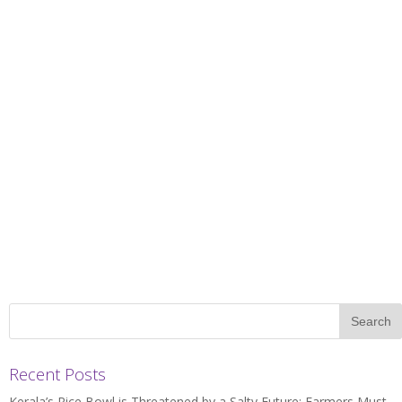
Recent Posts
Kerala’s Rice Bowl is Threatened by a Salty Future: Farmers Must