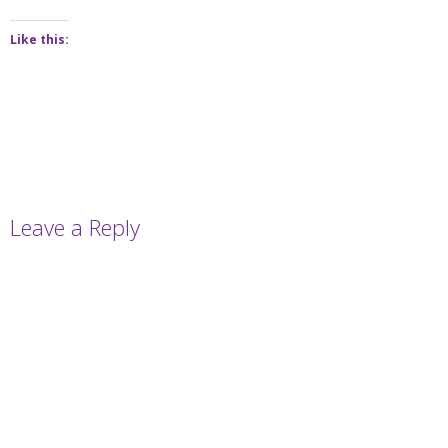
Like this:
Leave a Reply