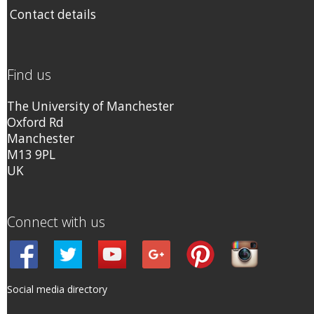
Contact details
Find us
The University of Manchester
Oxford Rd
Manchester
M13 9PL
UK
Connect with us
Social media directory