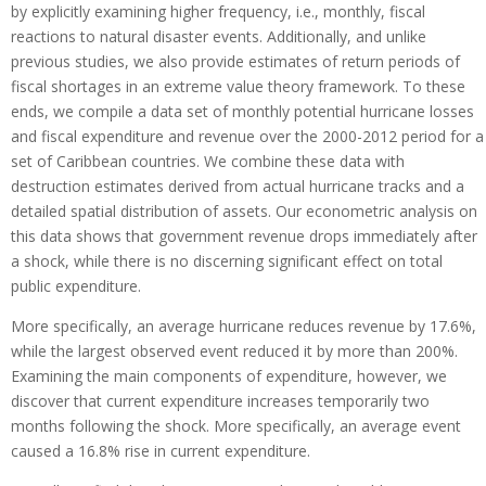
by explicitly examining higher frequency, i.e., monthly, fiscal
reactions to natural disaster events. Additionally, and unlike
previous studies, we also provide estimates of return periods of
fiscal shortages in an extreme value theory framework. To these
ends, we compile a data set of monthly potential hurricane losses
and fiscal expenditure and revenue over the 2000-2012 period for a
set of Caribbean countries. We combine these data with
destruction estimates derived from actual hurricane tracks and a
detailed spatial distribution of assets. Our econometric analysis on
this data shows that government revenue drops immediately after
a shock, while there is no discerning significant effect on total
public expenditure.
More specifically, an average hurricane reduces revenue by 17.6%,
while the largest observed event reduced it by more than 200%.
Examining the main components of expenditure, however, we
discover that current expenditure increases temporarily two
months following the shock. More specifically, an average event
caused a 16.8% rise in current expenditure.