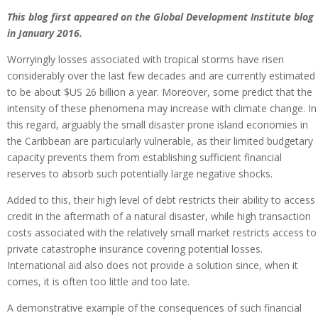
This blog first appeared on the Global Development Institute blog
in January 2016.
Worryingly losses associated with tropical storms have risen
considerably over the last few decades and are currently estimated
to be about $US 26 billion a year. Moreover, some predict that the
intensity of these phenomena may increase with climate change. In
this regard, arguably the small disaster prone island economies in
the Caribbean are particularly vulnerable, as their limited budgetary
capacity prevents them from establishing sufficient financial
reserves to absorb such potentially large negative shocks.
Added to this, their high level of debt restricts their ability to access
credit in the aftermath of a natural disaster, while high transaction
costs associated with the relatively small market restricts access to
private catastrophe insurance covering potential losses.
International aid also does not provide a solution since, when it
comes, it is often too little and too late.
A demonstrative example of the consequences of such financial