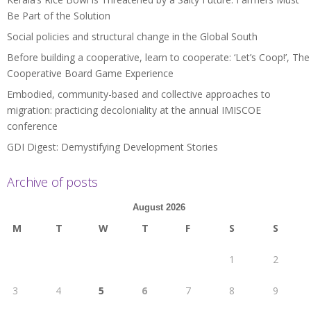
Be Part of the Solution
Social policies and structural change in the Global South
Before building a cooperative, learn to cooperate: ‘Let’s Coop!’, The
Cooperative Board Game Experience
Embodied, community-based and collective approaches to
migration: practicing decoloniality at the annual IMISCOE
conference
GDI Digest: Demystifying Development Stories
Archive of posts
August 2026
M
T
W
T
F
S
S
1
2
3
4
5
6
7
8
9