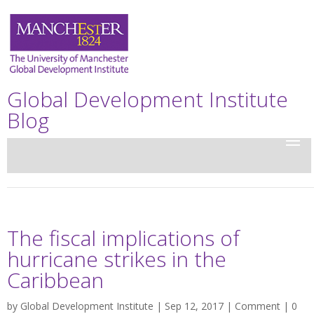
Global Development Institute
Blog
The fiscal implications of
hurricane strikes in the
Caribbean
by
Global Development Institute
| Sep 12, 2017 |
Comment
|
0