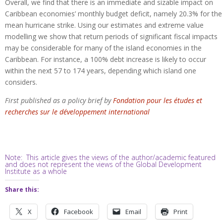
Overall, we find that there is an immediate and sizable impact on
Caribbean economies’ monthly budget deficit, namely 20.3% for the
mean hurricane strike. Using our estimates and extreme value
modelling we show that return periods of significant fiscal impacts
may be considerable for many of the island economies in the
Caribbean. For instance, a 100% debt increase is likely to occur
within the next 57 to 174 years, depending which island one
considers.
First published as a policy brief by
Fondation pour les études et
recherches sur le développement international
Note: This article gives the views of the author/academic featured
and does not represent the views of the Global Development
Institute as a whole
Share this:
X
Facebook
Email
Print