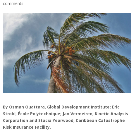
comments
By Osman Ouattara, Global Development Institute; Eric
Strobl, École Polytechnique; Jan Vermeiren, Kinetic Analysis
Corporation and Stacia Yearwood, Caribbean Catastrophe
Risk Insurance Facility.