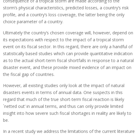
consequence of a tropical storm are made according to the
storm’s physical characteristics, predicted losses, a country’s risk
profile, and a country’s loss coverage, the latter being the only
choice parameter of a country.
Ultimately the country’s chosen coverage will, however, depend on
its expectations with respect to the impact of a tropical storm
event on its fiscal sector. In this regard, there are only a handful of
statistically based studies which can provide quantitative indication
as to the actual short-term fiscal shortfalls in response to a natural
disaster event, and these provide mixed evidence of an impact on
the fiscal gap of countries.
However, all existing studies only look at the impact of natural
disasters events in terms of annual data. One suspects in this
regard that much of the true short-term fiscal reaction is likely
`netted out’ in annual terms, and thus can only provide limited
insight into how severe such fiscal shortages in reality are likely to
be.
In a recent study we address the limitations of the current literature