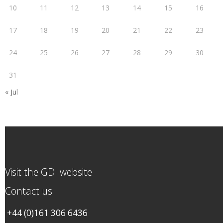
10
11
12
13
14
15
16
17
18
19
20
21
22
23
24
25
26
27
28
29
30
31
« Jul
Visit the GDI website
Contact us
+44 (0)161 306 6436