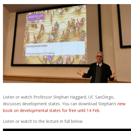
Listen or watch Professor Stephan Haggard, UC SanDiego,
discusses development states. You can download Stephan’s
new
book on developmental states for free until 14 Feb
.
Listen or watch to the lecture in full below.