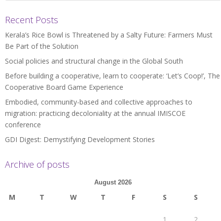
Recent Posts
Kerala’s Rice Bowl is Threatened by a Salty Future: Farmers Must
Be Part of the Solution
Social policies and structural change in the Global South
Before building a cooperative, learn to cooperate: ‘Let’s Coop!’, The
Cooperative Board Game Experience
Embodied, community-based and collective approaches to
migration: practicing decoloniality at the annual IMISCOE
conference
GDI Digest: Demystifying Development Stories
Archive of posts
August 2026
M
T
W
T
F
S
S
1
2