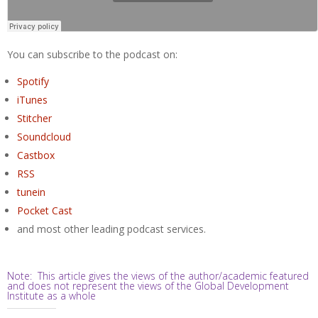
You can subscribe to the podcast on:
Spotify
iTunes
Stitcher
Soundcloud
Castbox
RSS
tunein
Pocket Cast
and most other leading podcast services.
Note: This article gives the views of the author/academic featured
and does not represent the views of the Global Development
Institute as a whole