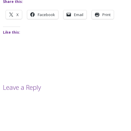
Share this:
X
Facebook
Email
Print
Like this:
Leave a Reply