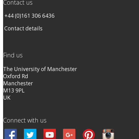
Contact us
+44 (0)161 306 6436
Contact details
Find us
The University of Manchester
Oxford Rd
Manchester
M13 9PL
UK
Connect with us