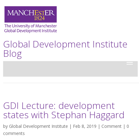
Global Development Institute
Blog
GDI Lecture: development
states with Stephan Haggard
by
Global Development Institute
| Feb 8, 2019 |
Comment
|
0
comments