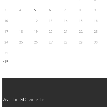
3
4
5
6
7
8
9
10
11
12
13
14
15
16
17
18
19
20
21
22
23
24
25
26
27
28
29
30
31
« Jul
Visit the GDI website