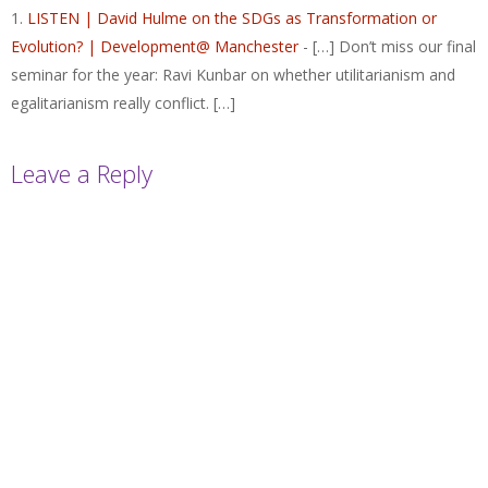
LISTEN | David Hulme on the SDGs as Transformation or
Evolution? | Development@ Manchester
- […] Don’t miss our final
seminar for the year: Ravi Kunbar on whether utilitarianism and
egalitarianism really conflict. […]
Leave a Reply