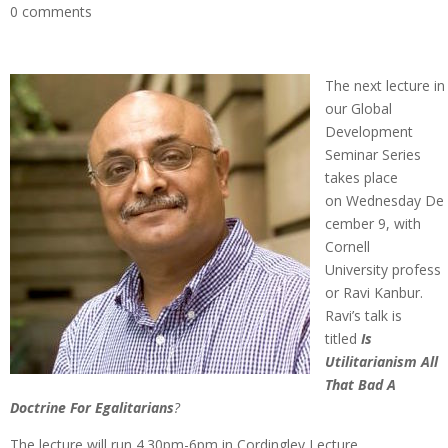
0 comments
The next lecture in
our Global
Development
Seminar Series
takes place
on Wednesday De
cember 9, with
Cornell
University profess
or Ravi Kanbur.
Ravi’s talk is
titled
Is
Utilitarianism All
That Bad A
Doctrine For Egalitarians
?
The lecture will run 4.30pm-6pm in Cordingley Lecture