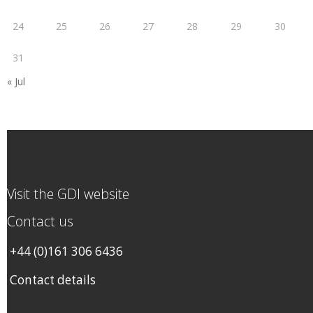
24
25
26
27
28
29
30
31
« Jul
Visit the GDI website
Contact us
+44 (0)161 306 6436
Contact details