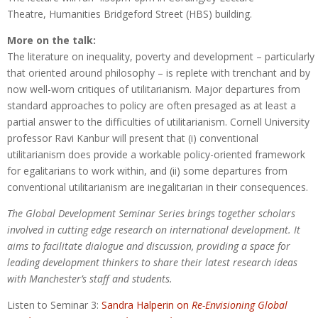
Theatre, Humanities Bridgeford Street (HBS) building.
More on the talk:
The literature on inequality, poverty and development – particularly
that oriented around philosophy – is replete with trenchant and by
now well-worn critiques of utilitarianism. Major departures from
standard approaches to policy are often presaged as at least a
partial answer to the difficulties of utilitarianism. Cornell University
professor Ravi Kanbur will present that (i) conventional
utilitarianism does provide a workable policy-oriented framework
for egalitarians to work within, and (ii) some departures from
conventional utilitarianism are inegalitarian in their consequences.
The Global Development Seminar Series brings together scholars
involved in cutting edge research on international development. It
aims to facilitate dialogue and discussion, providing a space for
leading development thinkers to share their latest research ideas
with Manchester’s staff and students.
Listen to Seminar 3:
Sandra Halperin on
Re-Envisioning Global