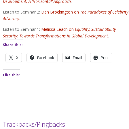
Development: A ‘Horizontal’ Approach
.
Listen to Seminar 2:
Dan Brockington on
The Paradoxes of Celebrity
Advocacy
.
Listen to Seminar 1:
Melissa Leach on
Equality, Sustainability,
Security: Towards Transformations in Global Development
.
Share this:
X
Facebook
Email
Print
Like this:
Trackbacks/Pingbacks