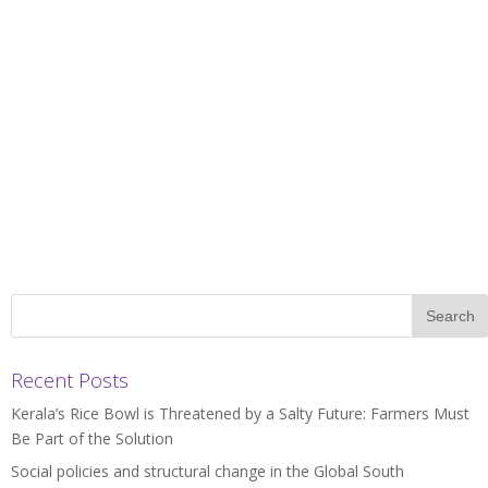
Recent Posts
Kerala’s Rice Bowl is Threatened by a Salty Future: Farmers Must
Be Part of the Solution
Social policies and structural change in the Global South