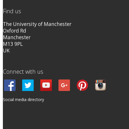
Find us
The University of Manchester
Oxford Rd
Manchester
M13 9PL
UK
Connect with us
Social media directory