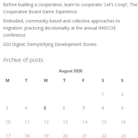
Before building a cooperative, learn to cooperate: ‘Let’s Coop!’, The
Cooperative Board Game Experience
Embodied, community-based and collective approaches to
migration: practicing decoloniality at the annual IMISCOE
conference
GDI Digest: Demystifying Development Stories
Archive of posts
August 2026
M
T
W
T
F
S
S
1
2
3
4
5
6
7
8
9
10
11
12
13
14
15
16
17
18
19
20
21
22
23