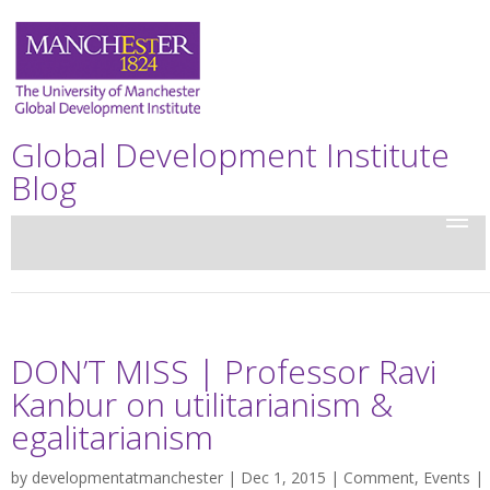
Global Development Institute
Blog
DON’T MISS | Professor Ravi
Kanbur on utilitarianism &
egalitarianism
by
developmentatmanchester
| Dec 1, 2015 |
Comment
,
Events
|