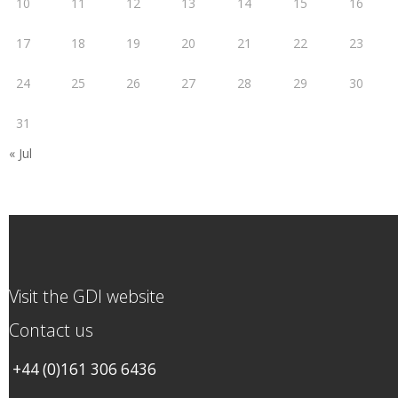
10
11
12
13
14
15
16
17
18
19
20
21
22
23
24
25
26
27
28
29
30
31
« Jul
Visit the GDI website
Contact us
+44 (0)161 306 6436