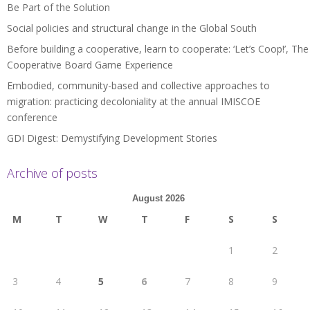
Be Part of the Solution
Social policies and structural change in the Global South
Before building a cooperative, learn to cooperate: ‘Let’s Coop!’, The
Cooperative Board Game Experience
Embodied, community-based and collective approaches to
migration: practicing decoloniality at the annual IMISCOE
conference
GDI Digest: Demystifying Development Stories
Archive of posts
August 2026
M
T
W
T
F
S
S
1
2
3
4
5
6
7
8
9