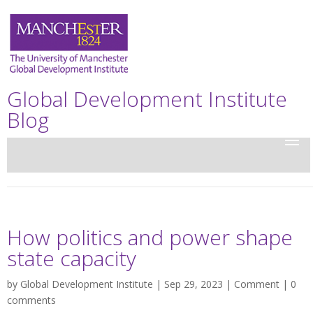
Global Development Institute
Blog
How politics and power shape
state capacity
by
Global Development Institute
| Sep 29, 2023 |
Comment
|
0
comments