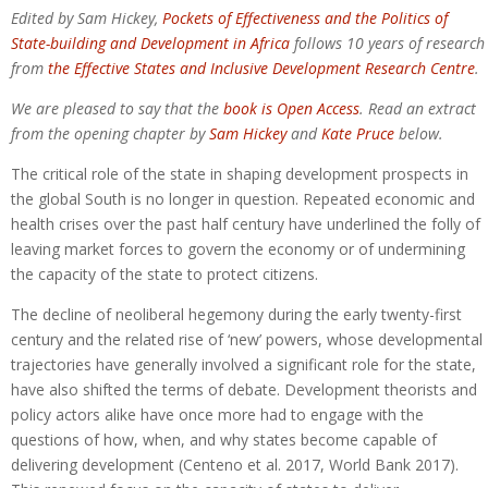
Edited by Sam Hickey,
Pockets of Effectiveness and the Politics of
State-building and Development in Africa
follows 10 years of research
from
the Effective States and Inclusive Development Research Centre
.
We are pleased to say that the
book is Open Access
. Read an extract
from the opening chapter by
Sam Hickey
and
Kate Pruce
below.
The critical role of the state in shaping development prospects in
the global South is no longer in question. Repeated economic and
health crises over the past half century have underlined the folly of
leaving market forces to govern the economy or of undermining
the capacity of the state to protect citizens.
The decline of neoliberal hegemony during the early twenty-first
century and the related rise of ‘new’ powers, whose developmental
trajectories have generally involved a significant role for the state,
have also shifted the terms of debate. Development theorists and
policy actors alike have once more had to engage with the
questions of how, when, and why states become capable of
delivering development (Centeno et al. 2017, World Bank 2017).