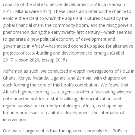
capacity of the state to deliver development in Africa (Harrison
2010, Mkandawire 2014). These cases also offer us the chance to
explore the extent to which the apparent ruptures caused by the
global financial crisis, the commodity boom, and the rising powers
phenomenon during the early twenty-first century—which seemed
to generate a new political economy of development and
governance in Africa¹—has indeed opened up space for alternative
projects of state-building and development to emerge (Grabel
2017, Jepson 2020, Jessop 2015).
Reframed as such, we conducted in-depth investigations of PoEs in
Ghana, Kenya, Rwanda, Uganda, and Zambia, with chapters on
each forming the core of this book’s contribution. We found that
Africa’s high-performing state agencies offer a fascinating window
onto how the politics of state-building, democratization, and
regime survival are currently unfolding in Africa, as shaped by
broader processes of capitalist development and international
intervention.
Our overall argument is that the apparent anomaly that PoEs in