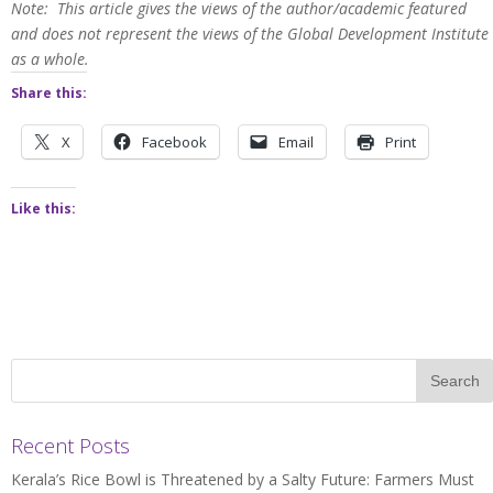
Note: This article gives the views of the author/academic featured
and does not represent the views of the Global Development Institute
as a whole.
Share this:
X
Facebook
Email
Print
Like this:
Recent Posts
Kerala’s Rice Bowl is Threatened by a Salty Future: Farmers Must