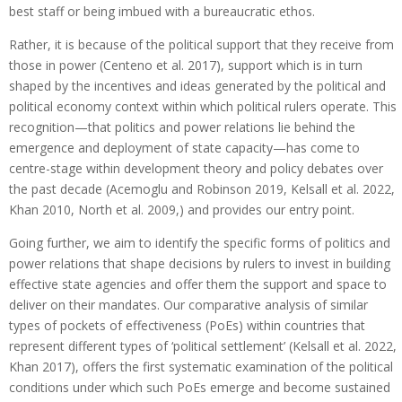
best staff or being imbued with a bureaucratic ethos.
Rather, it is because of the political support that they receive from
those in power (Centeno et al. 2017), support which is in turn
shaped by the incentives and ideas generated by the political and
political economy context within which political rulers operate. This
recognition—that politics and power relations lie behind the
emergence and deployment of state capacity—has come to
centre-stage within development theory and policy debates over
the past decade (Acemoglu and Robinson 2019, Kelsall et al. 2022,
Khan 2010, North et al. 2009,) and provides our entry point.
Going further, we aim to identify the specific forms of politics and
power relations that shape decisions by rulers to invest in building
effective state agencies and offer them the support and space to
deliver on their mandates. Our comparative analysis of similar
types of pockets of effectiveness (PoEs) within countries that
represent different types of ‘political settlement’ (Kelsall et al. 2022,
Khan 2017), offers the first systematic examination of the political
conditions under which such PoEs emerge and become sustained