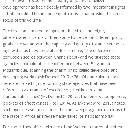
This renewed focus on the capacity of states to deliver
development has been closely informed by two important insights
—both heralded in the above quotations—that provide the central
focus of this volume.
The first concerns the recognition that states are highly
differentiated in terms of their ability to deliver on different policy
goals. The variation in the capacity and quality of states can be as
high within as between states: for example, ‘The difference in
corruption scores between Ghana’s best- and worst-rated state
agencies approximates the difference between Belgium and
Mozambique, spanning the chasm of so-called developed and
developing worlds’ (McDonnell 2017: 478). Of particular interest
here are those high-performing state agencies that have been
referred to as ‘islands of excellence’ (Therlikdsen 2008),
‘bureaucratic niches’ (McDonnell 2020) or, the term we adopt here,
‘pockets of effectiveness’ (Roll 2014). As Mkandawire (2015) notes,
such agencies seem to contradict the sweeping generalizations of
the state in Africa as irredeemably ‘failed’ or ‘neopatrimonial’.
For some, they offer a glimpse of the Weberian forms of stateness