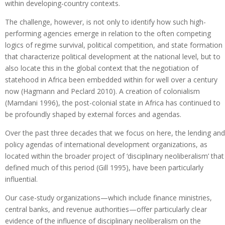
within developing-country contexts.
The challenge, however, is not only to identify how such high-
performing agencies emerge in relation to the often competing
logics of regime survival, political competition, and state formation
that characterize political development at the national level, but to
also locate this in the global context that the negotiation of
statehood in Africa been embedded within for well over a century
now (Hagmann and Peclard 2010). A creation of colonialism
(Mamdani 1996), the post-colonial state in Africa has continued to
be profoundly shaped by external forces and agendas.
Over the past three decades that we focus on here, the lending and
policy agendas of international development organizations, as
located within the broader project of ‘disciplinary neoliberalism’ that
defined much of this period (Gill 1995), have been particularly
influential.
Our case-study organizations—which include finance ministries,
central banks, and revenue authorities—offer particularly clear
evidence of the influence of disciplinary neoliberalism on the