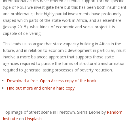
International actors have offered essential support for the specific
type of PoEs we investigate here but this has been both insufficient
and problematic; their highly partial investments have profoundly
shaped which parts of the state work in Africa, and as elsewhere
(Jessop 2015), what kinds of economic and social project it is
capable of delivering.
This leads us to argue that state-capacity building in Africa in the
future, and in relation to economic development in particular, must
involve a more balanced approach that supports those state
agencies required to pursue the forms of structural transformation
required to generate lasting processes of poverty reduction.
Download a free, Open Access copy of the book.
Find out more and order a hard copy
Top image of Street scene in Freetown, Sierra Leone by
Random
Institute
on
Unsplash