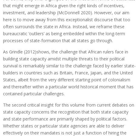
that might emerge in Africa given the right kinds of incentives,
investment, and leadership (McDonnell 2020). However, our aim
here is to move away from this exceptionalist discourse that too
often surrounds the state in Africa. Instead, we reframe these
bureaucratic ‘outliers’ as being embedded within the long-term
processes of state-formation that all states go through.
As Grindle (2012)shows, the challenge that African rulers face in
building state capacity amidst multiple threats to their political
survival is remarkably similar to the challenge faced by earlier state-
builders in countries such as Britain, France, Japan, and the United
States, albeit from the very different starting point of colonialism
and thereafter within a particular world historical moment that has
contained particular challenges.
The second critical insight for this volume from current debates on
state capacity concerns the recognition that both state capacity
and state performance are primarily shaped by political factors.
Whether states or particular state agencies are able to deliver
effectively on their mandates is not just a function of hiring the