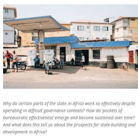
Why do certain parts of the state in Africa work so effectively despite
operating in difficult governance contexts? How do ‘pockets of
bureaucratic effectiveness’ emerge and become sustained over time?
And what does this tell us about the prospects for state-building and
development in Africa?