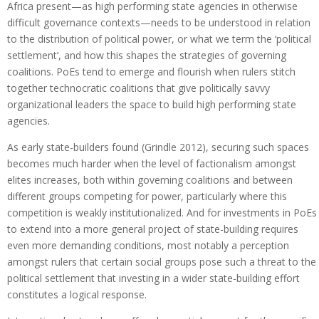
Africa present—as high performing state agencies in otherwise
difficult governance contexts—needs to be understood in relation
to the distribution of political power, or what we term the ‘political
settlement’, and how this shapes the strategies of governing
coalitions. PoEs tend to emerge and flourish when rulers stitch
together technocratic coalitions that give politically savvy
organizational leaders the space to build high performing state
agencies.
As early state-builders found (Grindle 2012), securing such spaces
becomes much harder when the level of factionalism amongst
elites increases, both within governing coalitions and between
different groups competing for power, particularly where this
competition is weakly institutionalized. And for investments in PoEs
to extend into a more general project of state-building requires
even more demanding conditions, most notably a perception
amongst rulers that certain social groups pose such a threat to the
political settlement that investing in a wider state-building effort
constitutes a logical response.