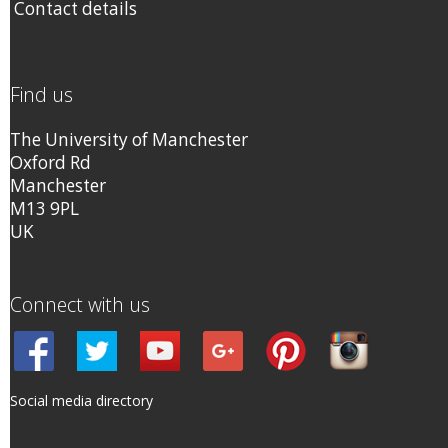
Contact details
Find us
The University of Manchester
Oxford Rd
Manchester
M13 9PL
UK
Connect with us
Social media directory