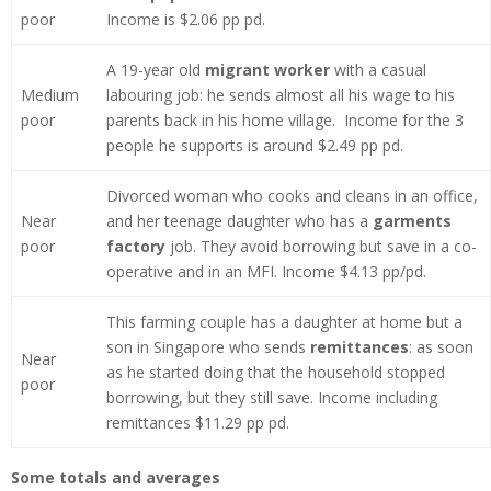
poor
Income is $2.06 pp pd.
A 19-year old
migrant worker
with a casual
Medium
labouring job: he sends almost all his wage to his
poor
parents back in his home village. Income for the 3
people he supports is around $2.49 pp pd.
Divorced woman who cooks and cleans in an office,
Near
and her teenage daughter who has a
garments
poor
factory
job. They avoid borrowing but save in a co-
operative and in an MFI. Income $4.13 pp/pd.
This farming couple has a daughter at home but a
son in Singapore who sends
remittances
: as soon
Near
as he started doing that the household stopped
poor
borrowing, but they still save. Income including
remittances $11.29 pp pd.
Some totals and averages