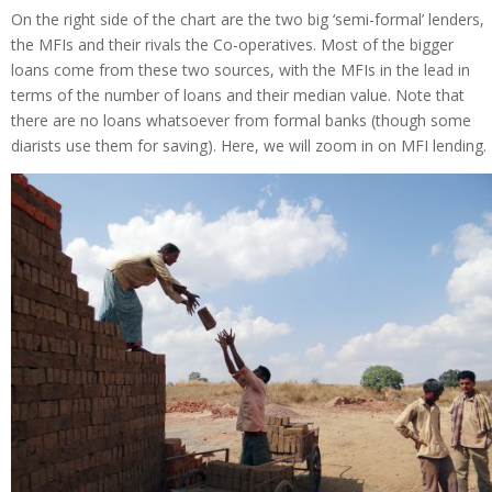
On the right side of the chart are the two big ‘semi-formal’ lenders,
the MFIs and their rivals the Co-operatives. Most of the bigger
loans come from these two sources, with the MFIs in the lead in
terms of the number of loans and their median value. Note that
there are no loans whatsoever from formal banks (though some
diarists use them for saving). Here, we will zoom in on MFI lending.