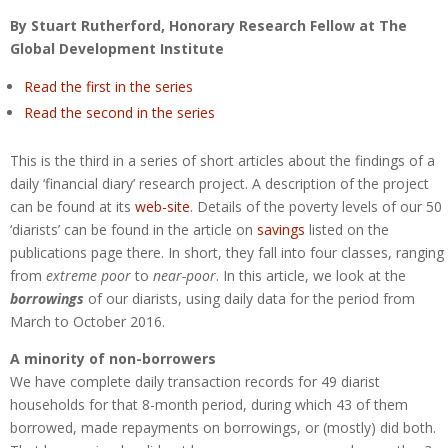
By Stuart Rutherford, Honorary Research Fellow at The
Global Development Institute
Read the first in the series
Read the second in the series
This is the third in a series of short articles about the findings of a
daily ‘financial diary’ research project. A description of the project
can be found at its
web-site
. Details of the poverty levels of our 50
‘diarists’ can be found in the article on
savings
listed on the
publications page there. In short, they fall into four classes, ranging
from
extreme poor
to
near-poor
. In this article, we look at the
borrowings
of our diarists, using daily data for the period from
March to October 2016.
A minority of non-borrowers
We have complete daily transaction records for 49 diarist
households for that 8-month period, during which 43 of them
borrowed, made repayments on borrowings, or (mostly) did both.