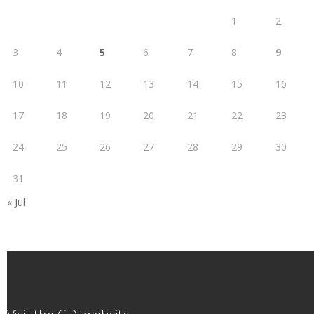
1
2
3
4
5
6
7
8
9
10
11
12
13
14
15
16
17
18
19
20
21
22
23
24
25
26
27
28
29
30
31
« Jul