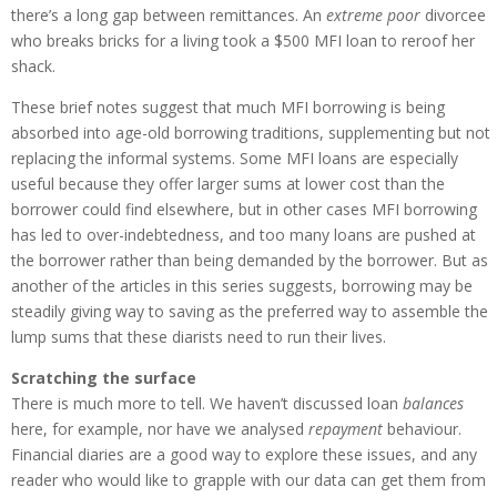
there’s a long gap between remittances. An
extreme poor
divorcee
who breaks bricks for a living took a $500 MFI loan to reroof her
shack.
These brief notes suggest that much MFI borrowing is being
absorbed into age-old borrowing traditions, supplementing but not
replacing the informal systems. Some MFI loans are especially
useful because they offer larger sums at lower cost than the
borrower could find elsewhere, but in other cases MFI borrowing
has led to over-indebtedness, and too many loans are pushed at
the borrower rather than being demanded by the borrower. But as
another of the articles in this series suggests, borrowing may be
steadily giving way to saving as the preferred way to assemble the
lump sums that these diarists need to run their lives.
Scratching the surface
There is much more to tell. We haven’t discussed loan
balances
here, for example, nor have we analysed
repayment
behaviour.
Financial diaries are a good way to explore these issues, and any
reader who would like to grapple with our data can get them from