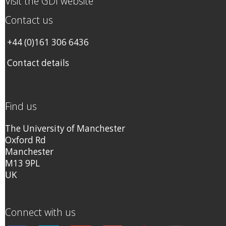
Visit the GDI website
Contact us
+44 (0)161 306 6436
Contact details
Find us
The University of Manchester
Oxford Rd
Manchester
M13 9PL
UK
Connect with us