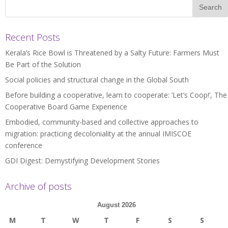
Recent Posts
Kerala’s Rice Bowl is Threatened by a Salty Future: Farmers Must
Be Part of the Solution
Social policies and structural change in the Global South
Before building a cooperative, learn to cooperate: ‘Let’s Coop!’, The
Cooperative Board Game Experience
Embodied, community-based and collective approaches to
migration: practicing decoloniality at the annual IMISCOE
conference
GDI Digest: Demystifying Development Stories
Archive of posts
August 2026
M
T
W
T
F
S
S