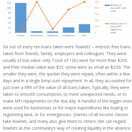
Six out of every ten loans taken were ‘
howlats’
– interest-free loans
taken from friends, family, employers and colleagues. They were
usually of low value: only 7 (out of 120) were for more than $250,
and their median value was $25: some were as small as $2.50. The
smaller they were, the quicker they were repaid, often within a few
days and in a single lump-sum repayment. In all, they accounted for
just over a fifth of the value of all loans taken. Typically, they were
taken to smooth consumption, to meet unexpected needs, or to
make MFI repayments on the due day. A handful of the bigger ones
were used for businesses or for major expenditures like buying or
registering land, or for emergencies. Diarists of all income classes
take
howlats
, and many also give them to others. We can regard
howlats
as the community’s way of creating liquidity in the absence