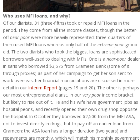
Who uses MFI loans, and why?
Of our diarists, 31 (three-fifths) took or repaid MFI loans in the
period. They come from all the income classes, though the better-
off
near-poor
were more heavily represented: three-quarters of
them used MFI loans whereas only half of the
extreme poor
group
did. The two diarists who took the biggest loans are sophisticated
borrowers well-used to dealing with MFIs. One is a
near-poor
dealer
in saris who borrowed $3,575 from Grameen Bank (some of it
through proxies) as part of her campaign to get her son sent to
work overseas: her financial manipulations are discussed in more
detail in our
Interim Report
(pages 19 and 20). The other is perhaps
our most entrepreneurial diarist, in our
very poor
income bracket
but likely to rise out of it. He and his wife have government jobs as
hospital peons, and recently opened their own drug shop opposite
the hospital. In October they borrowed $2,500 from the MFI ASA,
not to invest directly in drugs, but to pay off an earlier loan from
Grameen: the ASA loan has a longer duration (two years) and
repayments are monthly, which will match his monthly government