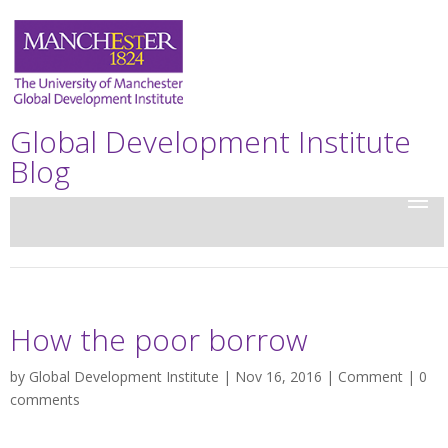
Global Development Institute
Blog
How the poor borrow
by
Global Development Institute
| Nov 16, 2016 |
Comment
|
0
comments