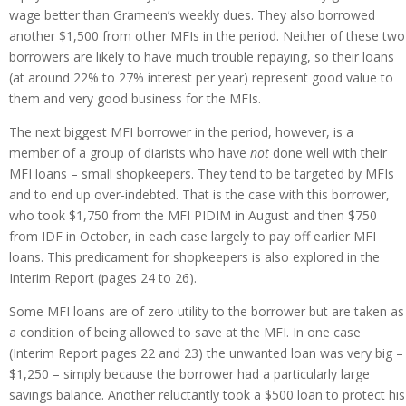
wage better than Grameen’s weekly dues. They also borrowed
another $1,500 from other MFIs in the period. Neither of these two
borrowers are likely to have much trouble repaying, so their loans
(at around 22% to 27% interest per year) represent good value to
them and very good business for the MFIs.
The next biggest MFI borrower in the period, however, is a
member of a group of diarists who have
not
done well with their
MFI loans – small shopkeepers. They tend to be targeted by MFIs
and to end up over-indebted. That is the case with this borrower,
who took $1,750 from the MFI PIDIM in August and then $750
from IDF in October, in each case largely to pay off earlier MFI
loans. This predicament for shopkeepers is also explored in the
Interim Report (pages 24 to 26).
Some MFI loans are of zero utility to the borrower but are taken as
a condition of being allowed to save at the MFI. In one case
(Interim Report pages 22 and 23) the unwanted loan was very big –
$1,250 – simply because the borrower had a particularly large
savings balance. Another reluctantly took a $500 loan to protect his