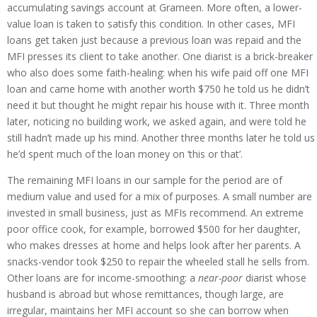
accumulating savings account at Grameen. More often, a lower-
value loan is taken to satisfy this condition. In other cases, MFI
loans get taken just because a previous loan was repaid and the
MFI presses its client to take another. One diarist is a brick-breaker
who also does some faith-healing: when his wife paid off one MFI
loan and came home with another worth $750 he told us he didn’t
need it but thought he might repair his house with it. Three month
later, noticing no building work, we asked again, and were told he
still hadn’t made up his mind. Another three months later he told us
he’d spent much of the loan money on ‘this or that’.
The remaining MFI loans in our sample for the period are of
medium value and used for a mix of purposes. A small number are
invested in small business, just as MFIs recommend. An extreme
poor office cook, for example, borrowed $500 for her daughter,
who makes dresses at home and helps look after her parents. A
snacks-vendor took $250 to repair the wheeled stall he sells from.
Other loans are for income-smoothing: a
near-poor
diarist whose
husband is abroad but whose remittances, though large, are
irregular, maintains her MFI account so she can borrow when