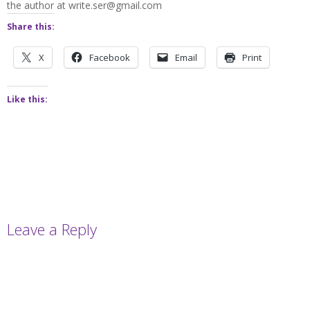
the author at write.ser@gmail.com
Share this:
X
Facebook
Email
Print
Like this:
Leave a Reply