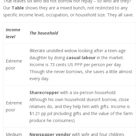
That leaves six who did not borrow nor repay – so who are they?
Our
Table
shows they are a mixed bunch, not restricted to any
specific income level, occupation, or household size. They all save.
Income
The household
level
Illiterate unskilled widow looking after a teen-age
daughter by doing
casual labour
in the market.
Extreme
Income is 73 cents US PPP per person per day.
poor
Though she never borrows, she saves a little almost
every day.
Sharecropper
with a six-person household.
Although his own household doesn’t borrow, close
Extreme
relatives do, and they help him with gifts. Income is
poor
$1.21 pp pd (including gifts and the value of the farm
produce he consumes)
Medium
Newspaper vendor
with wife and four children.