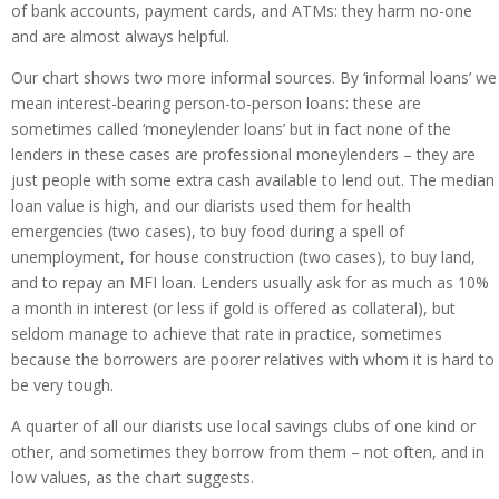
of bank accounts, payment cards, and ATMs: they harm no-one
and are almost always helpful.
Our chart shows two more informal sources. By ‘informal loans’ we
mean interest-bearing person-to-person loans: these are
sometimes called ‘moneylender loans’ but in fact none of the
lenders in these cases are professional moneylenders – they are
just people with some extra cash available to lend out. The median
loan value is high, and our diarists used them for health
emergencies (two cases), to buy food during a spell of
unemployment, for house construction (two cases), to buy land,
and to repay an MFI loan. Lenders usually ask for as much as 10%
a month in interest (or less if gold is offered as collateral), but
seldom manage to achieve that rate in practice, sometimes
because the borrowers are poorer relatives with whom it is hard to
be very tough.
A quarter of all our diarists use local savings clubs of one kind or
other, and sometimes they borrow from them – not often, and in
low values, as the chart suggests.