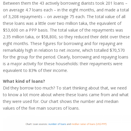
Between them the 43 actively borrowing diarists took 201 loans –
on average 4.7 loans each – in the eight months, and made a total
of 3,208 repayments – on average 75 each. The total value of all
these loans was a little over two million taka, the equivalent of
$53,600 on a PPP basis. The total value of the repayments was
2.35 million taka, or $58,800, so they reduced their debt over these
eight months. These figures for borrowing and for repaying are
remarkably high in relation to net
income
, which totalled $70,570
for the group for the period. Clearly, borrowing and repaying loans
is a major activity for these households: their repayments were
equivalent to 83% of their income.
What kind of loans?
Did they borrow too much? To start thinking about that, we need
to know a lot more about where these loans came from and what
they were used for. Our chart shows the number and median
values of the five main sources of loans.