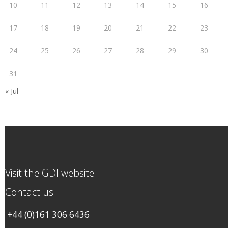
10
11
12
13
14
15
16
17
18
19
20
21
22
23
24
25
26
27
28
29
30
31
« Jul
Visit the GDI website
Contact us
+44 (0)161 306 6436