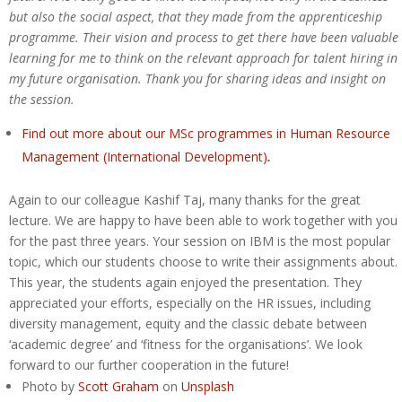
but also the social aspect, that they made from the apprenticeship
programme. Their vision and process to get there have been valuable
learning for me to think on the relevant approach for talent hiring in
my future organisation. Thank you for sharing ideas and insight on
the session.
Find out more about our MSc programmes in Human Resource
Management (International Development)
.
Again to our colleague Kashif Taj, many thanks for the great
lecture. We are happy to have been able to work together with you
for the past three years. Your session on IBM is the most popular
topic, which our students choose to write their assignments about.
This year, the students again enjoyed the presentation. They
appreciated your efforts, especially on the HR issues, including
diversity management, equity and the classic debate between
‘academic degree’ and ‘fitness for the organisations’. We look
forward to our further cooperation in the future!
Photo by
Scott Graham
on
Unsplash