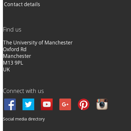
Contact details
Find us
The University of Manchester
Oxford Rd
Manchester
M13 9PL
UK
Connect with us
Social media directory