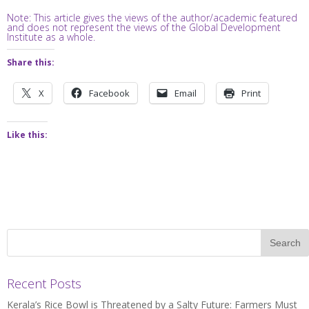
Note: This article gives the views of the author/academic featured
and does not represent the views of the Global Development
Institute as a whole.
Share this:
X
Facebook
Email
Print
Like this:
Recent Posts
Kerala’s Rice Bowl is Threatened by a Salty Future: Farmers Must