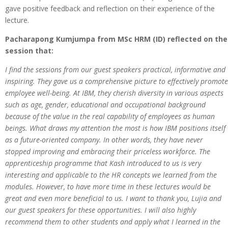
gave positive feedback and reflection on their experience of the
lecture.
Pacharapong Kumjumpa from MSc HRM (ID) reflected on the
session that:
I find the sessions from our guest speakers practical, informative and
inspiring. They gave us a comprehensive picture to effectively promote
employee well-being. At IBM, they cherish diversity in various aspects
such as age, gender, educational and occupational background
because of the value in the real capability of employees as human
beings. What draws my attention the most is how IBM positions itself
as a future-oriented company. In other words, they have never
stopped improving and embracing their priceless workforce. The
apprenticeship programme that Kash introduced to us is very
interesting and applicable to the HR concepts we learned from the
modules. However, to have more time in these lectures would be
great and even more beneficial to us. I want to thank you, Lujia and
our guest speakers for these opportunities. I will also highly
recommend them to other students and apply what I learned in the