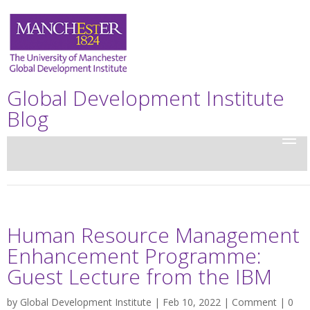
Global Development Institute
Blog
Human Resource Management
Enhancement Programme:
Guest Lecture from the IBM
by
Global Development Institute
| Feb 10, 2022 |
Comment
|
0