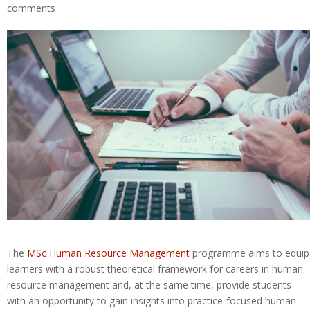
comments
The
MSc Human Resource Management
programme aims to equip
learners with a robust theoretical framework for careers in human
resource management and, at the same time, provide students
with an opportunity to gain insights into practice-focused human