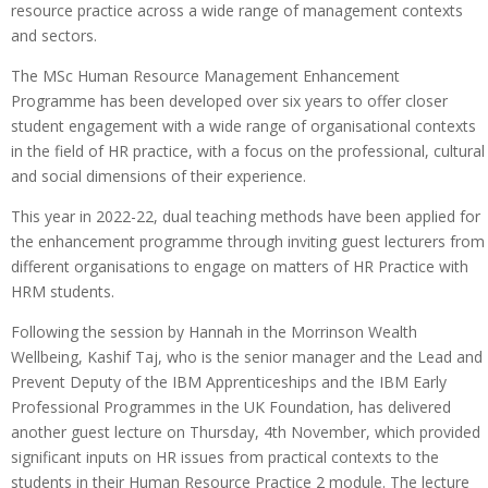
resource practice across a wide range of management contexts
and sectors.
The MSc Human Resource Management Enhancement
Programme has been developed over six years to offer closer
student engagement with a wide range of organisational contexts
in the field of HR practice, with a focus on the professional, cultural
and social dimensions of their experience.
This year in 2022-22, dual teaching methods have been applied for
the enhancement programme through inviting guest lecturers from
different organisations to engage on matters of HR Practice with
HRM students.
Following the session by Hannah in the Morrinson Wealth
Wellbeing, Kashif Taj, who is the senior manager and the Lead and
Prevent Deputy of the IBM Apprenticeships and the IBM Early
Professional Programmes in the UK Foundation, has delivered
another guest lecture on Thursday, 4th November, which provided
significant inputs on HR issues from practical contexts to the
students in their Human Resource Practice 2 module. The lecture