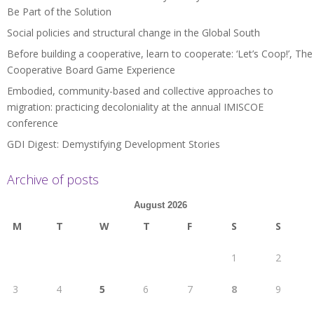
Be Part of the Solution
Social policies and structural change in the Global South
Before building a cooperative, learn to cooperate: ‘Let’s Coop!’, The
Cooperative Board Game Experience
Embodied, community-based and collective approaches to
migration: practicing decoloniality at the annual IMISCOE
conference
GDI Digest: Demystifying Development Stories
Archive of posts
August 2026
M
T
W
T
F
S
S
1
2
3
4
5
6
7
8
9