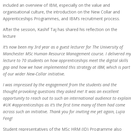
included an overview of IBM, especially on the value and
organisational culture, the introduction on the New Collar and
Apprenticeships Programmes, and IBM’s recruitment process.
After the session, Kashif Taj has shared his reflection on the
lecture
It’s now been my 3rd year as a guest lecturer for The University of
Manchester MSc Human Resource Management course. I delivered my
lecture to 70 students on how apprenticeships meet the digital skills
gap and how we have implemented this strategy at IBM, which is part
of our wider New-Collar initiative.
I was impressed by the engagement from the students and the
thought-provoking questions they asked me! It was an excellent
opportunity to reach out to such an international audience to explain
#UK #apprenticeships as it’s the first time many of them had come
across such an initiative. Thank you for inviting me yet again, Lujia
Feng!
Student representatives of the MSc HRM (ID) Programme also