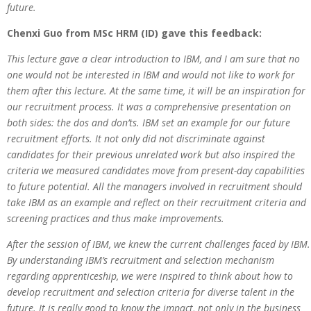
future.
Chenxi Guo from MSc HRM (ID) gave this feedback:
This lecture gave a clear introduction to IBM, and I am sure that no
one would not be interested in IBM and would not like to work for
them after this lecture. At the same time, it will be an inspiration for
our recruitment process. It was a comprehensive presentation on
both sides: the dos and don’ts. IBM set an example for our future
recruitment efforts. It not only did not discriminate against
candidates for their previous unrelated work but also inspired the
criteria we measured candidates move from present-day capabilities
to future potential. All the managers involved in recruitment should
take IBM as an example and reflect on their recruitment criteria and
screening practices and thus make improvements.
After the session of IBM, we knew the current challenges faced by IBM.
By understanding IBM’s recruitment and selection mechanism
regarding apprenticeship, we were inspired to think about how to
develop recruitment and selection criteria for diverse talent in the
future. It is really good to know the impact, not only in the business