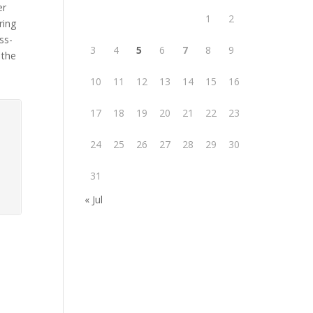
er
1
2
ring
ss-
3
4
5
6
7
8
9
 the
10
11
12
13
14
15
16
17
18
19
20
21
22
23
24
25
26
27
28
29
30
31
« Jul