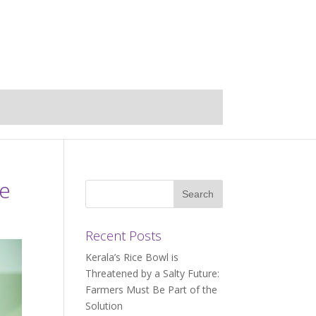
ce
Recent Posts
Kerala’s Rice Bowl is
Threatened by a Salty Future:
Farmers Must Be Part of the
Solution