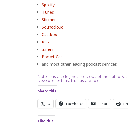
Spotify
iTunes
Stitcher
Soundcloud
Castbox
RSS
tunein
Pocket Cast
and most other leading podcast services.
Note: This article gives the views of the author
Development Institute as a whole
Share this:
X
Facebook
Email
Pr
Like this: