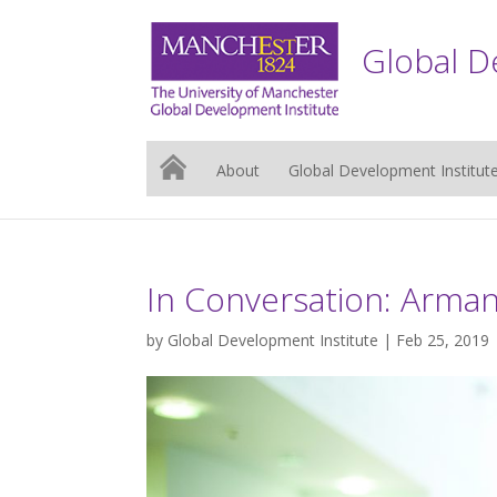
Global D
About
Global Development Institut
In Conversation: Arman
by
Global Development Institute
| Feb 25, 2019