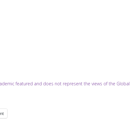
/academic featured and does not represent the views of the Global
int