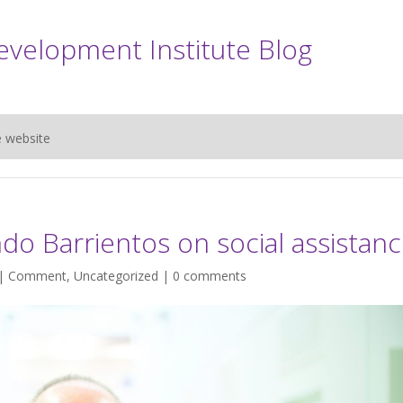
evelopment Institute Blog
e website
do Barrientos on social assistan
 |
Comment
,
Uncategorized
|
0 comments