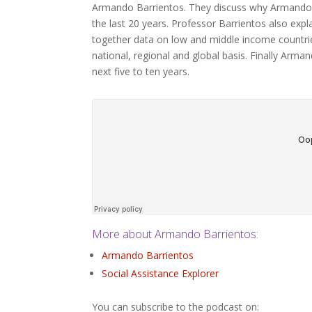
Armando Barrientos. They discuss why Armando de
the last 20 years. Professor Barrientos also expla
together data on low and middle income countri
national, regional and global basis. Finally Arma
next five to ten years.
More about Armando Barrientos:
Armando Barrientos
Social Assistance Explorer
You can subscribe to the podcast on: