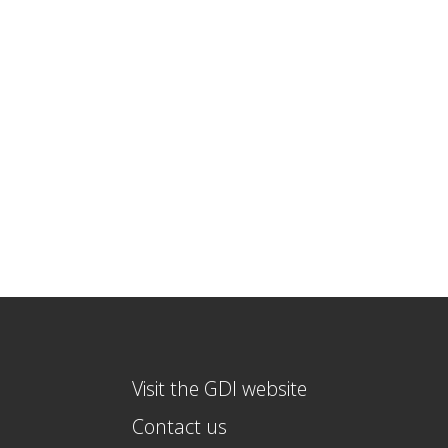
Visit the GDI website
Contact us