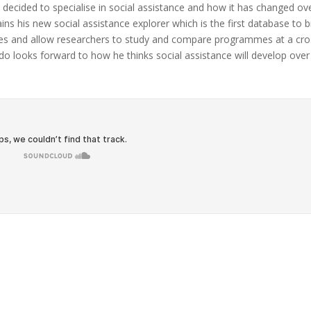
cided to specialise in social assistance and how it has changed ov
ins his new social assistance explorer which is the first database to b
es and allow researchers to study and compare programmes at a cro
ndo looks forward to how he thinks social assistance will develop over