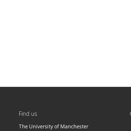
Find us
The University of Manchester