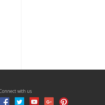
Connect with us