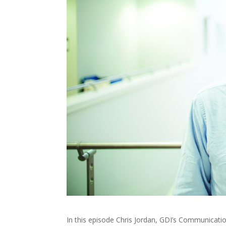
In this episode Chris Jordan, GDI’s Communicati