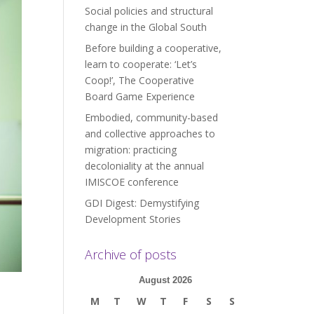
Social policies and structural
change in the Global South
Before building a cooperative,
learn to cooperate: ‘Let’s
Coop!’, The Cooperative
Board Game Experience
Embodied, community-based
and collective approaches to
migration: practicing
decoloniality at the annual
IMISCOE conference
GDI Digest: Demystifying
Development Stories
Archive of posts
August 2026
M
T
W
T
F
S
S