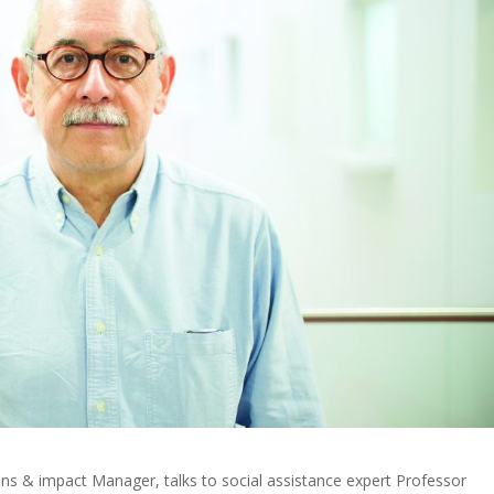
ons & impact Manager, talks to social assistance expert Professor