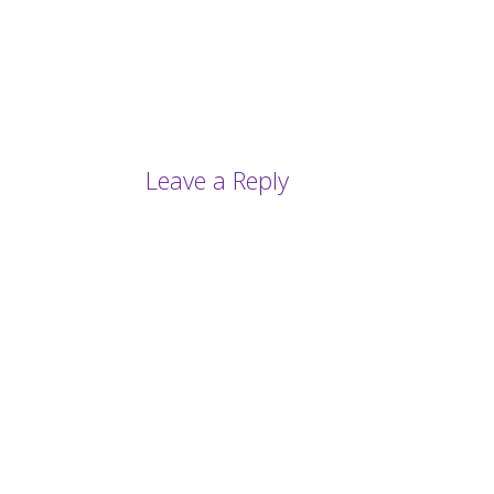
Leave a Reply