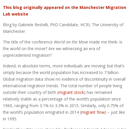
This blog originally appeared on the Manchester Migration
Lab website
Blog by Gabriele Restelli, PhD Candidate, HCRI, The University of
Manchester
The title of the conference
World on the Move
made me think: Is
the world on the move? Are we witnessing an era of
unprecedented migration?
Indeed, in absolute terms, more individuals are moving; but that’s
simply because the world population has increased to 7 billion.
Global migration data show no evidence of discontinuity in overall
international migration trends. The total number of people living
outside their country of birth (
migrant stock
) has remained
relatively stable as a percentage of the world’s population since
1960, ranging from 3.1% to 3.3% in 2015. Similarly, only 0.75% of
the world’s population emigrated in 2014 (
migrant flow
) – just like
in 1995.