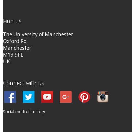
Find us
The University of Manchester
Oxford Rd
Manchester
M13 9PL
UK
Connect with us
Social media directory