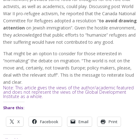
activists, as well as academics, could play. Discussing post World
War II pro-refugee activism, he reported that the Canada National
Committee for Refugees adopted a resolution “
to avoid drawing
attention
on Jewish immigration”. Given the hostile environment,
they acknowledged that public efforts to “humanize” refugees and
their suffering would have not contributed to any good.
That might be an option to consider for those interested in
“normalizing” the debate on migration. “The world is not on the
move and, certainly, not towards Europe; policy makers, please,
deal with the relevant stuff”. This is the message to reiterate loud
and clear.
Note: This article gives the views of the author/academic featured
and does not represent the views of the Global Development
Institute as a whole.
Share this:
X
Facebook
Email
Print