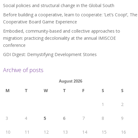
Social policies and structural change in the Global South
Before building a cooperative, learn to cooperate: ‘Let’s Coop!’, The
Cooperative Board Game Experience
Embodied, community-based and collective approaches to
migration: practicing decoloniality at the annual IMISCOE
conference
GDI Digest: Demystifying Development Stories
Archive of posts
August 2026
M
T
W
T
F
S
S
1
2
3
4
5
6
7
8
9
10
11
12
13
14
15
16