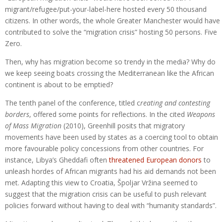
migrant/refugee/put-your-label-here hosted every 50 thousand
citizens. In other words, the whole Greater Manchester would have
contributed to solve the “migration crisis” hosting 50 persons. Five
Zero.
Then, why has migration become so trendy in the media? Why do
we keep seeing boats crossing the Mediterranean like the African
continent is about to be emptied?
The tenth panel of the conference, titled c
reating and contesting
borders
, offered some points for reflections. In the cited
Weapons
of Mass Migration
(2010), Greenhill posits that migratory
movements have been used by states as a coercing tool to obtain
more favourable policy concessions from other countries. For
instance, Libya’s Gheddafi often
threatened European donors
to
unleash hordes of African migrants had his aid demands not been
met. Adapting this view to Croatia, Špoljar Vržina seemed to
suggest that the migration crisis can be useful to push relevant
policies forward without having to deal with “humanity standards”.