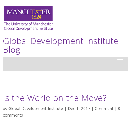
Global Development Institute
Blog
Is the World on the Move?
by
Global Development Institute
| Dec 1, 2017 |
Comment
|
0
comments