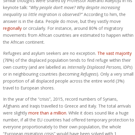
Similar thoughts were shared by Professor Aderanti Adepoju in his
keynote talk: “
Why people don’t move? Why despite increasing
inequality so little migration is observed?”
According to him, the
answer is in the data. People do move, but they vastly move
regionally
or circularly. For instance, around 80% of migratory
movements from African countries are estimated to happen within
the African continent.
Refugees and asylum seekers are no exception.
The vast majority
(78%) of the displaced population tends to find refuge within their
own country (and are labelled as
Internally Displaced Persons, IDPs
)
or in neighbouring countries (becoming
Refugees
). Only a very small
proportion of all displaced people across the entire world (3%)
travel to European shores.
In the year of the “crisis”, 2015, record numbers of Syrians,
Afghanis and Iraqis travelled to Greece and Italy. The total arrivals
were slightly
more than a million
. While it does sound like a huge
number, if all the EU countries had offered temporary protection to
everyone proportionately to their own population, the whole
“European migration crisis” would have been solved with 1