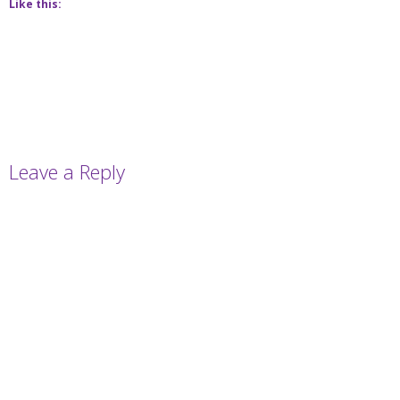
Like this:
Leave a Reply