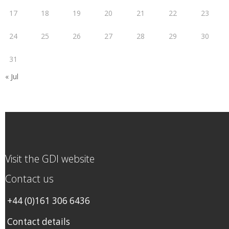
17
18
19
20
21
22
23
24
25
26
27
28
29
30
31
« Jul
Visit the GDI website
Contact us
+44 (0)161 306 6436
Contact details