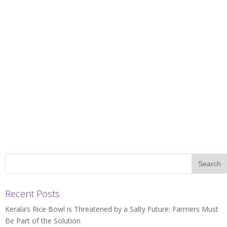
Recent Posts
Kerala’s Rice Bowl is Threatened by a Salty Future: Farmers Must
Be Part of the Solution