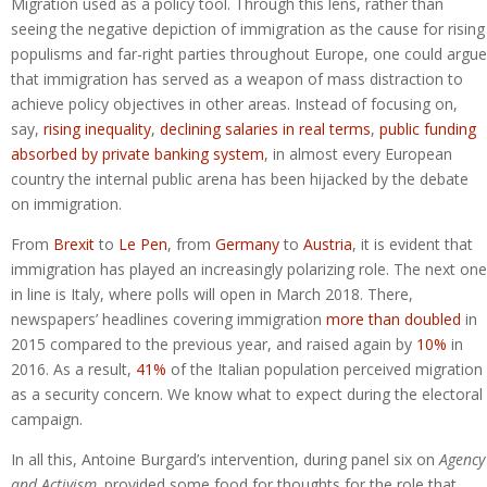
Migration used as a policy tool. Through this lens, rather than
seeing the negative depiction of immigration as the cause for rising
populisms and far-right parties throughout Europe, one could argue
that immigration has served as a weapon of mass distraction to
achieve policy objectives in other areas. Instead of focusing on,
say,
rising inequality
,
declining salaries in real terms
,
public funding
absorbed by private banking system
, in almost every European
country the internal public arena has been hijacked by the debate
on immigration.
From
Brexit
to
Le Pen
, from
Germany
to
Austria
, it is evident that
immigration has played an increasingly polarizing role. The next one
in line is Italy, where polls will open in March 2018. There,
newspapers’ headlines covering immigration
more than doubled
in
2015 compared to the previous year, and raised again by
10%
in
2016. As a result,
41%
of the Italian population perceived migration
as a security concern. We know what to expect during the electoral
campaign.
In all this, Antoine Burgard’s intervention, during panel six on
Agency
and Activism,
provided some food for thoughts for the role that