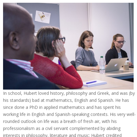
In school, Hubert loved history, philosophy and Greek, and was (by
his standards) bad at mathematics, English and Spanish. He has
since done a PhD in applied mathematics and has spent his
working life in English and Spanish-speaking contexts. His very well-
rounded outlook on life was a breath of fresh air, with his
professionalism as a civil servant complemented by abiding
interests in philosophy, literature and music: Hubert credited