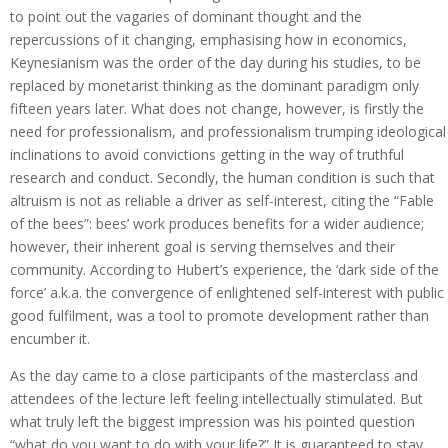
to point out the vagaries of dominant thought and the
repercussions of it changing, emphasising how in economics,
Keynesianism was the order of the day during his studies, to be
replaced by monetarist thinking as the dominant paradigm only
fifteen years later. What does not change, however, is firstly the
need for professionalism, and professionalism trumping ideological
inclinations to avoid convictions getting in the way of truthful
research and conduct. Secondly, the human condition is such that
altruism is not as reliable a driver as self-interest, citing the “Fable
of the bees”: bees’ work produces benefits for a wider audience;
however, their inherent goal is serving themselves and their
community. According to Hubert’s experience, the ‘dark side of the
force’ a.k.a. the convergence of enlightened self-interest with public
good fulfilment, was a tool to promote development rather than
encumber it.
As the day came to a close participants of the masterclass and
attendees of the lecture left feeling intellectually stimulated. But
what truly left the biggest impression was his pointed question
“what do you want to do with your life?” It is guaranteed to stay