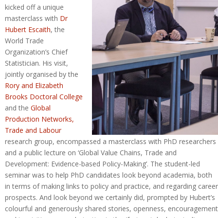
kicked off a unique
masterclass with
Dr
Hubert Escaith
, the
World Trade
Organization’s Chief
Statistician. His visit,
jointly organised by the
Rory and Elizabeth
Brooks Doctoral College
and the
Global
Production Networks,
Trade and Labour
research group, encompassed a masterclass with PhD researchers
and a public lecture on ‘Global Value Chains, Trade and
Development: Evidence-based Policy-Making’. The student-led
seminar was to help PhD candidates look beyond academia, both
in terms of making links to policy and practice, and regarding career
prospects. And look beyond we certainly did, prompted by Hubert’s
colourful and generously shared stories, openness, encouragement