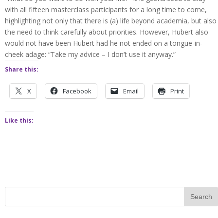
with all fifteen masterclass participants for a long time to come,
highlighting not only that there is (a) life beyond academia, but also
the need to think carefully about priorities. However, Hubert also
would not have been Hubert had he not ended on a tongue-in-
cheek adage: “Take my advice – I don’t use it anyway.”
Share this:
X
Facebook
Email
Print
Like this: