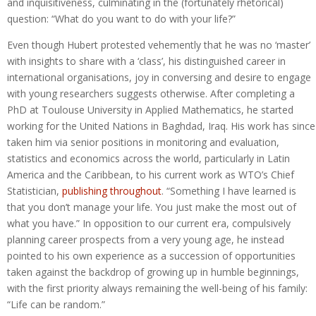
and inquisitiveness, culminating in the (fortunately rhetorical)
question: “What do you want to do with your life?”
Even though Hubert protested vehemently that he was no ‘master’
with insights to share with a ‘class’, his distinguished career in
international organisations, joy in conversing and desire to engage
with young researchers suggests otherwise. After completing a
PhD at Toulouse University in Applied Mathematics, he started
working for the United Nations in Baghdad, Iraq. His work has since
taken him via senior positions in monitoring and evaluation,
statistics and economics across the world, particularly in Latin
America and the Caribbean, to his current work as WTO’s Chief
Statistician,
publishing throughout
. “Something I have learned is
that you don’t manage your life. You just make the most out of
what you have.” In opposition to our current era, compulsively
planning career prospects from a very young age, he instead
pointed to his own experience as a succession of opportunities
taken against the backdrop of growing up in humble beginnings,
with the first priority always remaining the well-being of his family:
“Life can be random.”