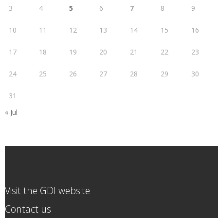
3
4
5
6
7
8
9
10
11
12
13
14
15
16
17
18
19
20
21
22
23
24
25
26
27
28
29
30
31
« Jul
Visit the GDI website
Contact us