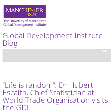
Global Development Institute
Blog
“Life is random”: Dr Hubert
Escaith, Chief Statistician at
World Trade Organisation visits
the GDI