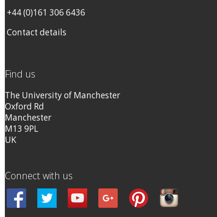
+44 (0)161 306 6436
Contact details
Find us
The University of Manchester
Oxford Rd
Manchester
M13 9PL
UK
Connect with us