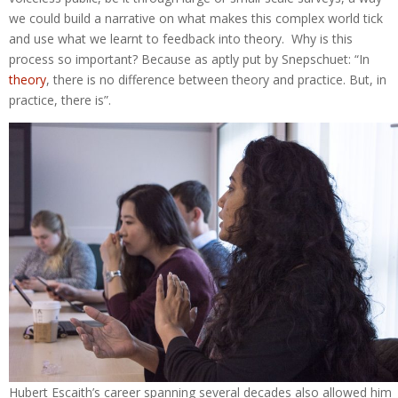
we could build a narrative on what makes this complex world tick
and use what we learnt to feedback into theory. Why is this
process so important? Because as aptly put by Snepschuet: “In
theory
, there is no difference between theory and practice. But, in
practice, there is”.
Hubert Escaith’s career spanning several decades also allowed him