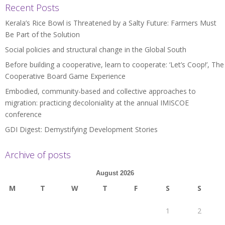
Recent Posts
Kerala’s Rice Bowl is Threatened by a Salty Future: Farmers Must
Be Part of the Solution
Social policies and structural change in the Global South
Before building a cooperative, learn to cooperate: ‘Let’s Coop!’, The
Cooperative Board Game Experience
Embodied, community-based and collective approaches to
migration: practicing decoloniality at the annual IMISCOE
conference
GDI Digest: Demystifying Development Stories
Archive of posts
August 2026
M
T
W
T
F
S
S
1
2