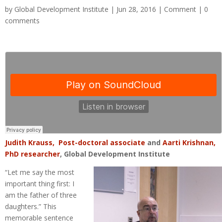
by
Global Development Institute
| Jun 28, 2016 |
Comment
|
0
comments
Judith Krauss, Post-doctoral associate
and
Aarti Krishnan,
PhD researcher
, Global Development Institute
“Let me say the most
important thing first: I
am the father of three
daughters.” This
memorable sentence