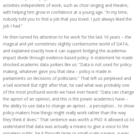
activities independent of work, such as choir-singing and theatre,
with helping him grow in confidence at a young age. “In my time,
nobody told you to find a job that you loved. I just always liked the
job I had.”
He then turned his attention to his work for the last 10 years – the
magical and yet sometimes slightly cumbersome world of DATA,
and explained exactly how it can support bridging the academia-
impact divide through evidence-based policy. A statement he made
shocked academic data junkies like us: “Data is not used for policy-
making, whatever gave you that idea – policy is made in
parliaments on decisions of politicians.” That left us perplexed and
a tad worried! But right after that, he said what was probably one
of the most profound words we have ever heard: “Data can change
the apriori of an opinion, and this is the power academics have –
the ability to use data to change an apriori… a perception… to show
policy-makers how things might really work rather than the way
they think it does.” That sentence was worth a PhD: it allowed us to
understand that data was actually a means to give a voice to the
voiceless public, be it through large or small-scale surveys, a way