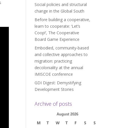
s
Social policies and structural
change in the Global South
Before building a cooperative,
learn to cooperate: ‘Let’s
Coop!’, The Cooperative
Board Game Experience
Embodied, community-based
and collective approaches to
migration: practicing
decoloniality at the annual
IMISCOE conference
GDI Digest: Demystifying
Development Stories
Archive of posts
August 2026
M
T
W
T
F
S
S