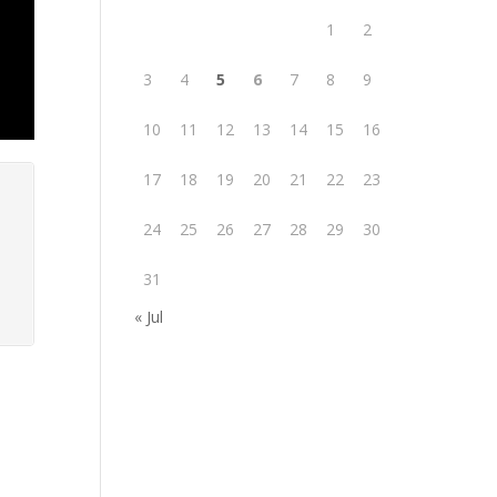
1
2
3
4
5
6
7
8
9
10
11
12
13
14
15
16
17
18
19
20
21
22
23
24
25
26
27
28
29
30
31
« Jul