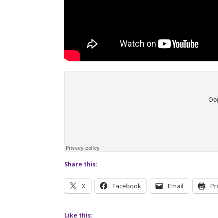
Share this:
X
Facebook
Email
Pr
Like this: