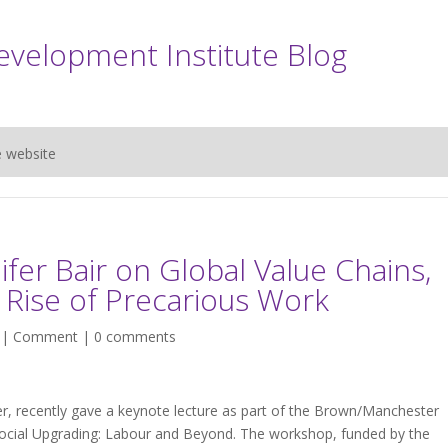
evelopment Institute Blog
e website
fer Bair on Global Value Chains,
Rise of Precarious Work
 |
Comment
|
0 comments
der, recently gave a keynote lecture as part of the Brown/Manchester
cial Upgrading: Labour and Beyond. The workshop, funded by the