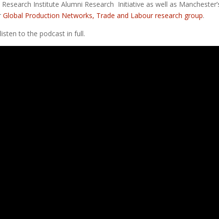
Research Institute Alumni Research Initiative as well as Manchester’
r
Global Production Networks, Trade and Labour research group
.
isten to the podcast in full.