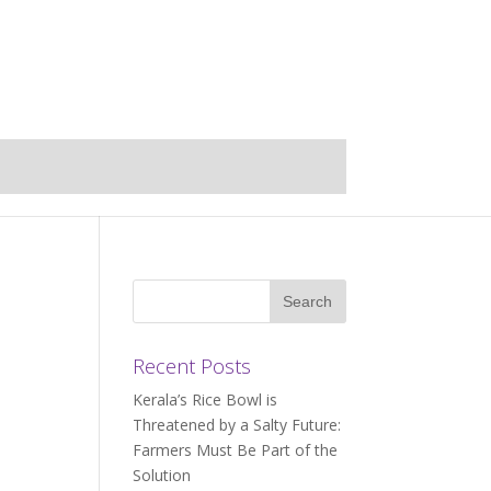
Recent Posts
Kerala’s Rice Bowl is
Threatened by a Salty Future:
Farmers Must Be Part of the
Solution