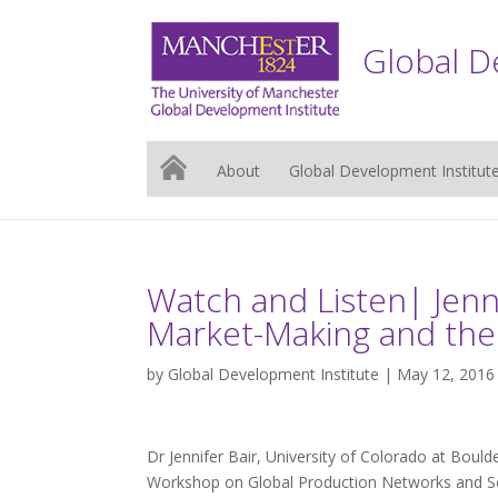
Global D
About
Global Development Institut
Watch and Listen| Jenni
Market-Making and the 
by
Global Development Institute
| May 12, 2016
Dr Jennifer Bair, University of Colorado at Boul
Workshop on Global Production Networks and So