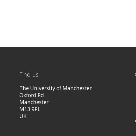
Find us
The University of Manchester
Oxford Rd
Manchester
M13 9PL
UK