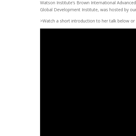
Watson Institute’s Brown International Advanced 
Global Development Institute, was hosted by ou
>Watch a short introduction to her talk below or l