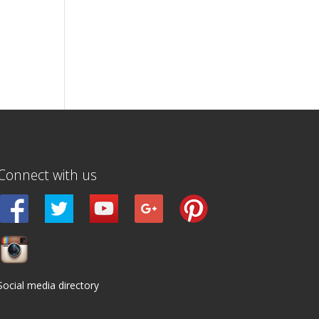
Connect with us
Social media directory