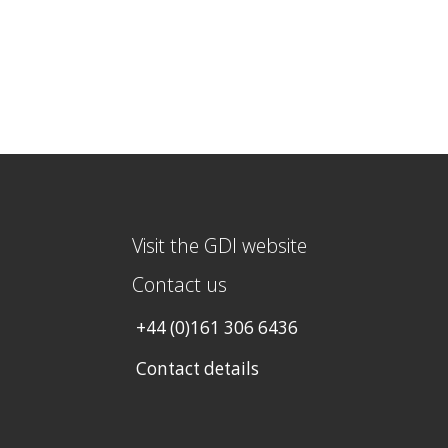
Visit the GDI website
Contact us
+44 (0)161 306 6436
Contact details