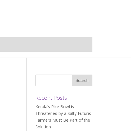
Recent Posts
Kerala’s Rice Bowl is
Threatened by a Salty Future:
Farmers Must Be Part of the
Solution