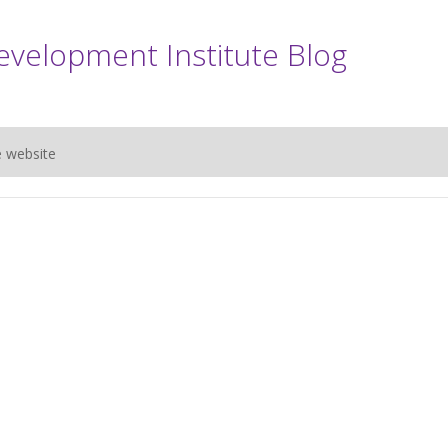
evelopment Institute Blog
e website