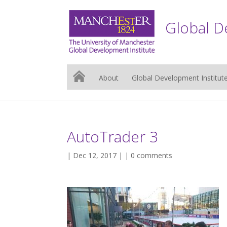
Global D
About
Global Development Institut
AutoTrader 3
| Dec 12, 2017 | |
0 comments