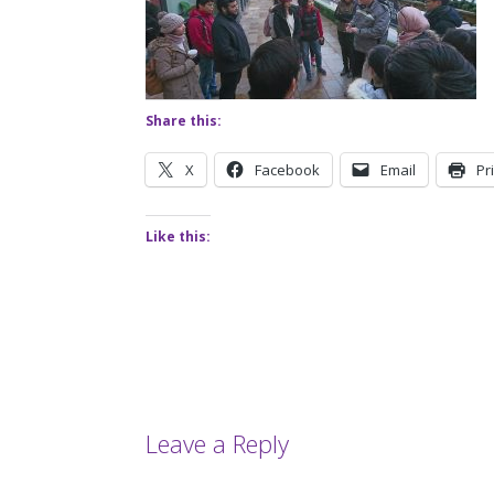
Share this:
X
Facebook
Email
Pr
Like this:
Leave a Reply