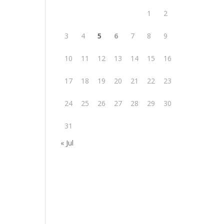
1
2
3
4
5
6
7
8
9
10
11
12
13
14
15
16
17
18
19
20
21
22
23
24
25
26
27
28
29
30
31
« Jul