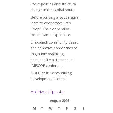
Social policies and structural
change in the Global South
Before building a cooperative,
learn to cooperate: ‘Let’s
Coop!’, The Cooperative
Board Game Experience
Embodied, community-based
and collective approaches to
migration: practicing
decoloniality at the annual
IMISCOE conference
GDI Digest: Demystifying
Development Stories
Archive of posts
August 2026
M
T
W
T
F
S
S