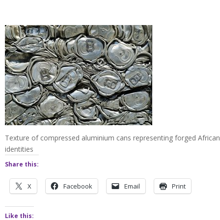
Texture of compressed aluminium cans representing forged African
identities
Share this:
X
Facebook
Email
Print
Like this: