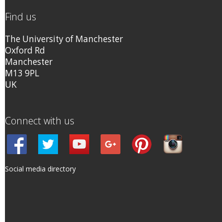
Find us
The University of Manchester
Oxford Rd
Manchester
M13 9PL
UK
Connect with us
Social media directory