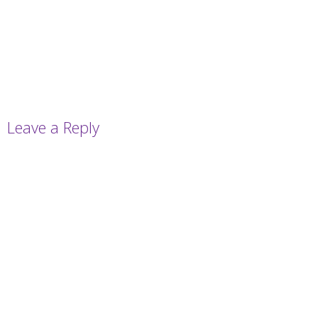
Leave a Reply