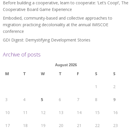
Before building a cooperative, learn to cooperate: ‘Let’s Coop!’, The
Cooperative Board Game Experience
Embodied, community-based and collective approaches to
migration: practicing decoloniality at the annual IMISCOE
conference
GDI Digest: Demystifying Development Stories
Archive of posts
August 2026
M
T
W
T
F
S
S
1
2
3
4
5
6
7
8
9
10
11
12
13
14
15
16
17
18
19
20
21
22
23