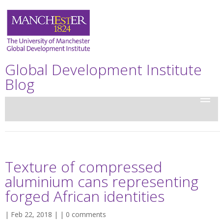
Global Development Institute
Blog
Texture of compressed
aluminium cans representing
forged African identities
| Feb 22, 2018 | |
0 comments