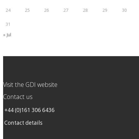
24
25
26
27
28
29
30
31
« Jul
Visit the GDI website
Contact us
+44 (0)161 306 6436
Contact details