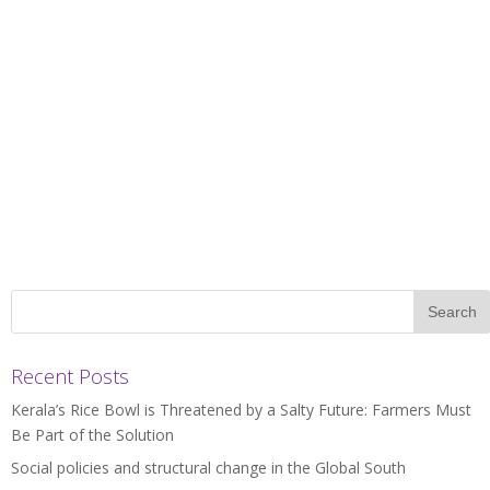
Recent Posts
Kerala’s Rice Bowl is Threatened by a Salty Future: Farmers Must
Be Part of the Solution
Social policies and structural change in the Global South