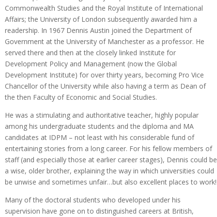
Commonwealth Studies and the Royal Institute of International
Affairs; the University of London subsequently awarded him a
readership. In 1967 Dennis Austin joined the Department of
Government at the University of Manchester as a professor. He
served there and then at the closely linked Institute for
Development Policy and Management (now the Global
Development Institute) for over thirty years, becoming Pro Vice
Chancellor of the University while also having a term as Dean of
the then Faculty of Economic and Social Studies.
He was a stimulating and authoritative teacher, highly popular
among his undergraduate students and the diploma and MA
candidates at IDPM – not least with his considerable fund of
entertaining stories from a long career. For his fellow members of
staff (and especially those at earlier career stages), Dennis could be
a wise, older brother, explaining the way in which universities could
be unwise and sometimes unfair…but also excellent places to work!
Many of the doctoral students who developed under his
supervision have gone on to distinguished careers at British,