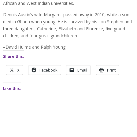
African and West Indian universities.
Dennis Austin’s wife Margaret passed away in 2010, while a son
died in Ghana when young. He is survived by his son Stephen and
three daughters, Catherine, Elizabeth and Florence, five grand
children, and four great grandchildren
.
–David Hulme and Ralph Young
Share this:
X
Facebook
Email
Print
Like this: