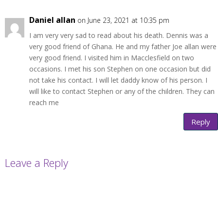
Daniel allan
on June 23, 2021 at 10:35 pm
I am very very sad to read about his death. Dennis was a
very good friend of Ghana. He and my father Joe allan were
very good friend. I visited him in Macclesfield on two
occasions. I met his son Stephen on one occasion but did
not take his contact. I will let daddy know of his person. I
will like to contact Stephen or any of the children. They can
reach me
Reply
Leave a Reply