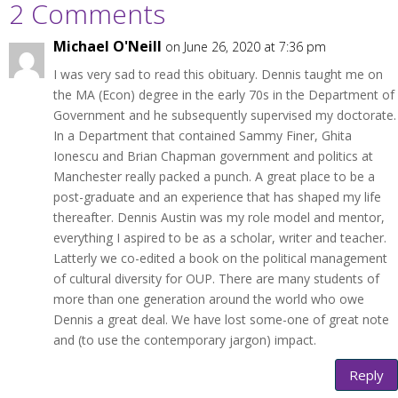
2 Comments
Michael O'Neill
on June 26, 2020 at 7:36 pm
I was very sad to read this obituary. Dennis taught me on
the MA (Econ) degree in the early 70s in the Department of
Government and he subsequently supervised my doctorate.
In a Department that contained Sammy Finer, Ghita
Ionescu and Brian Chapman government and politics at
Manchester really packed a punch. A great place to be a
post-graduate and an experience that has shaped my life
thereafter. Dennis Austin was my role model and mentor,
everything I aspired to be as a scholar, writer and teacher.
Latterly we co-edited a book on the political management
of cultural diversity for OUP. There are many students of
more than one generation around the world who owe
Dennis a great deal. We have lost some-one of great note
and (to use the contemporary jargon) impact.
Reply