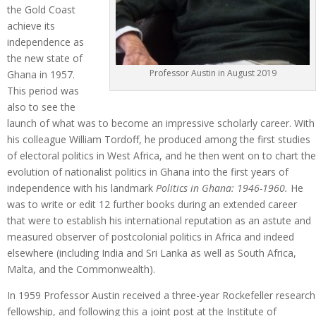
the Gold Coast
achieve its
independence as
the new state of
Professor Austin in August 2019
Ghana in 1957.
This period was
also to see the
launch of what was to become an impressive scholarly career. With
his colleague William Tordoff, he produced among the first studies
of electoral politics in West Africa, and he then went on to chart the
evolution of nationalist politics in Ghana into the first years of
independence with his landmark
Politics in Ghana: 1946-1960.
He
was to write or edit 12 further books during an extended career
that were to establish his international reputation as an astute and
measured observer of postcolonial politics in Africa and indeed
elsewhere (including India and Sri Lanka as well as South Africa,
Malta, and the Commonwealth).
In 1959 Professor Austin received a three-year Rockefeller research
fellowship, and following this a joint post at the Institute of