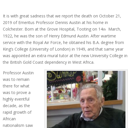
It is with great sadness that we report the death on October 21,
2019 of Emeritus Professor Dennis Austin at his home in
Colchester. Born at the Grove Hospital, Tooting on 14
March,
th
1922, he was the son of Henry Edmund Austin. After wartime
service with the Royal Air Force, he obtained his B.A. degree from
King’s College (University of London) in 1949, and that same year
was appointed an extra mural tutor at the new University College in
the British Gold Coast dependency in West Africa.
Professor Austin
was to remain
there for what
was to prove a
highly eventful
decade, as the
rapid growth of
African
nationalism saw