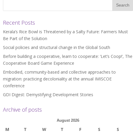
Recent Posts
Kerala’s Rice Bowl is Threatened by a Salty Future: Farmers Must
Be Part of the Solution
Social policies and structural change in the Global South
Before building a cooperative, learn to cooperate: ‘Let’s Coop!’, The
Cooperative Board Game Experience
Embodied, community-based and collective approaches to
migration: practicing decoloniality at the annual IMISCOE
conference
GDI Digest: Demystifying Development Stories
Archive of posts
August 2026
M
T
W
T
F
S
S