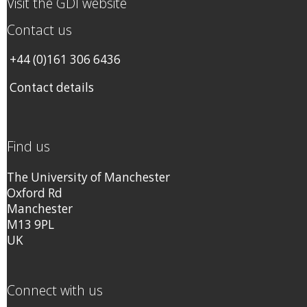
Visit the GDI website
Contact us
+44 (0)161 306 6436
Contact details
Find us
The University of Manchester
Oxford Rd
Manchester
M13 9PL
UK
Connect with us