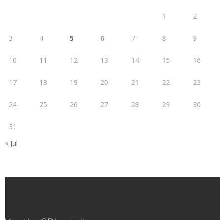
1
2
3
4
5
6
7
8
9
10
11
12
13
14
15
16
17
18
19
20
21
22
23
24
25
26
27
28
29
30
31
« Jul