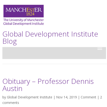
Global Development Institute
Blog
Obituary – Professor Dennis
Austin
by
Global Development Institute
| Nov 14, 2019 |
Comment
|
2
comments