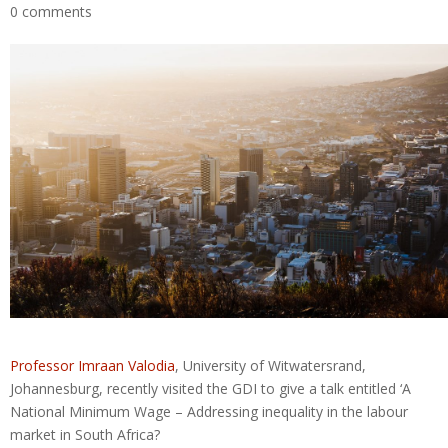
0 comments
Professor Imraan Valodia
, University of Witwatersrand,
Johannesburg, recently visited the GDI to give a talk entitled ‘A
National Minimum Wage – Addressing inequality in the labour
market in South Africa?