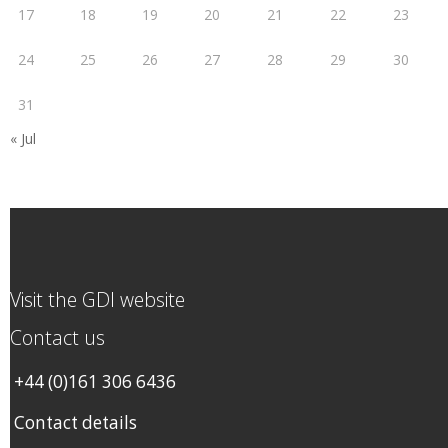
17
18
19
20
21
22
23
24
25
26
27
28
29
30
31
« Jul
Visit the GDI website
Contact us
+44 (0)161 306 6436
Contact details