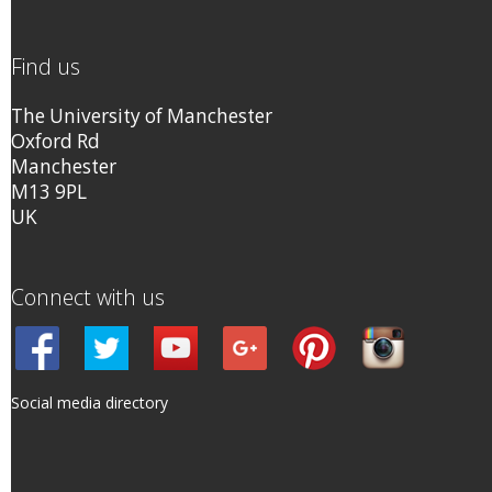
Find us
The University of Manchester
Oxford Rd
Manchester
M13 9PL
UK
Connect with us
Social media directory