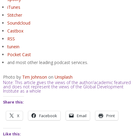
iTunes
Stitcher
Soundcloud
Castbox
RSS
tunein
Pocket Cast
and most other leading podcast services.
Photo by
Tim Johnson
on
Unsplash
Note: This article gives the views of the author/academic featured
and does not represent the views of the Global Development
Institute as a whole
Share this:
X
Facebook
Email
Print
Like this: