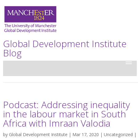
Global Development Institute
Blog
Podcast: Addressing inequality
in the labour market in South
Africa with Imraan Valodia
by
Global Development Institute
| Mar 17, 2020 |
Uncategorized
|