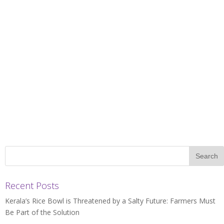
Recent Posts
Kerala’s Rice Bowl is Threatened by a Salty Future: Farmers Must
Be Part of the Solution