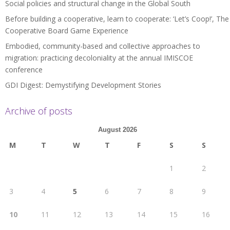
Social policies and structural change in the Global South
Before building a cooperative, learn to cooperate: ‘Let’s Coop!’, The
Cooperative Board Game Experience
Embodied, community-based and collective approaches to
migration: practicing decoloniality at the annual IMISCOE
conference
GDI Digest: Demystifying Development Stories
Archive of posts
August 2026
M
T
W
T
F
S
S
1
2
3
4
5
6
7
8
9
10
11
12
13
14
15
16