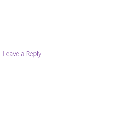
Leave a Reply