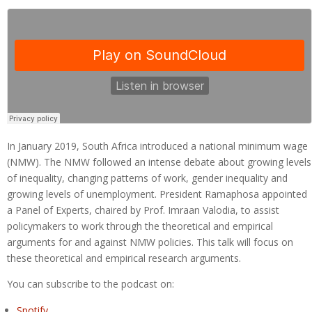
In January 2019, South Africa introduced a national minimum wage
(NMW). The NMW followed an intense debate about growing levels
of inequality, changing patterns of work, gender inequality and
growing levels of unemployment. President Ramaphosa appointed
a Panel of Experts, chaired by Prof. Imraan Valodia, to assist
policymakers to work through the theoretical and empirical
arguments for and against NMW policies. This talk will focus on
these theoretical and empirical research arguments.
You can subscribe to the podcast on:
Spotify