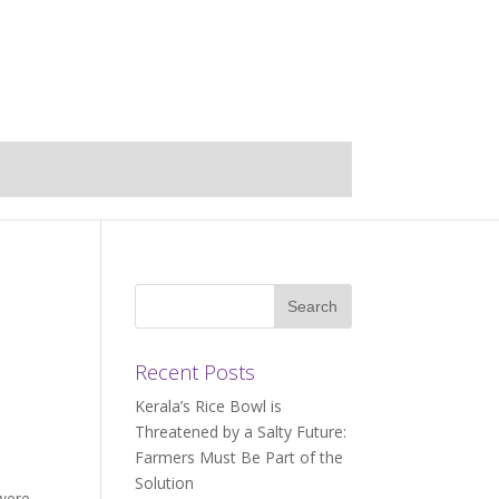
i
Recent Posts
Kerala’s Rice Bowl is
Threatened by a Salty Future:
Farmers Must Be Part of the
Solution
 were