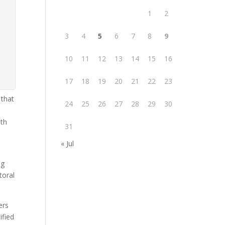
1
2
3
4
5
6
7
8
9
10
11
12
13
14
15
16
17
18
19
20
21
22
23
 that
24
25
26
27
28
29
30
ith
31
« Jul
ng
toral
ers
ified