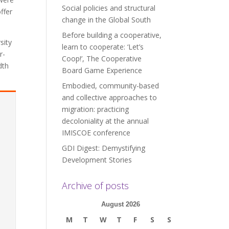
Social policies and structural
ffer
change in the Global South
Before building a cooperative,
sity
learn to cooperate: ‘Let’s
r-
Coop!’, The Cooperative
dth
Board Game Experience
Embodied, community-based
and collective approaches to
migration: practicing
decoloniality at the annual
IMISCOE conference
GDI Digest: Demystifying
Development Stories
Archive of posts
August 2026
M
T
W
T
F
S
S