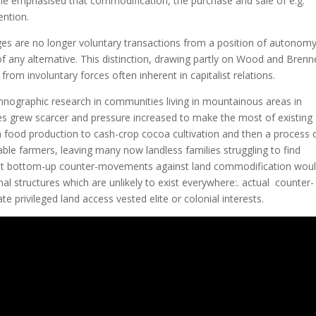
he emphasised that commodification, the purchase and sale of e.g.
ention.
ges are no longer voluntary transactions from a position of autonomy
 any alternative. This distinction, drawing partly on Wood and Brenne
from involuntary forces often inherent in capitalist relations.
ethnographic research in communities living in mountainous areas in
ces grew scarcer and pressure increased to make the most of existing
om food production to cash-crop cocoa cultivation and then a process 
ble farmers, leaving many now landless families struggling to find
ed that bottom-up counter-movements against land commodification wou
al structures which are unlikely to exist everywhere:. actual counter-
ivileged land access vested elite or colonial interests.