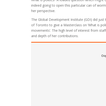
indeed going to open this particular can of worm
her perspective.
The Global Development Institute (GDI) did just 
of Toronto to give a Masterclass on ‘What is poli
movements’. The high level of interest from staff,
and depth of her contributions.