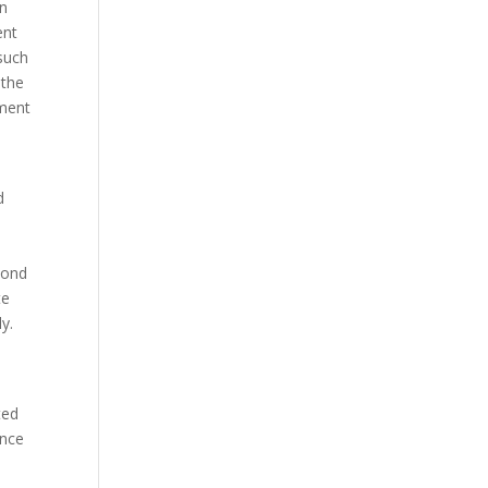
in
ent
 such
 the
ement
d
cond
te
y.
ted
ence
e