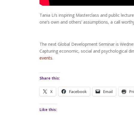
Tania Li’s inspiring Masterclass and public lectu
one’s own and others’ assumptions, a call worth
The next Global Development Seminar is Wednesd
Capturing economic, social and psychological di
events
.
Share this:
X
Facebook
Email
Pr
Like this: