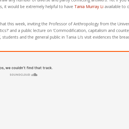
s, it would be extremely helpful to have
Tania Murray Li
available to o
that this week, inviting the Professor of Anthropology from the Univer
tics?’ and a public lecture on ‘Commodification, capitalism and counte
 students and the general public in Tania Li’s visit evidences the brea