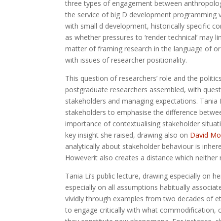
three types of engagement between anthropologi
the service of big D development programming v
with small d development, historically specific c
as whether pressures to ‘render technical’ may li
matter of framing research in the language of or
with issues of researcher positionality.
This question of researchers’ role and the politi
postgraduate researchers assembled, with questi
stakeholders and managing expectations. Tania Li
stakeholders to emphasise the difference betwee
importance of contextualising stakeholder situat
key insight she raised, drawing also on
David Mo
analytically about stakeholder behaviour is inheren
Howeverit also creates a distance which neither 
Tania Li’s public lecture, drawing especially on h
especially on all assumptions habitually associa
vividly through examples from two decades of et
to engage critically with what commodification