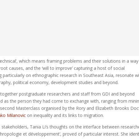
echnical’, which means framing problems and their solutions in a way
root causes, and the ‘will to improve’ capturing a host of social
g particularly on ethnographic research in Southeast Asia, resonate w
graphy, political economy, development studies and beyond.
t together postgraduate researchers and staff from GDI and beyond
ted as the person they had come to exchange with, ranging from mini
he second Masterclass organised by the Rory and Elizabeth Brooks Doc
ko Milanovic
on inequality and its links to migration.
stakeholders, Tania Li’s thoughts on the interface between research
thropologie et développement’, proved of particular interest. She ident