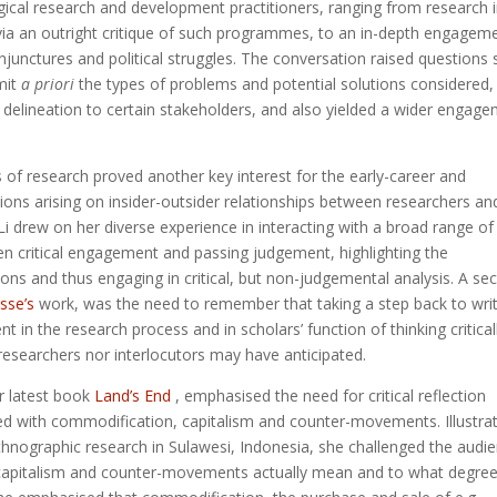
cal research and development practitioners, ranging from research 
ia an outright critique of such programmes, to an in-depth engagem
onjunctures and political struggles. The conversation raised questions
mit
a priori
the types of problems and potential solutions considered,
 delineation to certain stakeholders, and also yielded a wider engag
cs of research proved another key interest for the early-career and
ons arising on insider-outsider relationships between researchers an
 drew on her diverse experience in interacting with a broad range of
n critical engagement and passing judgement, highlighting the
ions and thus engaging in critical, but non-judgemental analysis. A se
sse’s
work, was the need to remember that taking a step back to wri
t in the research process and in scholars’ function of thinking criticall
researchers nor interlocutors may have anticipated.
er latest book
Land’s End
, emphasised the need for critical reflection
ted with commodification, capitalism and counter-movements. Illustra
hnographic research in Sulawesi, Indonesia, she challenged the audi
, capitalism and counter-movements actually mean and to what degre