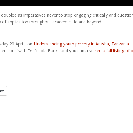
re doubled as imperatives never to stop engaging critically and questio
y of application throughout academic life and beyond.
ay 20 April, on ‘
Understanding youth poverty in Arusha, Tanzania
:
mensions’ with Dr. Nicola Banks and you can also
see a full listing of 
int