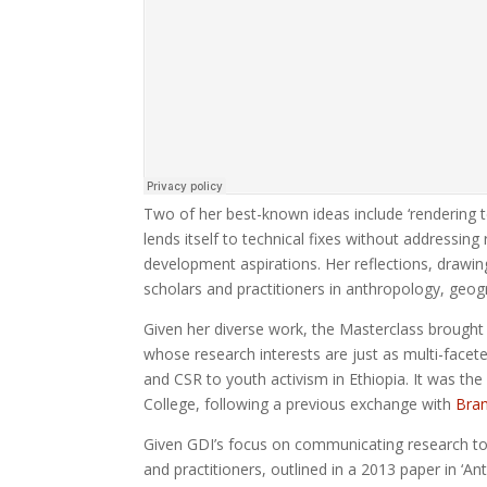
Two of her best-known ideas include ‘rendering t
lends itself to technical fixes without addressing 
development aspirations. Her reflections, drawin
scholars and practitioners in anthropology, geo
Given her diverse work, the Masterclass brough
whose research interests are just as multi-face
and CSR to youth activism in Ethiopia. It was t
College, following a previous exchange with
Bran
Given GDI’s focus on communicating research to 
and practitioners, outlined in a 2013 paper in ‘An