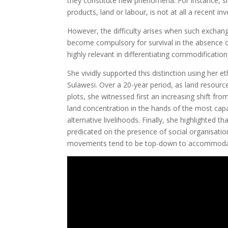
they constitute new phenomena. For instance, s
products, land or labour, is not at all a recent inv
However, the difficulty arises when such exchan
become compulsory for survival in the absence of
highly relevant in differentiating commodification 
She vividly supported this distinction using her 
Sulawesi. Over a 20-year period, as land resour
plots, she witnessed first an increasing shift fr
land concentration in the hands of the most capa
alternative livelihoods. Finally, she highlight
predicated on the presence of social organisation
movements tend to be top-down to accommodate pr