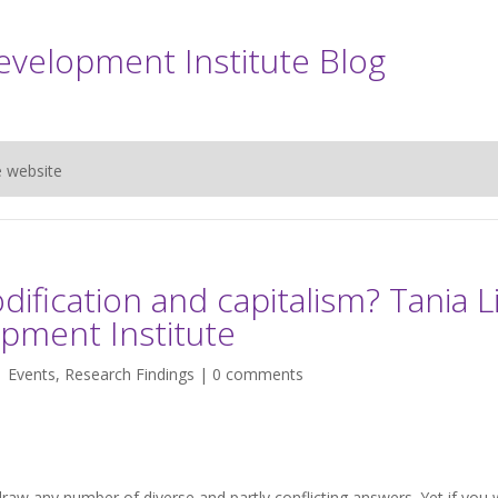
evelopment Institute Blog
e website
dification and capitalism? Tania L
opment Institute
|
Events
,
Research Findings
|
0 comments
draw any number of diverse and partly conflicting answers. Yet if you