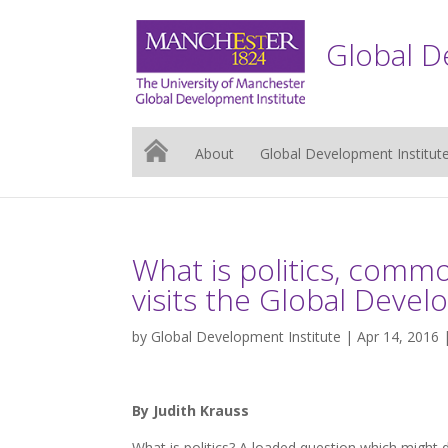
Global D
About
Global Development Institut
What is politics, commo
visits the Global Devel
by
Global Development Institute
| Apr 14, 2016 
By Judith Krauss
What is politics? A loaded question which might 