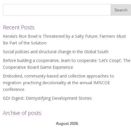
Recent Posts
Kerala’s Rice Bowl is Threatened by a Salty Future: Farmers Must
Be Part of the Solution
Social policies and structural change in the Global South
Before building a cooperative, learn to cooperate: ‘Let’s Coop!’, The
Cooperative Board Game Experience
Embodied, community-based and collective approaches to
migration: practicing decoloniality at the annual IMISCOE
conference
GDI Digest: Demystifying Development Stories
Archive of posts
August 2026