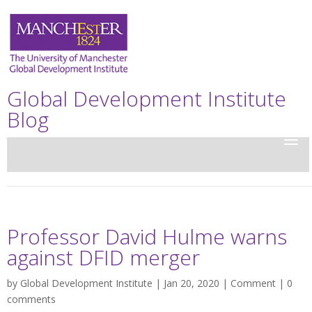
Global Development Institute
Blog
Professor David Hulme warns
against DFID merger
by
Global Development Institute
| Jan 20, 2020 |
Comment
|
0
comments