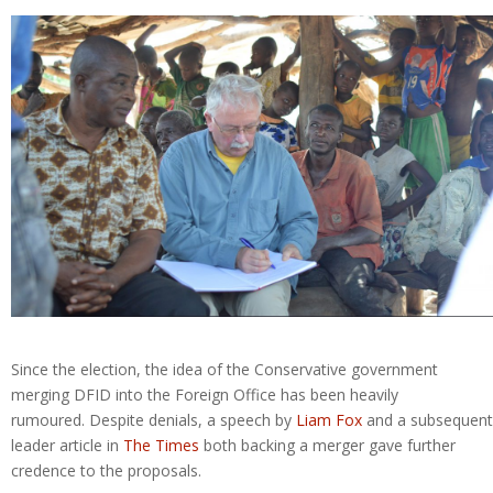
Since the election, the idea of the Conservative government
merging DFID into the Foreign Office has been heavily
rumoured. Despite denials, a speech by
Liam Fox
and a subsequent
leader article in
The Times
both backing a merger gave further
credence to the proposals.