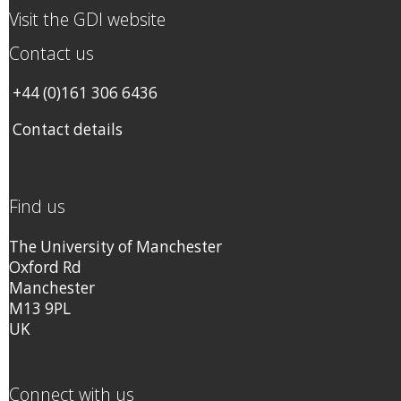
Visit the GDI website
Contact us
+44 (0)161 306 6436
Contact details
Find us
The University of Manchester
Oxford Rd
Manchester
M13 9PL
UK
Connect with us