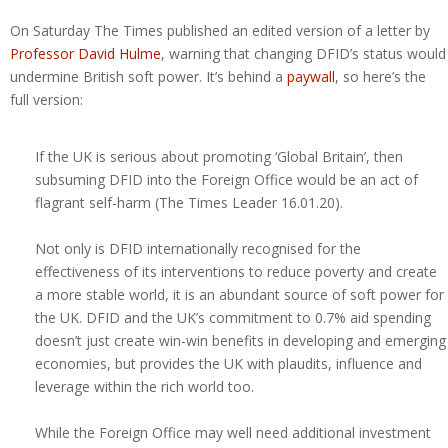
On Saturday The Times published an edited version of a letter by
Professor David Hulme
, warning that changing DFID’s status would
undermine British soft power. It’s behind a
paywall
, so here’s the
full version:
If the UK is serious about promoting ‘Global Britain’, then
subsuming DFID into the Foreign Office would be an act of
flagrant self-harm (The Times Leader 16.01.20).
Not only is DFID internationally recognised for the
effectiveness of its interventions to reduce poverty and create
a more stable world, it is an abundant source of soft power for
the UK. DFID and the UK’s commitment to 0.7% aid spending
doesn’t just create win-win benefits in developing and emerging
economies, but provides the UK with plaudits, influence and
leverage within the rich world too.
While the Foreign Office may well need additional investment