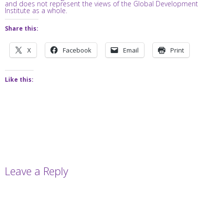
and does not represent the views of the Global Development
Institute as a whole.
Share this:
X
Facebook
Email
Print
Like this:
Leave a Reply