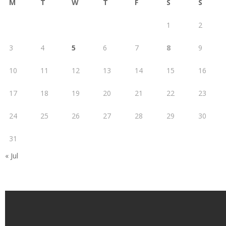
M
T
W
T
F
S
S
1
2
3
4
5
6
7
8
9
10
11
12
13
14
15
16
17
18
19
20
21
22
23
24
25
26
27
28
29
30
31
« Jul