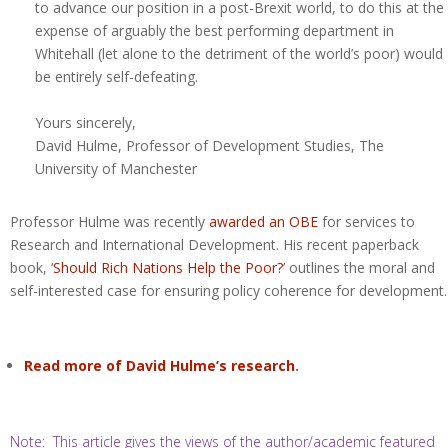
to advance our position in a post-Brexit world, to do this at the
expense of arguably the best performing department in
Whitehall (let alone to the detriment of the world’s poor) would
be entirely self-defeating.
Yours sincerely,
David Hulme, Professor of Development Studies, The
University of Manchester
Professor Hulme was recently
awarded an OBE
for services to
Research and International Development. His recent paperback
book, ‘
Should Rich Nations Help the Poor?
’ outlines the moral and
self-interested case for ensuring policy coherence for development.
Read more of David Hulme’s research
.
Note: This article gives the views of the author/academic featured