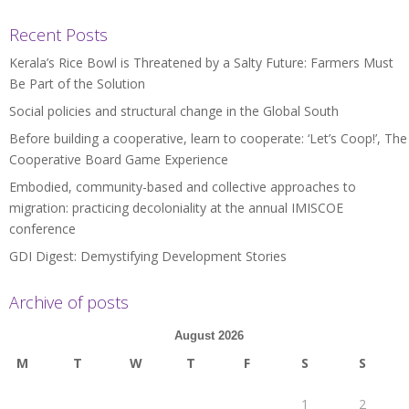
Recent Posts
Kerala’s Rice Bowl is Threatened by a Salty Future: Farmers Must
Be Part of the Solution
Social policies and structural change in the Global South
Before building a cooperative, learn to cooperate: ‘Let’s Coop!’, The
Cooperative Board Game Experience
Embodied, community-based and collective approaches to
migration: practicing decoloniality at the annual IMISCOE
conference
GDI Digest: Demystifying Development Stories
Archive of posts
August 2026
M
T
W
T
F
S
S
1
2