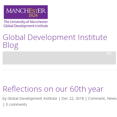
Global Development Institute
Blog
Reflections on our 60th year
by
Global Development Institute
| Dec 22, 2018 |
Comment
,
News
|
0 comments