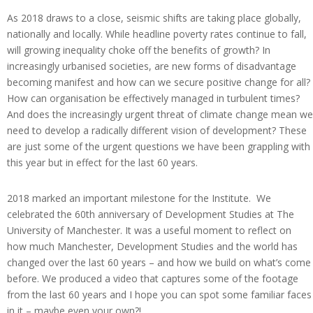
As 2018 draws to a close, seismic shifts are taking place globally,
nationally and locally. While headline poverty rates continue to fall,
will growing inequality choke off the benefits of growth? In
increasingly urbanised societies, are new forms of disadvantage
becoming manifest and how can we secure positive change for all?
How can organisation be effectively managed in turbulent times?
And does the increasingly urgent threat of climate change mean we
need to develop a radically different vision of development? These
are just some of the urgent questions we have been grappling with
this year but in effect for the last 60 years.
2018 marked an important milestone for the Institute. We
celebrated the 60th anniversary of Development Studies at The
University of Manchester. It was a useful moment to reflect on
how much Manchester, Development Studies and the world has
changed over the last 60 years – and how we build on what’s come
before. We produced a video that captures some of the footage
from the last 60 years and I hope you can spot some familiar faces
in it – maybe even your own?!