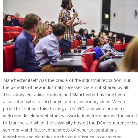
Manchester itself was the cradle of the industrial revolution. But
the benefits of new industrial processes were not shared by all.
This catalysed radical thinking and Manchester has long been
associated with social change and revolutionary ideas. We are
proud to continue this thinking at the GDI and were proud to
welcome development studies associations from around the world
to Manchester when the University hosted the DSA conference this
summer – and featured hundreds of paper presentations,
workshops and plenaries on the critical issues in our sector.