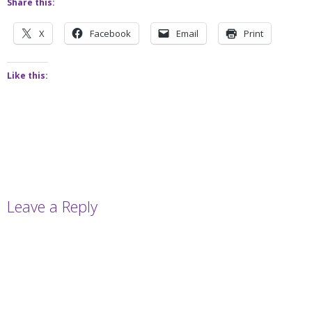
Share this:
X
Facebook
Email
Print
Like this:
Leave a Reply