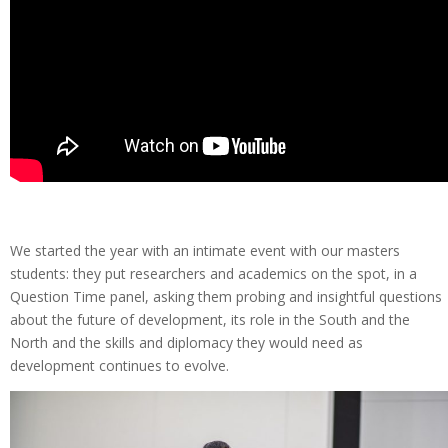
We started the year with an intimate event with our masters
students: they put researchers and academics on the spot, in a
Question Time panel, asking them probing and insightful questions
about the future of development, its role in the South and the
North and the skills and diplomacy they would need as
development continues to evolve.