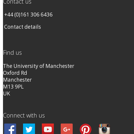
Contact us
+44 (0)161 306 6436
Contact details
Find us
The University of Manchester
Oxford Rd
Manchester
M13 9PL
UK
Connect with us