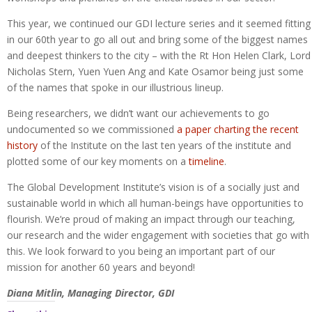
This year, we continued our GDI lecture series and it seemed fitting
in our 60th year to go all out and bring some of the biggest names
and deepest thinkers to the city – with the Rt Hon Helen Clark, Lord
Nicholas Stern, Yuen Yuen Ang and Kate Osamor being just some
of the names that spoke in our illustrious lineup.
Being researchers, we didn’t want our achievements to go
undocumented so we commissioned
a paper charting the recent
history
of the Institute on the last ten years of the institute and
plotted some of our key moments on a
timeline
.
The Global Development Institute’s vision is of a socially just and
sustainable world in which all human-beings have opportunities to
flourish. We’re proud of making an impact through our teaching,
our research and the wider engagement with societies that go with
this. We look forward to you being an important part of our
mission for another 60 years and beyond!
Diana Mitlin, Managing Director, GDI