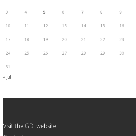
3
4
5
6
7
8
9
10
11
12
13
14
15
16
17
18
19
20
21
22
23
24
25
26
27
28
29
30
31
« Jul
Visit the GDI website