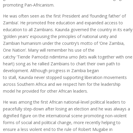
promoting Pan-Africanism.
He was often seen as the first President and ‘founding father’ of
Zambia’. He promoted free education and expanded access to
education to all Zambians. Kaunda governed the country in its early
‘golden years’ espousing the principles of national unity and
Zambian humanism under the country’s motto of ‘One Zambia,
One Nation’. Many will remember his use of the
catchy ‘Tiende Pamodzi ndimtima umo (lets walk together with one
heart) song as he rallied Zambians to chart their own path to
development. Although progress in Zambia began
to stall, Kaunda never stopped supporting liberation movements
across Southern Africa and we respect him for the leadership
model he provided for other African leaders.
He was among the first African national-level political leaders to
peacefully step-down after losing an election and he was always a
dignified figure on the international scene promoting non-violent
forms of social and political change, more recently helping to
ensure a less violent end to the rule of Robert Mugabe in