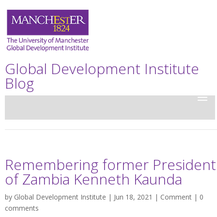
Global Development Institute
Blog
Remembering former President
of Zambia Kenneth Kaunda
by
Global Development Institute
| Jun 18, 2021 |
Comment
|
0
comments