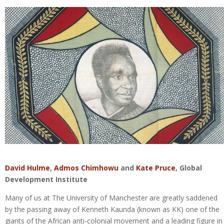
David Hulme
,
Admos Chimhowu
and
Kate Pruce
, Global
Development Institute
Many of us at The University of Manchester are greatly saddened
by the passing away of Kenneth Kaunda (known as KK) one of the
giants of the African anti-colonial movement and a leading figure in