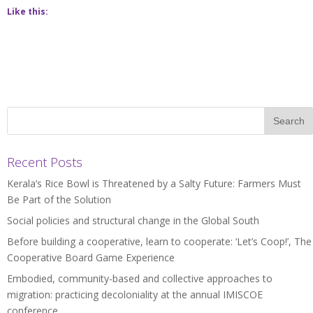
Like this:
Recent Posts
Kerala’s Rice Bowl is Threatened by a Salty Future: Farmers Must
Be Part of the Solution
Social policies and structural change in the Global South
Before building a cooperative, learn to cooperate: ‘Let’s Coop!’, The
Cooperative Board Game Experience
Embodied, community-based and collective approaches to
migration: practicing decoloniality at the annual IMISCOE
conference