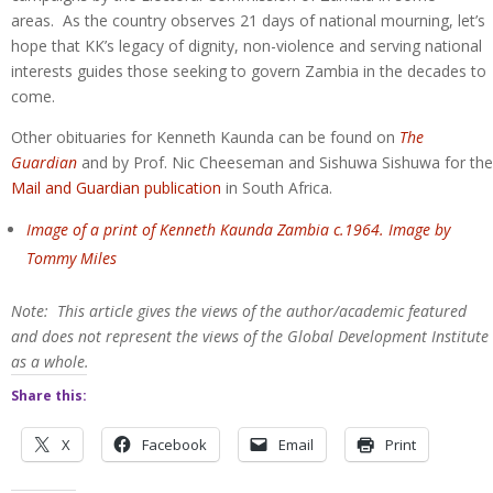
areas. As the country observes 21 days of national mourning, let’s
hope that KK’s legacy of dignity, non-violence and serving national
interests guides those seeking to govern Zambia in the decades to
come.
Other obituaries for Kenneth Kaunda can be found on
The
Guardian
and by Prof. Nic Cheeseman and Sishuwa Sishuwa for the
Mail and Guardian publication
in South Africa.
Image of a print of Kenneth Kaunda Zambia c.1964. Image by
Tommy Miles
Note: This article gives the views of the author/academic featured
and does not represent the views of the Global Development Institute
as a whole.
Share this:
X
Facebook
Email
Print