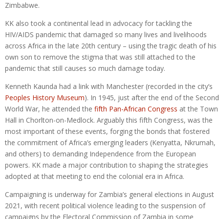
Zimbabwe.
KK also took a continental lead in advocacy for tackling the
HIV/AIDS pandemic that damaged so many lives and livelihoods
across Africa in the late 20th century – using the tragic death of his
own son to remove the stigma that was still attached to the
pandemic that still causes so much damage today.
Kenneth Kaunda had a link with Manchester (recorded in the city’s
Peoples History Museum
). In 1945, just after the end of the Second
World War, he attended the
fifth Pan-African Congress
at the Town
Hall in Chorlton-on-Medlock. Arguably this fifth Congress, was the
most important of these events, forging the bonds that fostered
the commitment of Africa’s emerging leaders (Kenyatta, Nkrumah,
and others) to demanding Independence from the European
powers. KK made a major contribution to shaping the strategies
adopted at that meeting to end the colonial era in Africa.
Campaigning is underway for Zambia’s general elections in August
2021, with recent political violence leading to the suspension of
campaigns by the Electoral Commission of Zambia in some