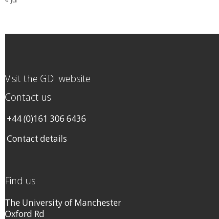
Visit the GDI website
Contact us
+44 (0)161 306 6436
Contact details
Find us
The University of Manchester
Oxford Rd