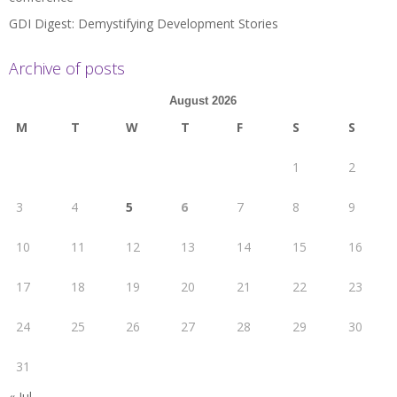
GDI Digest: Demystifying Development Stories
Archive of posts
August 2026
M
T
W
T
F
S
S
1
2
3
4
5
6
7
8
9
10
11
12
13
14
15
16
17
18
19
20
21
22
23
24
25
26
27
28
29
30
31
« Jul