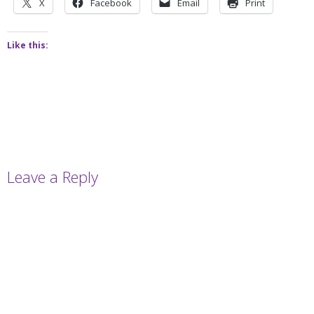
X
Facebook
Email
Print
Like this:
Leave a Reply