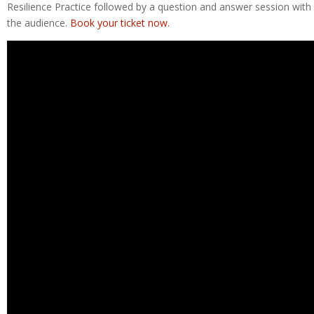
Resilience Practice followed by a question and answer session with
the audience.
Book your ticket now.