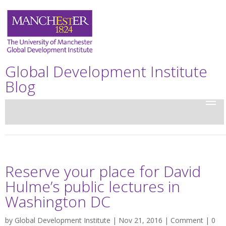
Global Development Institute
Blog
Reserve your place for David
Hulme’s public lectures in
Washington DC
by
Global Development Institute
| Nov 21, 2016 |
Comment
|
0