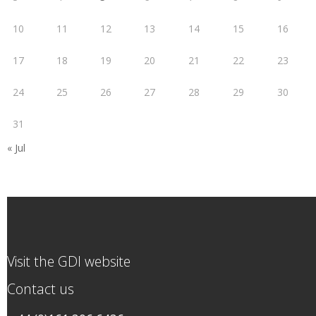
10
11
12
13
14
15
16
17
18
19
20
21
22
23
24
25
26
27
28
29
30
31
« Jul
Visit the GDI website
Contact us