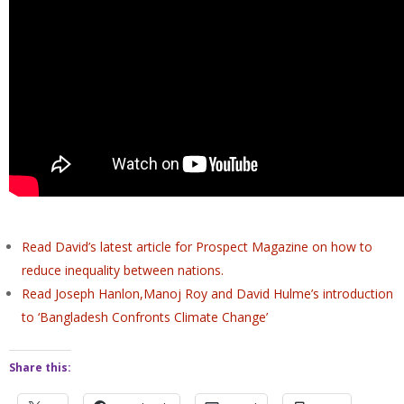
Read David’s latest article for Prospect Magazine on how to
reduce inequality between nations.
Read Joseph Hanlon,Manoj Roy
and
David
Hulme’s
introduction
to ‘Bangladesh Confronts Climate Change’
Share this: