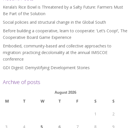
Kerala’s Rice Bowl is Threatened by a Salty Future: Farmers Must
Be Part of the Solution
Social policies and structural change in the Global South
Before building a cooperative, learn to cooperate: ‘Let’s Coop!’, The
Cooperative Board Game Experience
Embodied, community-based and collective approaches to
migration: practicing decoloniality at the annual IMISCOE
conference
GDI Digest: Demystifying Development Stories
Archive of posts
August 2026
M
T
W
T
F
S
S
1
2
3
4
5
6
7
8
9