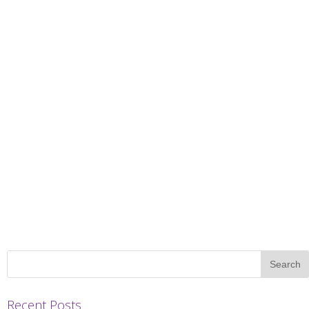
Recent Posts