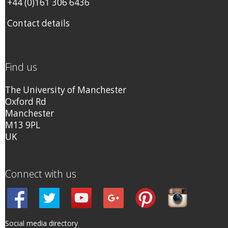
+44 (0)161 306 6436
Contact details
Find us
The University of Manchester
Oxford Rd
Manchester
M13 9PL
UK
Connect with us
Social media directory