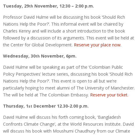
Tuesday, 29
November, 12:30 – 2:00 p.m.
th
Professor David Hulme will be discussing his book ‘Should Rich
Nations Help the Poor?’. This informal event will be chaired by
Charles Kenny and will include a short introduction to the book
followed by a discussion of its arguments. This event will be held at
the Center for Global Development.
Reserve your place now.
Wednesday, 30
November, 6pm.
th
David Hulme will be speaking as part of the ‘Colombian Public
Policy Perspectives’ lecture series, discussing his book ‘Should Rich
Nations Help the Poor?’. This event is open to all but we’re
particularly hoping to meet alumni of The University of Manchester.
The will be held at The Colombian Embassy.
Reserve your ticket.
Thursday, 1
December 12.30-2.00 p.m.
st
David Hulme will discuss his forth coming book, ‘Bangladesh
Confronts Climate Change’, at the World Resources Institute. David
will discuss his book with Moushumi Chaudhury from our Climate