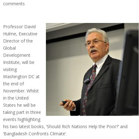
comments
Professor David
Hulme, Executive
Director of the
Global
Development
Institute, will be
visiting
Washington DC at
the end of
November. Whilst
in the United
States he will be
taking part in three
events highlighting
his two latest books, ‘Should Rich Nations Help the Poor?’ and
‘Bangladesh Confronts Climate’.