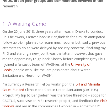
NGOs, urban poor groups and communities involved in the
research.
1: A Waiting Game
On the 20 June 2018, three years after I was in Dhaka to conduct
PhD fieldwork, I arrived back in Bangladesh for a much anticipated
follow up trip. I planned to return much sooner but, sadly, previous
attempts to do so were delayed by security concerns, finalising my
PhD and starting a new job. It was the latter, however, that gave
me the opportunity to go back. Shortly before completing my PhD,
I joined a fantastic team of ‘WASHies’ at the
University of
Leeds
(people who, like me, are passionate about Water,
Sanitation and Health, or WASH).
I’m currently a Research Fellow working on the
Bill and Melinda
Gates-Funded
Climate and Cost in Urban Sanitation (CACTUS)
Project. My trip to Bangladesh was therefore threefold – scope for
CACTUS, supervise an MSc research project, and feedback the
PhD
findings
and revisit the communities I worked in – something I’d