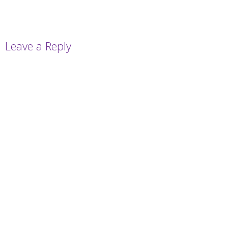
Leave a Reply