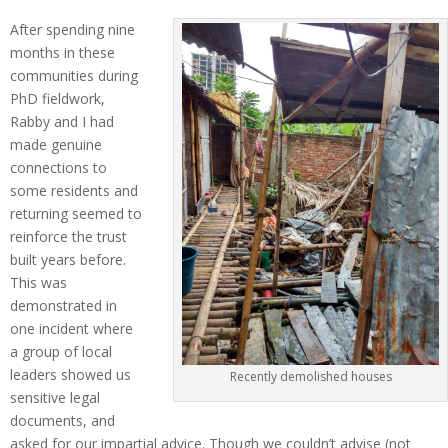
After spending nine
months in these
communities during
PhD fieldwork,
Rabby and I had
made genuine
connections to
some residents and
returning seemed to
reinforce the trust
built years before.
This was
demonstrated in
one incident where
a group of local
leaders showed us
Recently demolished houses
sensitive legal
documents, and
asked for our impartial advice. Though we couldn’t advise (not