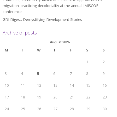
migration: practicing decoloniality at the annual IMISCOE
conference
GDI Digest: Demystifying Development Stories
Archive of posts
August 2026
M
T
W
T
F
S
S
1
2
3
4
5
6
7
8
9
10
11
12
13
14
15
16
17
18
19
20
21
22
23
24
25
26
27
28
29
30