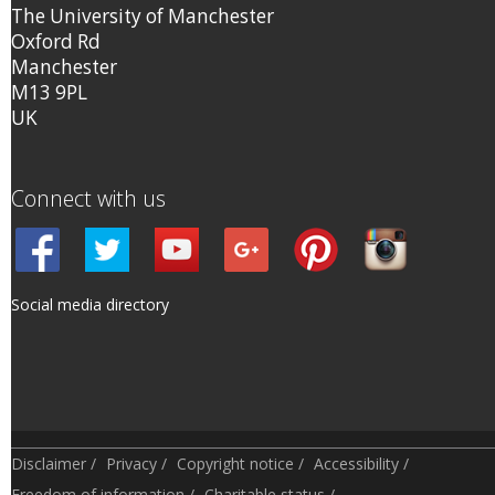
The University of Manchester
Oxford Rd
Manchester
M13 9PL
UK
Connect with us
Social media directory
Disclaimer
/
Privacy
/
Copyright notice
/
Accessibility
/
Freedom of information
/
Charitable status
/