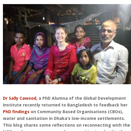
Dr Sally Cawood,
a PhD Alumna of the Global Development
Institute recently returned to Bangladesh to feedback her
PhD findings
on Community Based Organisations (CBOs),
water and sanitation in Dhaka’s low-income settlements.
This blog shares some reflections on reconnecting with the