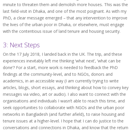
minute to threaten them and demolish more houses
.
This was the
last field-visit in Dhaka, and one of the most poignant. As with my
PhD, a clear message emerged – that any intervention to improve
the lives of the urban poor in Dhaka, or elsewhere, must engage
with the contentious issue of land tenure and housing security.
3: Next Steps
On the 17 July 2018, I landed back in the UK. The trip, and these
experiences inevitably left me thinking ‘what next’, ‘what can be
done’? For a start, more work is needed to feedback the PhD
findings at the community-level, and to NGOs, donors and
academics, in an accessible way (I am currently trying to write
articles, blogs, short essays, and thinking about how to convey key
messages via video, art or audio). I also want to connect with the
organisations and individuals I wasn’t able to reach this time, and
seek opportunities to collaborate with NGOs and the urban poor
networks in Bangladesh (and further afield), to raise housing and
tenure issues at a higher-level. I hope that I can do justice to the
conversations and connections in Dhaka, and know that the return