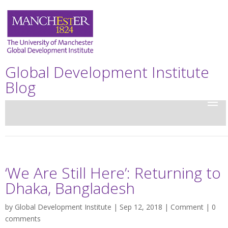
Global Development Institute
Blog
‘We Are Still Here’: Returning to
Dhaka, Bangladesh
by
Global Development Institute
| Sep 12, 2018 |
Comment
|
0
comments