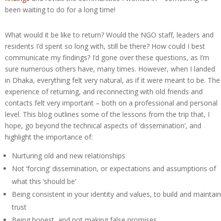
been waiting to do for a long time!
What would it be like to return? Would the NGO staff, leaders and
residents I’d spent so long with, still be there? How could I best
communicate my findings? I’d gone over these questions, as I’m
sure numerous others have, many times. However, when I landed
in Dhaka, everything felt very natural, as if it were meant to be. The
experience of returning, and reconnecting with old friends and
contacts felt very important – both on a professional and personal
level. This blog outlines some of the lessons from the trip that, I
hope, go beyond the technical aspects of ‘dissemination’, and
highlight the importance of:
Nurturing old and new relationships
Not ‘forcing’ dissemination, or expectations and assumptions of
what this ‘should be’
Being consistent in your identity and values, to build and maintain
trust
Being honest, and not making false promises