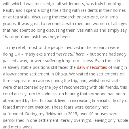
with which I was received, in all settlements, was truly humbling.
Rabby and I spent a long time sitting with residents in their homes
or at tea stalls, discussing the research one-to-one, or in small
groups. It was great to reconnect with men and women of all ages
that had spent so long discussing their lives with us and simply say
‘thank you’ and ask how they’d been.
To my relief, most of the people involved in the research were
doing OK – many exclaimed
“we’re still here”
– but some had sadly
passed away, or were suffering long-term illness. Even those in
relatively stable positions still faced the
daily insecurities
of living in
a low-income settlement in Dhaka. We visited the settlements on
three separate occasions during the trip, and, whilst most visits
were characterised by the joy of reconnecting with old friends, this
could quickly turn to sadness, on hearing that someone had been
abandoned by their husband, lived in increasing financial difficulty or
feared imminent eviction. These fears were certainly not
unfounded. During my fieldwork in 2015, over 40 houses were
demolished in one settlement literally overnight, leaving only rubble
and metal wires.