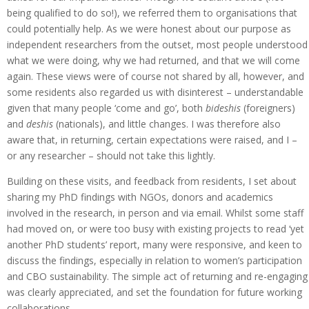
being qualified to do so!), we referred them to organisations that
could potentially help. As we were honest about our purpose as
independent researchers from the outset, most people understood
what we were doing, why we had returned, and that we will come
again. These views were of course not shared by all, however, and
some residents also regarded us with disinterest – understandable
given that many people ‘come and go’, both
bideshis
(foreigners)
and
deshis
(nationals), and little changes. I was therefore also
aware that, in returning, certain expectations were raised, and I –
or any researcher – should not take this lightly.
Building on these visits, and feedback from residents, I set about
sharing my PhD findings with NGOs, donors and academics
involved in the research, in person and via email. Whilst some staff
had moved on, or were too busy with existing projects to read ‘yet
another PhD students’ report, many were responsive, and keen to
discuss the findings, especially in relation to women’s participation
and CBO sustainability. The simple act of returning and re-engaging
was clearly appreciated, and set the foundation for future working
collaborations.