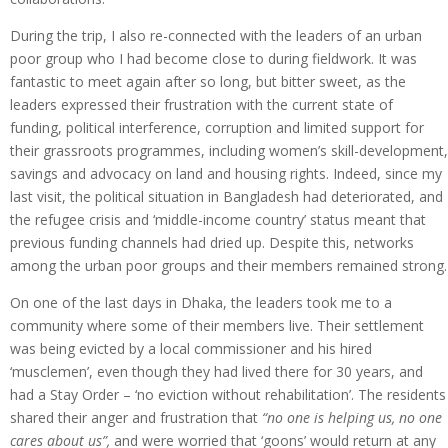
During the trip, I also re-connected with the leaders of an urban
poor group who I had become close to during fieldwork. It was
fantastic to meet again after so long, but bitter sweet, as the
leaders expressed their frustration with the current state of
funding, political interference, corruption and limited support for
their grassroots programmes, including women’s skill-development,
savings and advocacy on land and housing rights. Indeed, since my
last visit, the political situation in Bangladesh had deteriorated, and
the refugee crisis and ‘middle-income country’ status meant that
previous funding channels had dried up. Despite this, networks
among the urban poor groups and their members remained strong.
On one of the last days in Dhaka, the leaders took me to a
community where some of their members live. Their settlement
was being evicted by a local commissioner and his hired
‘musclemen’, even though they had lived there for 30 years, and
had a Stay Order – ‘no eviction without rehabilitation’. The residents
shared their anger and frustration that
“no one is helping us, no one
cares about us”,
and were worried that ‘goons’ would return at any