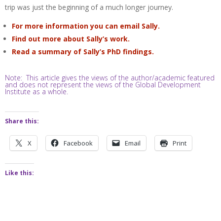
trip was just the beginning of a much longer journey.
For more information you can email Sally.
Find out more about Sally’s work.
Read a summary of Sally’s PhD findings.
Note: This article gives the views of the author/academic featured
and does not represent the views of the Global Development
Institute as a whole.
Share this:
X
Facebook
Email
Print
Like this: