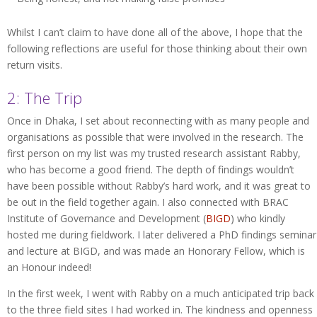
Whilst I can’t claim to have done all of the above, I hope that the
following reflections are useful for those thinking about their own
return visits.
2: The Trip
Once in Dhaka, I set about reconnecting with as many people and
organisations as possible that were involved in the research. The
first person on my list was my trusted research assistant Rabby,
who has become a good friend. The depth of findings wouldn’t
have been possible without Rabby’s hard work, and it was great to
be out in the field together again. I also connected with BRAC
Institute of Governance and Development (
BIGD
) who kindly
hosted me during fieldwork. I later delivered a PhD findings seminar
and lecture at BIGD, and was made an Honorary Fellow, which is
an Honour indeed!
In the first week, I went with Rabby on a much anticipated trip back
to the three field sites I had worked in. The kindness and openness