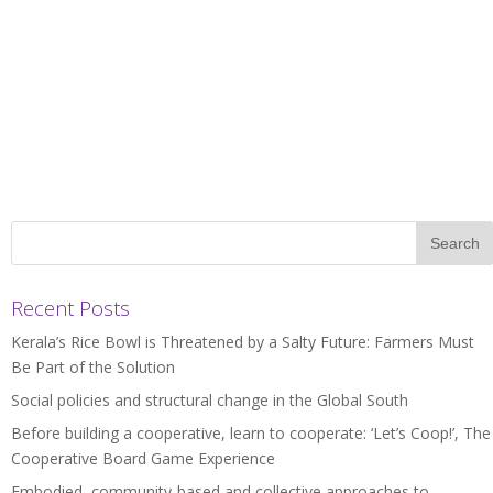
Recent Posts
Kerala’s Rice Bowl is Threatened by a Salty Future: Farmers Must
Be Part of the Solution
Social policies and structural change in the Global South
Before building a cooperative, learn to cooperate: ‘Let’s Coop!’, The
Cooperative Board Game Experience
Embodied, community-based and collective approaches to