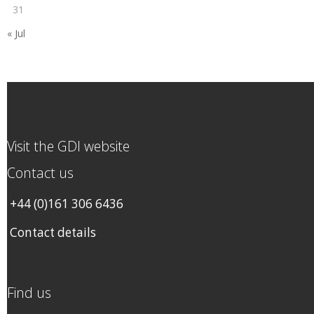
31
« Jul
Visit the GDI website
Contact us
+44 (0)161 306 6436
Contact details
Find us