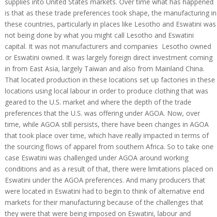
supplies into United States markets. Over time what has happened
is that as these trade preferences took shape, the manufacturing in
these countries, particularly in places like Lesotho and Eswatini was
not being done by what you might call Lesotho and Eswatini
capital. It was not manufacturers and companies Lesotho owned
or Eswatini owned. It was largely foreign direct investment coming
in from East Asia, largely Taiwan and also from Mainland China.
That located production in these locations set up factories in these
locations using local labour in order to produce clothing that was
geared to the U.S. market and where the depth of the trade
preferences that the U.S. was offering under AGOA. Now, over
time, while AGOA still persists, there have been changes in AGOA
that took place over time, which have really impacted in terms of
the sourcing flows of apparel from southern Africa. So to take one
case Eswatini was challenged under AGOA around working
conditions and as a result of that, there were limitations placed on
Eswatini under the AGOA preferences. And many producers that
were located in Eswatini had to begin to think of alternative end
markets for their manufacturing because of the challenges that
they were that were being imposed on Eswatini, labour and