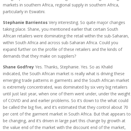
markets in southern Africa, regional supply in southern Africa,
particularly in Eswatini.
Stephanie Barrientos
Very interesting. So quite major changes
taking place. Shane, you mentioned earlier that certain South
African retailers were dominating the retail within the sub-Saharan,
within South Africa and across sub-Saharan Africa. Could you
expand further on the profile of these retailers and the kinds of
demands that they make on suppliers?
Shane Godfrey
Yes. Thanks, Stephanie. Yes. So as Khalid
indicated, the South African market is really what is driving these
emerging trade patterns in garments and the South African market
is extremely concentrated, was dominated by six very big retailers
until just last year, when one of them went under, under the weight
of COVID and and earlier problems. So it’s down to the what could
be called the big five, and it’s estimated that they control about 70
per cent of the garment market in South Africa. But that appears to
be changing, and it’s driven in large part this change by growth at
the value end of the market with the discount end of the market,