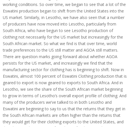
working conditions. So over time, we began to see that a lot of the
Eswatini production began to shift from the United States into the
US market. Similarly, in Lesotho, we have also seen that a number
of producers have now moved into Lesotho, particularly from
South Africa, who have begun to see Lesotho production of
clothing not necessarily for the US market but increasingly for the
South African market. So what we find is that over time, world
trade preferences to the US still matter and AGOA still matters.
There are question marks going forward about whether AGOA
persists for the US market, and increasingly we find that the
manufacturing sector for clothing has is beginning to shift. Now in
Eswatini, almost 100 percent of Eswatini Clothing production that is
geared to export is now geared to exports to South Africa. And in
Lesotho, we see the share of the South African market beginning
to grow in terms of Lesotho’s overall export profile of clothing. And
many of the producers we’ve talked to in both Lesotho and
Eswatini are beginning to say to us that the returns that they get in
the South African markets are often higher than the returns that
they would get for their clothing exports to the United States, and