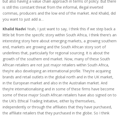
but also having a value chain approach in terms of policy. But there
is still this constant threat from the informal, illegal inverted
commas, producers and the low end of the market. And Khalid, did
you want to just add a…
Khalid Nadvi
Yeah, I just want to say, I think this if we step back a
little bit from the specific story within South Africa, I think there’s an
interesting story here about emerging markets, a growing southern
end, markets are growing and the South African story sort of
underlines that, particularly for regional sourcing. It is about the
growth of the southern end market. Now, many of these South
African retailers are not just major retailers within South Africa,
they’re also developing an international profile. They’re acquiring
brands and retail outlets in the global north and in the UK market,
in the European market and also in the Australian market. And
they’re internationalising and in some of these firms have become
some of these major South African retailers have also signed on to
the UK’s Ethical Trading Initiative, either by themselves,
independently or through the affiliates that they have purchased,
the affiliate retailers that they purchased in the globe. So I think