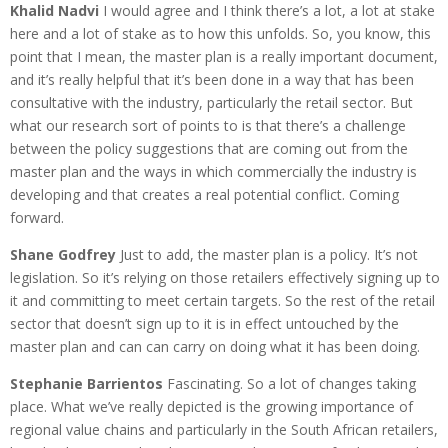
Khalid Nadvi
I would agree and I think there’s a lot, a lot at stake
here and a lot of stake as to how this unfolds. So, you know, this
point that I mean, the master plan is a really important document,
and it’s really helpful that it’s been done in a way that has been
consultative with the industry, particularly the retail sector. But
what our research sort of points to is that there’s a challenge
between the policy suggestions that are coming out from the
master plan and the ways in which commercially the industry is
developing and that creates a real potential conflict. Coming
forward.
Shane Godfrey
Just to add, the master plan is a policy. It’s not
legislation. So it’s relying on those retailers effectively signing up to
it and committing to meet certain targets. So the rest of the retail
sector that doesn’t sign up to it is in effect untouched by the
master plan and can can carry on doing what it has been doing.
Stephanie Barrientos
Fascinating. So a lot of changes taking
place. What we’ve really depicted is the growing importance of
regional value chains and particularly in the South African retailers,