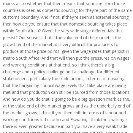
marks as to whether that then means that sourcing from those
countries is seen as domestic sourcing for they’re part of the same
customs boundary. And if not, if they’re seen as external sourcing,
then how do you ensure that that domestic sourcing takes place
within South Africa? Given the very wide wage differentials that
persist? Our sense is that if the value end of the market is the
growth end of the market, it is very difficult for producers to
produce at those price points, given the wage rates that persist in
metro South Africa. And that will then put the pressures on wages
and working conditions at that end, so I think there’s a big
challenge and a policy challenge and a challenge for different
stakeholders, particularly the trade unions, in terms of ensuring
that the bargaining council wage levels that take place are being
met and that production can still be sourced from those locations.
And how do you do that is going to be a big question mark as the,
at the value end of the market grows and as the underbelly end of
the market grows. I think if you then shift in terms of labour and
working conditions in Lesotho and Eswatini, I think the challenge
there is even greater because in part you have a very weak trade