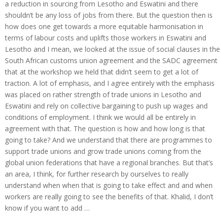
a reduction in sourcing from Lesotho and Eswatini and there
shouldn’t be any loss of jobs from there. But the question then is
how does one get towards a more equitable harmonisation in
terms of labour costs and uplifts those workers in Eswatini and
Lesotho and I mean, we looked at the issue of social clauses in the
South African customs union agreement and the SADC agreement
that at the workshop we held that didn’t seem to get a lot of
traction. A lot of emphasis, and I agree entirely with the emphasis
was placed on rather strength of trade unions in Lesotho and
Eswatini and rely on collective bargaining to push up wages and
conditions of employment. I think we would all be entirely in
agreement with that. The question is how and how long is that
going to take? And we understand that there are programmes to
support trade unions and grow trade unions coming from the
global union federations that have a regional branches. But that’s
an area, I think, for further research by ourselves to really
understand when when that is going to take effect and and when
workers are really going to see the benefits of that. Khalid, I don’t
know if you want to add …