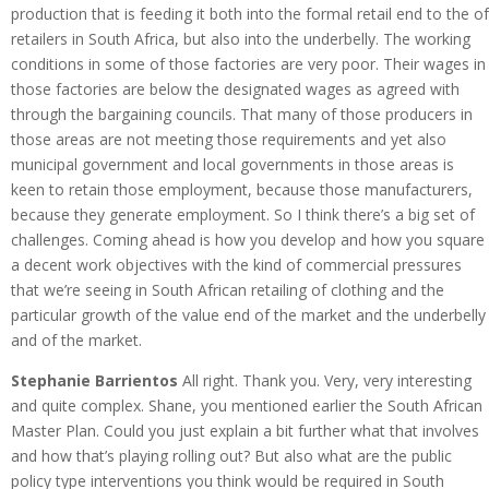
production that is feeding it both into the formal retail end to the of
retailers in South Africa, but also into the underbelly. The working
conditions in some of those factories are very poor. Their wages in
those factories are below the designated wages as agreed with
through the bargaining councils. That many of those producers in
those areas are not meeting those requirements and yet also
municipal government and local governments in those areas is
keen to retain those employment, because those manufacturers,
because they generate employment. So I think there’s a big set of
challenges. Coming ahead is how you develop and how you square
a decent work objectives with the kind of commercial pressures
that we’re seeing in South African retailing of clothing and the
particular growth of the value end of the market and the underbelly
and of the market.
Stephanie Barrientos
All right. Thank you. Very, very interesting
and quite complex. Shane, you mentioned earlier the South African
Master Plan. Could you just explain a bit further what that involves
and how that’s playing rolling out? But also what are the public
policy type interventions you think would be required in South