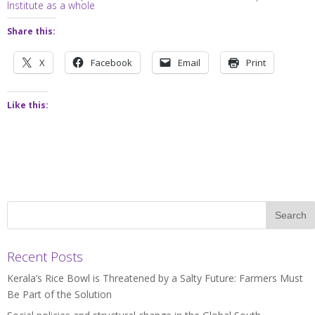
Institute as a whole
Share this:
X
Facebook
Email
Print
Like this:
Recent Posts
Kerala’s Rice Bowl is Threatened by a Salty Future: Farmers Must
Be Part of the Solution