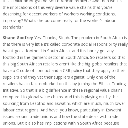
this similar amongst the South African retailers? And then what’s
the implications of this very diverse value chains that you’re
describing for decent workers of workers working conditions,
improving? What’s the outcome really for the worker’s labour
standards?
Shane Godfrey
Yes. Thanks, Steph. The problem in South Africa is
that there is very little it’s called corporate social responsibility really
hasn’t got a foothold in South Africa, and it is barely got any
foothold in the garment sector in South Africa. So retailers so that
this big South African retailers aren’t like the big global retailers that
have a C code of conduct and a CSR policy that they apply to their
suppliers and they vet their suppliers against. Only one of the
retailers has in fact embarked on this by joining the Ethical Trading
Initiative. So that is a big difference in these regional value chains
compared to global value chains. And this is playing out by the
sourcing from Lesotho and Eswatini, which are much, much lower
labour cost regions. And have, you know, particularly in Eswatini
issues around trade unions and how the state deals with trade
unions. But it also has implications within South Africa because