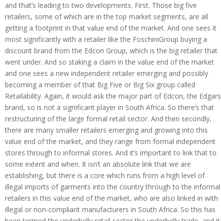
and that’s leading to two developments. First. Those big five
retailers, some of which are in the top market segments, are all
getting a footprint in that value end of the market. And one sees it
most significantly with a retailer like the FoschiniGroup buying a
discount brand from the Edcon Group, which is the big retailer that
went under. And so staking a claim in the value end of the market
and one sees a new independent retailer emerging and possibly
becoming a member of that Big Five or Big Six group called
Retailability. Again, it would ask the major part of Edcon, the Edgars
brand, so is not a significant player in South Africa. So there’s that
restructuring of the large formal retail sector. And then secondly,
there are many smaller retailers emerging and growing into this
value end of the market, and they range from formal independent
stores through to informal stores. And it’s important to link that to
some extent and when. It isn’t an absolute link that we are
establishing, but there is a core which runs from a high level of
illegal imports of garments into the country through to the informal
retailers in this value end of the market, who are also linked in with
illegal or non-compliant manufacturers in South Africa. So this has
been termed the underbelly retail sector the underbelly trade, and it