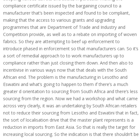
compliance certificate issued by the bargaining council to a
manufacturer that’s been inspected and found to be compliant,
making that the access to various grants and upgrading
programmes that are Department of Trade and Industry and
Competition provide, as well as to a rebate on importing of woven
fabrics. So they are attempting to beef up enforcement to
introduce phased in enforcement so that manufacturers can. So it’s
a sort of remedial approach to to work manufacturers up to
compliance rather than just closing them down. And then also to
incentivise in various ways now that that deals with the South
African end. The problem is the manufacturing in Lesotho and
Eswatini and what’s going to happen to them if there’s a much
greater d orientation to sourcing from South Africa and there’s less
sourcing from the region. Now we had a workshop and what came
across very clearly, it was an undertaking by South African retailers
not to reduce their sourcing from Lesotho and Eswatini that in fact,
the sort of localisation drive that the master plant represents is a
reduction in imports from East Asia. So that is really the target for
increasing local sourcing. So the indication is that there shouldn’t be