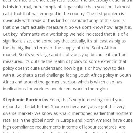
is this informal, non-compliant illegal value chain you could almost
call it that that has emerged in the country. The first problem is
obviously with trade of this kind or manufacturing of this kind is
that one can’t actually measure it. So we don’t know how large it is.
But key informants at a workshop we held indicated that it is of a
significant size, and some say that actually, it’s at least as big as
the the big five in terms of the supply into the South African
market. So it’s very large and it’s obviously up because it can’t be
measured. It’s outside the realm of policy to some extent in that
policy doesn’t quite understand how big it is or how how to deal
with it. So that’s a real challenge facing South Africa policy in South
Africa and around the garment sector, which is which also has
implications for workers and decent work in the region.
Stephanie Barrientos
Yeah, that’s very interesting could you
expand a little bit further Shane on because you’ve got this very
diverse market? We know as Khalid mentioned earlier that northern
retailers in the global north in Europe and North America have quite
high compliance requirements in terms of labour standards. Are