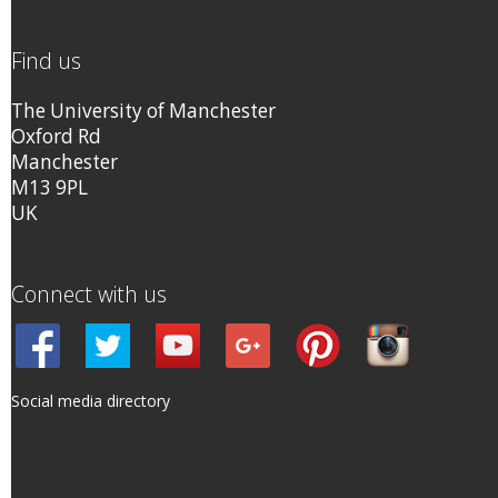
Find us
The University of Manchester
Oxford Rd
Manchester
M13 9PL
UK
Connect with us
Social media directory