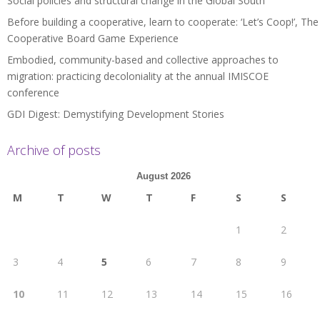
Social policies and structural change in the Global South
Before building a cooperative, learn to cooperate: ‘Let’s Coop!’, The
Cooperative Board Game Experience
Embodied, community-based and collective approaches to
migration: practicing decoloniality at the annual IMISCOE
conference
GDI Digest: Demystifying Development Stories
Archive of posts
August 2026
M
T
W
T
F
S
S
1
2
3
4
5
6
7
8
9
10
11
12
13
14
15
16