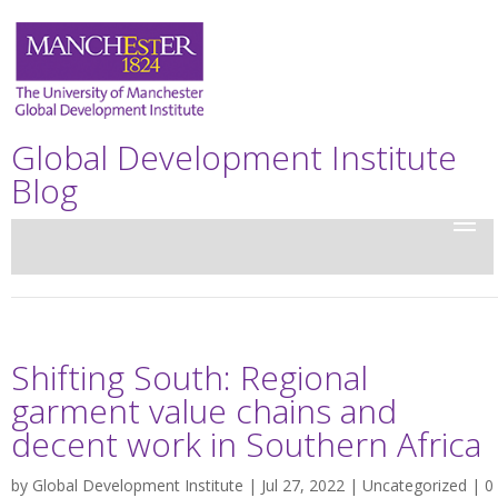
Global Development Institute
Blog
Shifting South: Regional
garment value chains and
decent work in Southern Africa
by
Global Development Institute
| Jul 27, 2022 |
Uncategorized
|
0