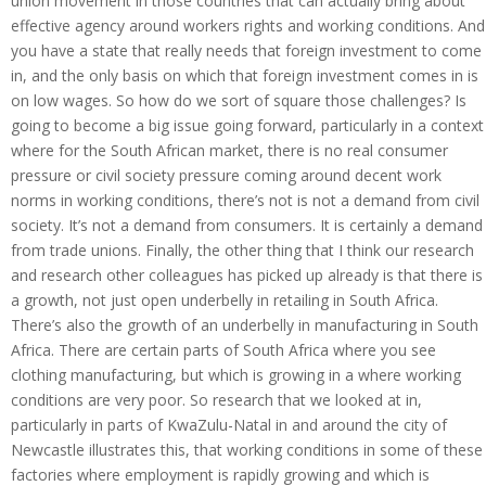
union movement in those countries that can actually bring about
effective agency around workers rights and working conditions. And
you have a state that really needs that foreign investment to come
in, and the only basis on which that foreign investment comes in is
on low wages. So how do we sort of square those challenges? Is
going to become a big issue going forward, particularly in a context
where for the South African market, there is no real consumer
pressure or civil society pressure coming around decent work
norms in working conditions, there’s not is not a demand from civil
society. It’s not a demand from consumers. It is certainly a demand
from trade unions. Finally, the other thing that I think our research
and research other colleagues has picked up already is that there is
a growth, not just open underbelly in retailing in South Africa.
There’s also the growth of an underbelly in manufacturing in South
Africa. There are certain parts of South Africa where you see
clothing manufacturing, but which is growing in a where working
conditions are very poor. So research that we looked at in,
particularly in parts of KwaZulu-Natal in and around the city of
Newcastle illustrates this, that working conditions in some of these
factories where employment is rapidly growing and which is