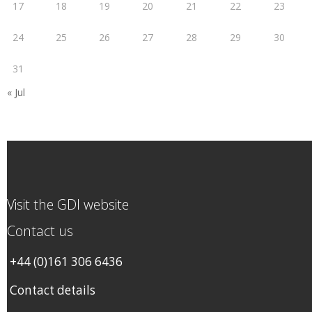
17
18
19
20
21
22
23
24
25
26
27
28
29
30
31
« Jul
Visit the GDI website
Contact us
+44 (0)161 306 6436
Contact details