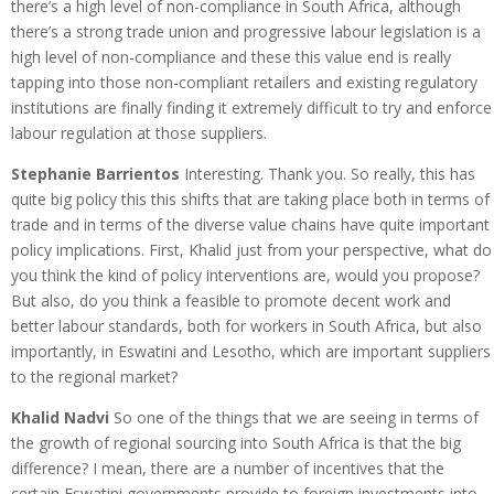
there’s a high level of non-compliance in South Africa, although
there’s a strong trade union and progressive labour legislation is a
high level of non-compliance and these this value end is really
tapping into those non-compliant retailers and existing regulatory
institutions are finally finding it extremely difficult to try and enforce
labour regulation at those suppliers.
Stephanie Barrientos
Interesting. Thank you. So really, this has
quite big policy this this shifts that are taking place both in terms of
trade and in terms of the diverse value chains have quite important
policy implications. First, Khalid just from your perspective, what do
you think the kind of policy interventions are, would you propose?
But also, do you think a feasible to promote decent work and
better labour standards, both for workers in South Africa, but also
importantly, in Eswatini and Lesotho, which are important suppliers
to the regional market?
Khalid Nadvi
So one of the things that we are seeing in terms of
the growth of regional sourcing into South Africa is that the big
difference? I mean, there are a number of incentives that the
certain Eswatini governments provide to foreign investments into