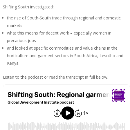
Shifting South investigated:
the rise of South-South trade through regional and domestic
markets
what this means for decent work – especially women in
precarious jobs
and looked at specific commodities and value chains in the
horticulture and garment sectors in South Africa, Lesotho and
Kenya.
Listen to the podcast or read the transcript in full below.