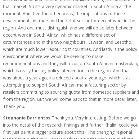
that market. So it’s a very dynamic market in South Africa at the
moment. And then the other areas, the implications of these
developments in trade and the retail sector for decent work in the
region. And one must distinguish and we will do so later between
decent work in South Africa, which has a different set of
circumstances and in the two neighbours, Eswatini and Lesotho,
which are much lower labour cost countries. And lastly is the policy
environment where we would be seeking to make
recommendations and they will focus on South African masterplan,
which is really the key policy intervention in the region. And that
was about a year ago, introduced about a year ago, which is as
attempting to support South African manufacturing sector by
retailers committing to sourcing quota from domestic suppliers and
from the region. But we will come back to that in more detail later.
Thank you.
Stephanie Barrientos
Thank you. Very interesting. Before we go
into the detail of the research findings and further Khalid, could you
first just paint a bigger picture about this? The changing regional