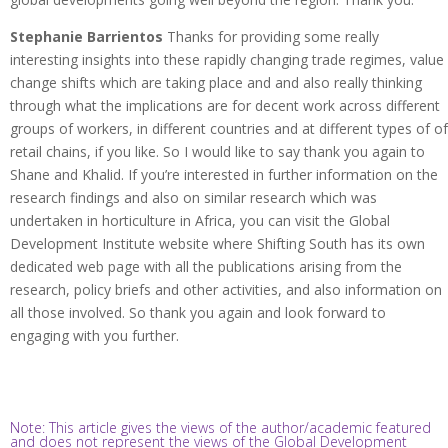
Stephanie Barrientos
Thanks for providing some really
interesting insights into these rapidly changing trade regimes, value
change shifts which are taking place and and also really thinking
through what the implications are for decent work across different
groups of workers, in different countries and at different types of of
retail chains, if you like. So I would like to say thank you again to
Shane and Khalid. If you’re interested in further information on the
research findings and also on similar research which was
undertaken in horticulture in Africa, you can visit the Global
Development Institute website where Shifting South has its own
dedicated web page with all the publications arising from the
research, policy briefs and other activities, and also information on
all those involved. So thank you again and look forward to
engaging with you further.
Note: This article gives the views of the author/academic featured
and does not represent the views of the Global Development