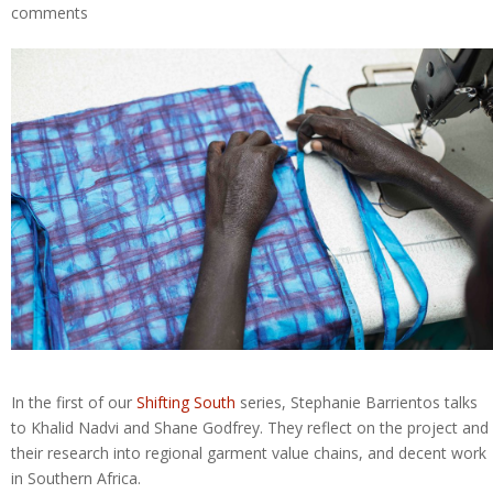
comments
In the first of our
Shifting South
series, Stephanie Barrientos talks
to Khalid Nadvi and Shane Godfrey. They reflect on the project and
their research into regional garment value chains, and decent work
in Southern Africa.