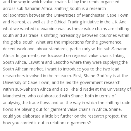
and the way in which value chains fall by the trends organised
across sub-Saharan Africa. Shifting South is a research
collaboration between the Universities of Manchester, Cape Town
and Nairobi, as well as the Ethical Trading Initiative in the UK. And
what we wanted to examine was as these value chains are shifting
south and as trade is shifting increasingly between countries within
the global south. What are the implications for the governance,
decent work and labour standards, particularly within sub-Saharan
Africa. In garments, we focussed on regional value chains linking
South Africa, Eswatini and Lesotho where they were supplying the
South African market. I want to introduce you to the two lead
researchers involved in the research. First, Shane Godfrey is at the
University of Cape Town, and he led the government research
within sub-Saharan Africa and also Khalid Nadvi at the University of
Manchester, who collaborated with Shane, both in terms of
analysing the trade flows and on the way in which the shifting trade
flows are playing out for garment value chains in Africa. Shane,
could you elaborate a little bit further on the research project, the
how you carried it out in relation to garments?