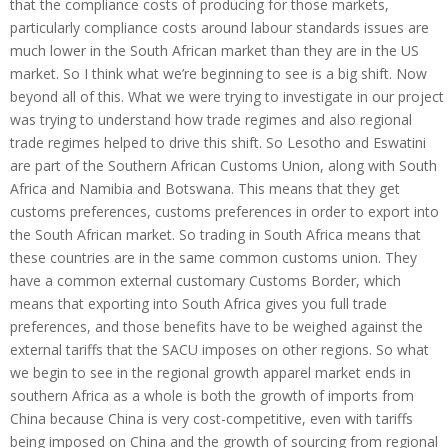
that the compliance costs of producing for those markets,
particularly compliance costs around labour standards issues are
much lower in the South African market than they are in the US
market. So I think what we’re beginning to see is a big shift. Now
beyond all of this. What we were trying to investigate in our project
was trying to understand how trade regimes and also regional
trade regimes helped to drive this shift. So Lesotho and Eswatini
are part of the Southern African Customs Union, along with South
Africa and Namibia and Botswana. This means that they get
customs preferences, customs preferences in order to export into
the South African market. So trading in South Africa means that
these countries are in the same common customs union. They
have a common external customary Customs Border, which
means that exporting into South Africa gives you full trade
preferences, and those benefits have to be weighed against the
external tariffs that the SACU imposes on other regions. So what
we begin to see in the regional growth apparel market ends in
southern Africa as a whole is both the growth of imports from
China because China is very cost-competitive, even with tariffs
being imposed on China and the growth of sourcing from regional