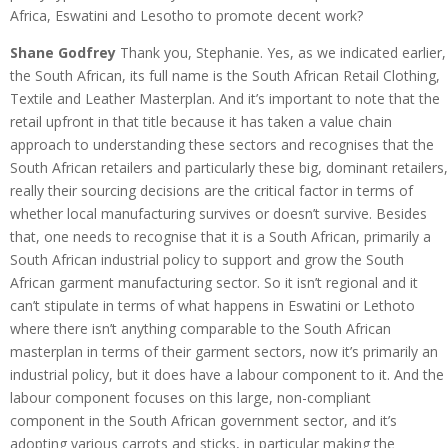
Africa, Eswatini and Lesotho to promote decent work?
Shane Godfrey
Thank you, Stephanie. Yes, as we indicated earlier,
the South African, its full name is the South African Retail Clothing,
Textile and Leather Masterplan. And it’s important to note that the
retail upfront in that title because it has taken a value chain
approach to understanding these sectors and recognises that the
South African retailers and particularly these big, dominant retailers,
really their sourcing decisions are the critical factor in terms of
whether local manufacturing survives or doesn’t survive. Besides
that, one needs to recognise that it is a South African, primarily a
South African industrial policy to support and grow the South
African garment manufacturing sector. So it isn’t regional and it
can’t stipulate in terms of what happens in Eswatini or Lethoto
where there isn’t anything comparable to the South African
masterplan in terms of their garment sectors, now it’s primarily an
industrial policy, but it does have a labour component to it. And the
labour component focuses on this large, non-compliant
component in the South African government sector, and it’s
adopting various carrots and sticks, in particular making the