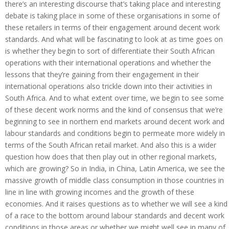
there’s an interesting discourse that’s taking place and interesting
debate is taking place in some of these organisations in some of
these retailers in terms of their engagement around decent work
standards. And what will be fascinating to look at as time goes on
is whether they begin to sort of differentiate their South African
operations with their international operations and whether the
lessons that they’re gaining from their engagement in their
international operations also trickle down into their activities in
South Africa. And to what extent over time, we begin to see some
of these decent work norms and the kind of consensus that we’re
beginning to see in northern end markets around decent work and
labour standards and conditions begin to permeate more widely in
terms of the South African retail market. And also this is a wider
question how does that then play out in other regional markets,
which are growing? So in India, in China, Latin America, we see the
massive growth of middle class consumption in those countries in
line in line with growing incomes and the growth of these
economies. And it raises questions as to whether we will see a kind
of a race to the bottom around labour standards and decent work
conditions in those areas or whether we might well see in many of