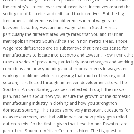
the country’s, I mean investment incentives, incentives around the
setting up of factories and units and tax incentives. But the big
fundamental difference is the differences in real wage rates
between Lesotho, Eswatini and wage rates in South Africa,
particularly the differentiated wage rates that you find in urban
metropolitan metro South Africa and in non-metro areas. Those
wage rate differences are so substantive that it makes sense for
manufacturers to locate into Lesotho and Eswatini. Now I think this
raises a series of pressures, particularly around wages and working
conditions and how you bring about improvements in wages and
working conditions while recognising that much of this regional
sourcing is reflected through an uneven development story. The
Southern African Strategy, as best reflected through the master
plan, has been about how you ensure the growth of the domestic
manufacturing industry in clothing and how you strengthen
domestic sourcing. This raises some very important questions for
us as researchers, and that will impact on how policy gets rolled
out onto this. So the first is given that Lesotho and Eswatini, are
part of the Southern African Customs Union. The big question