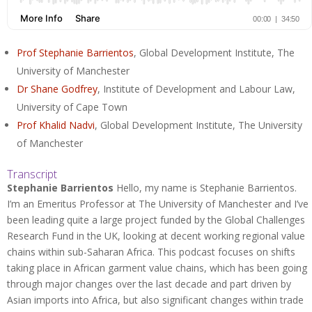
Prof Stephanie Barrientos
, Global Development Institute, The
University of Manchester
Dr Shane Godfrey
, Institute of Development and Labour Law,
University of Cape Town
Prof Khalid Nadvi
, Global Development Institute, The University
of Manchester
Transcript
Stephanie Barrientos
Hello, my name is Stephanie Barrientos.
I’m an Emeritus Professor at The University of Manchester and I’ve
been leading quite a large project funded by the Global Challenges
Research Fund in the UK, looking at decent working regional value
chains within sub-Saharan Africa. This podcast focuses on shifts
taking place in African garment value chains, which has been going
through major changes over the last decade and part driven by
Asian imports into Africa, but also significant changes within trade