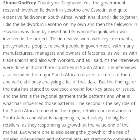
Shane Godfrey
Thank you, Stephanie. Yes, the government
research involved fieldwork in Lesotho and Eswatini and quite
extensive fieldwork in South Africa, which Khalid and I did together.
I did the fieldwork in Lesotho on my own and then the fieldwork in
Eswatini was done by myself and Giovanni Pasquali, who was
involved in the project. The interviews were with key informants,
policymakers, people, relevant people in government, with many
manufacturers, managers and owners of factories, as well as with
trade unions and also with workers. And as I said, it’s the interviews
were done in those three countries in South Africa. The interviews
also included the major South African retailers or most of them,
and we’re still busy analysing a lot of that data. But the findings or
the data has started to coalesce around four key areas or issues,
and the first is the regional garment trade patterns and what is
what has influenced those patterns. The second is the key role of
the South African market in the region, retailer concentration in
South Africa and what is happening in, particularly the big five
retailers, as they responding to growth at the value end of the
market. But where one is also seeing the growth or the rise of
smaller, independent and informal retailers starting to compete in