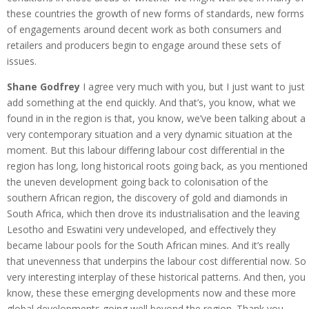
these countries the growth of new forms of standards, new forms
of engagements around decent work as both consumers and
retailers and producers begin to engage around these sets of
issues.
Shane Godfrey
I agree very much with you, but I just want to just
add something at the end quickly. And that’s, you know, what we
found in in the region is that, you know, we’ve been talking about a
very contemporary situation and a very dynamic situation at the
moment. But this labour differing labour cost differential in the
region has long, long historical roots going back, as you mentioned
the uneven development going back to colonisation of the
southern African region, the discovery of gold and diamonds in
South Africa, which then drove its industrialisation and the leaving
Lesotho and Eswatini very undeveloped, and effectively they
became labour pools for the South African mines. And it’s really
that unevenness that underpins the labour cost differential now. So
very interesting interplay of these historical patterns. And then, you
know, these these emerging developments now and these more
global developments going well beyond the region. Thank you.