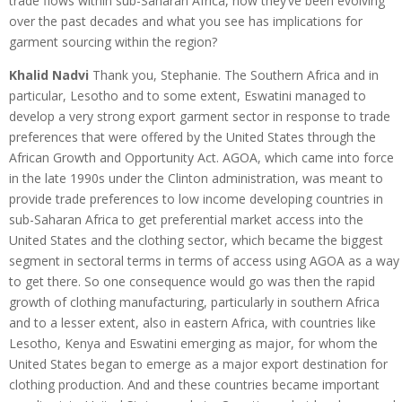
trade flows within sub-Saharan Africa, how they’ve been evolving
over the past decades and what you see has implications for
garment sourcing within the region?
Khalid Nadvi
Thank you, Stephanie. The Southern Africa and in
particular, Lesotho and to some extent, Eswatini managed to
develop a very strong export garment sector in response to trade
preferences that were offered by the United States through the
African Growth and Opportunity Act. AGOA, which came into force
in the late 1990s under the Clinton administration, was meant to
provide trade preferences to low income developing countries in
sub-Saharan Africa to get preferential market access into the
United States and the clothing sector, which became the biggest
segment in sectoral terms in terms of access using AGOA as a way
to get there. So one consequence would go was then the rapid
growth of clothing manufacturing, particularly in southern Africa
and to a lesser extent, also in eastern Africa, with countries like
Lesotho, Kenya and Eswatini emerging as major, for whom the
United States began to emerge as a major export destination for
clothing production. And and these countries became important