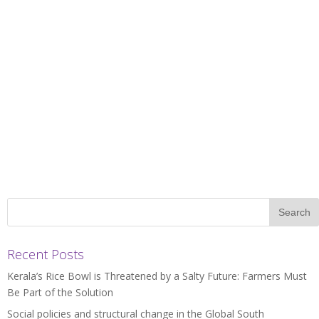
Recent Posts
Kerala’s Rice Bowl is Threatened by a Salty Future: Farmers Must
Be Part of the Solution
Social policies and structural change in the Global South