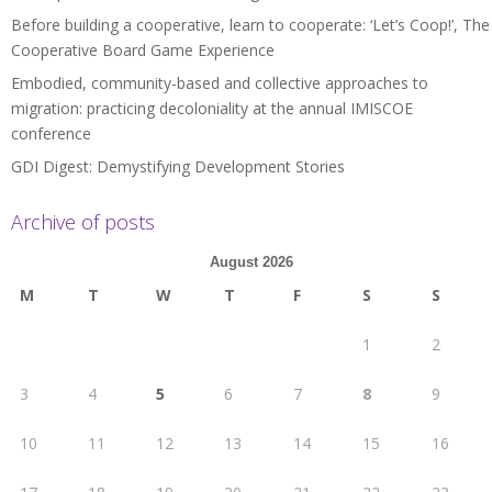
Before building a cooperative, learn to cooperate: ‘Let’s Coop!’, The
Cooperative Board Game Experience
Embodied, community-based and collective approaches to
migration: practicing decoloniality at the annual IMISCOE
conference
GDI Digest: Demystifying Development Stories
Archive of posts
August 2026
M
T
W
T
F
S
S
1
2
3
4
5
6
7
8
9
10
11
12
13
14
15
16