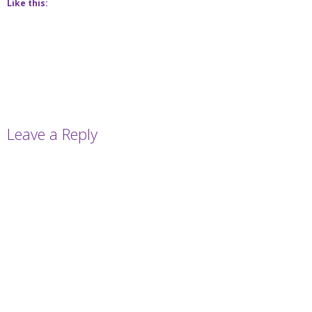
Like this:
Leave a Reply