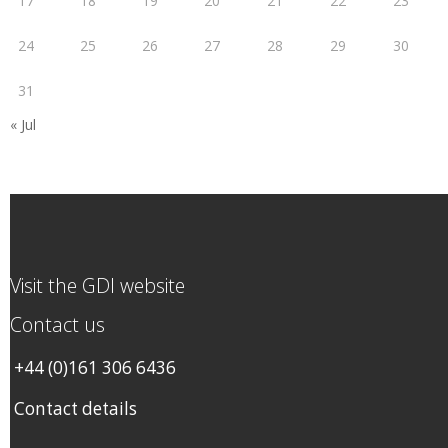
17
18
19
20
21
22
23
24
25
26
27
28
29
30
31
« Jul
Visit the GDI website
Contact us
+44 (0)161 306 6436
Contact details