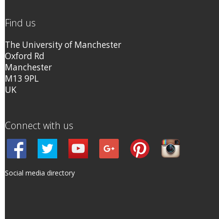
Find us
The University of Manchester
Oxford Rd
Manchester
M13 9PL
UK
Connect with us
Social media directory