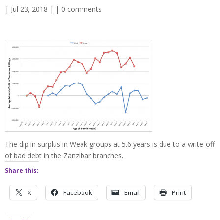
| Jul 23, 2018 | |
0 comments
The dip in surplus in Weak groups at 5.6 years is due to a write-off
of bad debt in the Zanzibar branches.
Share this:
X
Facebook
Email
Print