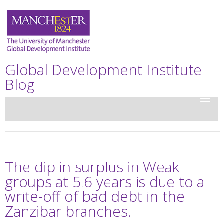
Global Development Institute
Blog
The dip in surplus in Weak
groups at 5.6 years is due to a
write-off of bad debt in the
Zanzibar branches.