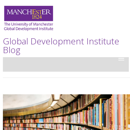
Global Development Institute
Blog