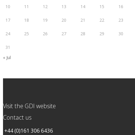
10
11
12
13
14
15
16
17
18
19
20
21
22
23
24
25
26
27
28
29
30
31
« Jul
Visit the GDI website
Contact us
+44 (0)161 306 6436