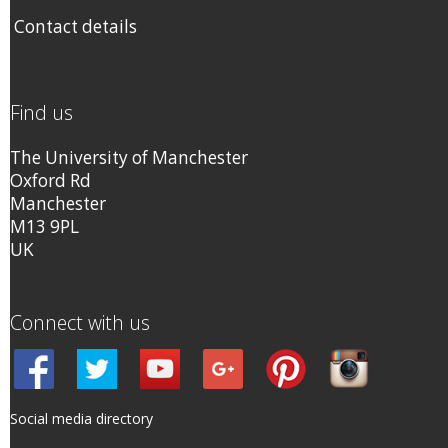
Contact details
Find us
The University of Manchester
Oxford Rd
Manchester
M13 9PL
UK
Connect with us
Social media directory