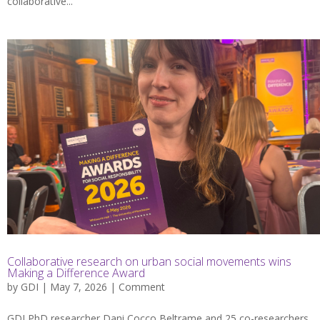
collaborative...
Collaborative research on urban social movements wins
Making a Difference Award
by
GDI
| May 7, 2026 |
Comment
GDI PhD researcher Dani Cocco Beltrame and 25 co-researchers