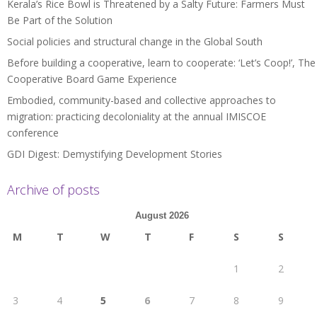
Kerala’s Rice Bowl is Threatened by a Salty Future: Farmers Must
Be Part of the Solution
Social policies and structural change in the Global South
Before building a cooperative, learn to cooperate: ‘Let’s Coop!’, The
Cooperative Board Game Experience
Embodied, community-based and collective approaches to
migration: practicing decoloniality at the annual IMISCOE
conference
GDI Digest: Demystifying Development Stories
Archive of posts
August 2026
M
T
W
T
F
S
S
1
2
3
4
5
6
7
8
9