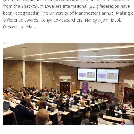
from the Shack/Slum Dwellers International (SDI) federation have
been recognised in The University of Manchester’s annual Making a
Difference awards. Kenya co-researchers: Nancy Njoki, Jacob
Omondi, Javela...