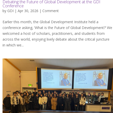
Debating the Future of Global Development at the GDI
Conference
by
GDI
| Apr 30, 2026 |
Comment
Earlier this month, the Global Development Institute held a
conference asking, ‘What is the Future of Global Development?’ We
welcomed a host of scholars, practitioners, and students from
across the world, enjoying lively debate about the critical juncture
in which we...