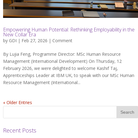
Empowering Human Potential: Rethinking Employability in the
New Collar Era
by
GDI
| Feb 27, 2026 |
Comment
By Lujia Feng, Programme Director: MSc Human Resource
Management (International Development) On Thursday, 12
February 2026, we were delighted to welcome Kashif Taj,
Apprenticeships Leader at IBM UK, to speak with our MSc Human
Resource Management (International...
« Older Entries
Recent Posts