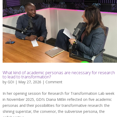
What kind of academic personas are necessary for research
to lead to transformation?
by
GDI
| May 27, 2026 |
Comment
In her opening session for Research for Transformation Lab week
in November 2025, GDI’s Diana Mitlin reflected on five academic
personas and their possibilities for transformative research: the
shining superstar, the convenor, the subversive persona, the