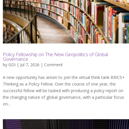
Policy Fellowship on The New Geopolitics of Global
Governance
by
GDI
| Jul 7, 2026 |
Comment
A new opportunity has arisen to join the virtual think tank BRICS+
Thinking as a Policy Fellow. Over the course of one year, the
successful fellow will be tasked with producing a policy report on
the changing nature of global governance, with a particular focus
on...