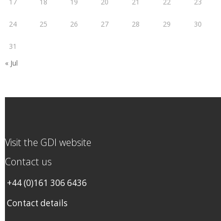
17
18
19
20
21
22
23
24
25
26
27
28
29
30
31
« Jul
Visit the GDI website
Contact us
+44 (0)161 306 6436
Contact details