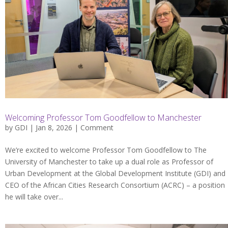
Welcoming Professor Tom Goodfellow to Manchester
by
GDI
| Jan 8, 2026 |
Comment
We’re excited to welcome Professor Tom Goodfellow to The
University of Manchester to take up a dual role as Professor of
Urban Development at the Global Development Institute (GDI) and
CEO of the African Cities Research Consortium (ACRC) – a position
he will take over...