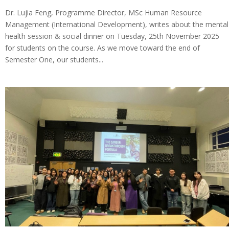
Dr. Lujia Feng, Programme Director, MSc Human Resource
Management (International Development), writes about the mental
health session & social dinner on Tuesday, 25th November 2025
for students on the course. As we move toward the end of
Semester One, our students...