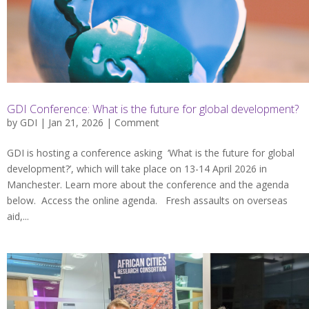
GDI Conference: What is the future for global development?
by
GDI
| Jan 21, 2026 |
Comment
GDI is hosting a conference asking ‘What is the future for global
development?’, which will take place on 13-14 April 2026 in
Manchester. Learn more about the conference and the agenda
below. Access the online agenda. Fresh assaults on overseas
aid,...