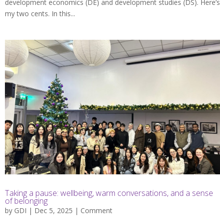
development economics (DE) and development studies (DS). Here’s
my two cents. In this...
Taking a pause: wellbeing, warm conversations, and a sense
of belonging
by
GDI
| Dec 5, 2025 |
Comment