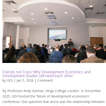
Friends not Foes? Why Development Economics and
Development Studies still need each other
by
GDI
| Jan 5, 2026 |
Comment
By Professor Andy Sumner, Kings College London In December
2025, GDI hosted the ‘future of development economics’
conference. One question that arose was the relationship between