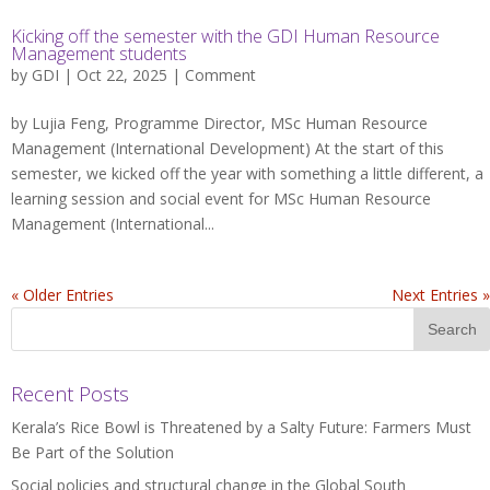
Kicking off the semester with the GDI Human Resource
Management students
by
GDI
| Oct 22, 2025 |
Comment
by Lujia Feng, Programme Director, MSc Human Resource
Management (International Development) At the start of this
semester, we kicked off the year with something a little different, a
learning session and social event for MSc Human Resource
Management (International...
« Older Entries
Next Entries »
Recent Posts
Kerala’s Rice Bowl is Threatened by a Salty Future: Farmers Must
Be Part of the Solution
Social policies and structural change in the Global South