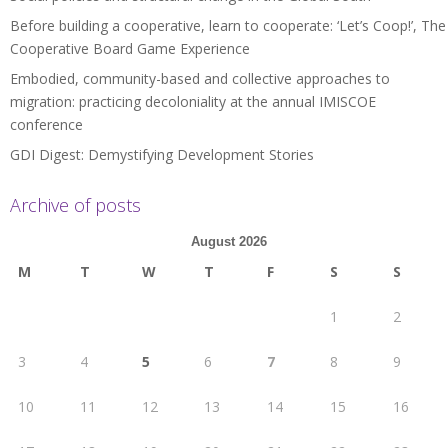
Before building a cooperative, learn to cooperate: ‘Let’s Coop!’, The
Cooperative Board Game Experience
Embodied, community-based and collective approaches to
migration: practicing decoloniality at the annual IMISCOE
conference
GDI Digest: Demystifying Development Stories
Archive of posts
August 2026
M
T
W
T
F
S
S
1
2
3
4
5
6
7
8
9
10
11
12
13
14
15
16