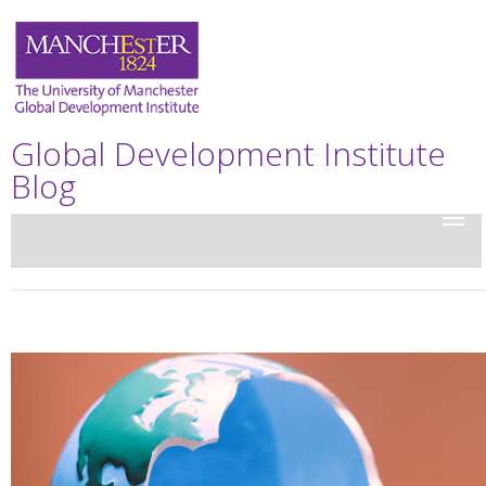
Global Development Institute
Blog