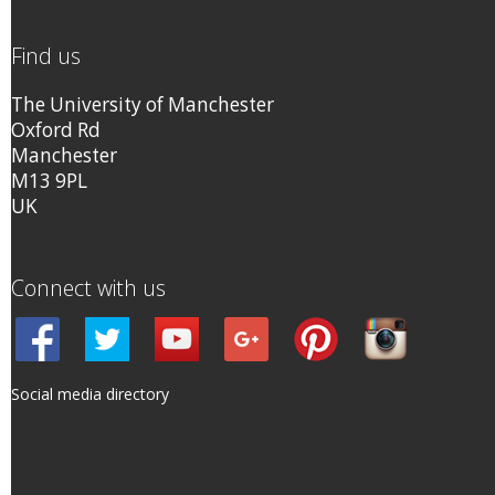
Find us
The University of Manchester
Oxford Rd
Manchester
M13 9PL
UK
Connect with us
Social media directory