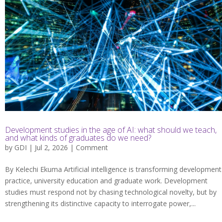
Development studies in the age of AI: what should we teach,
and what kinds of graduates do we need?
by
GDI
| Jul 2, 2026 |
Comment
By Kelechi Ekuma Artificial intelligence is transforming development
practice, university education and graduate work. Development
studies must respond not by chasing technological novelty, but by
strengthening its distinctive capacity to interrogate power,...