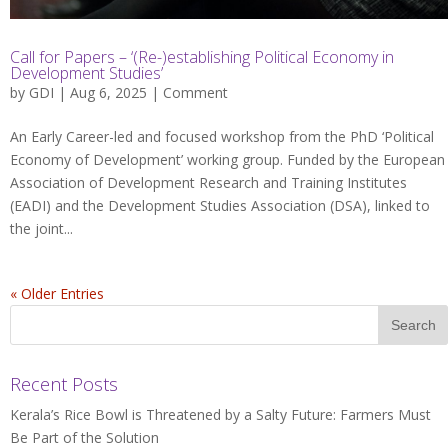
Call for Papers – ‘(Re-)establishing Political Economy in
Development Studies’
by
GDI
| Aug 6, 2025 |
Comment
An Early Career-led and focused workshop from the PhD ‘Political
Economy of Development’ working group. Funded by the European
Association of Development Research and Training Institutes
(EADI) and the Development Studies Association (DSA), linked to
the joint...
« Older Entries
Recent Posts
Kerala’s Rice Bowl is Threatened by a Salty Future: Farmers Must
Be Part of the Solution