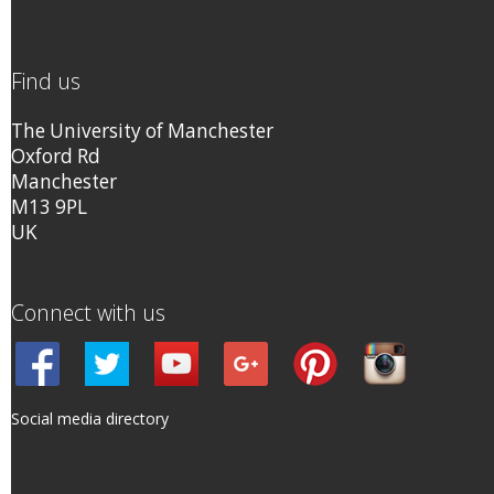
Find us
The University of Manchester
Oxford Rd
Manchester
M13 9PL
UK
Connect with us
Social media directory