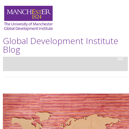
Global Development Institute
Blog