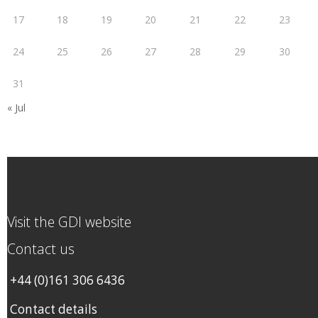
17
18
19
20
21
22
23
24
25
26
27
28
29
30
31
« Jul
Visit the GDI website
Contact us
+44 (0)161 306 6436
Contact details