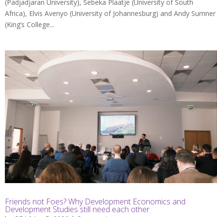
(Padjadjaran University), Sebeka Plaatje (University of South
Africa), Elvis Avenyo (University of Johannesburg) and Andy Sumner
(King’s College...
Friends not Foes? Why Development Economics and
Development Studies still need each other