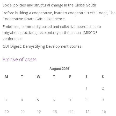
Social policies and structural change in the Global South
Before building a cooperative, learn to cooperate: ‘Let’s Coop!’, The
Cooperative Board Game Experience
Embodied, community-based and collective approaches to
migration: practicing decoloniality at the annual IMISCOE
conference
GDI Digest: Demystifying Development Stories
Archive of posts
August 2026
M
T
W
T
F
S
S
1
2
3
4
5
6
7
8
9
10
11
12
13
14
15
16