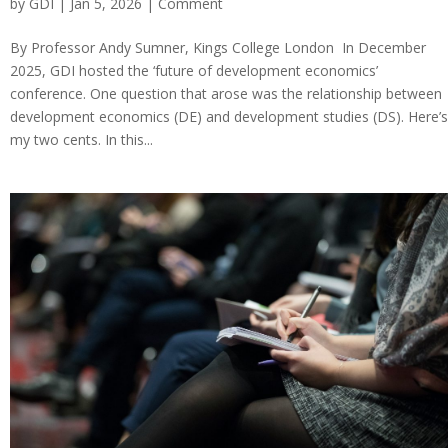
by
GDI
| Jan 5, 2026 |
Comment
By Professor Andy Sumner, Kings College London In December
2025, GDI hosted the ‘future of development economics’
conference. One question that arose was the relationship between
development economics (DE) and development studies (DS). Here’s
my two cents. In this...