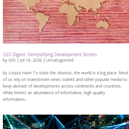
GDI Digest: Demystifying Development Stories
by
GDI
| Jul 10, 2026 |
Uncategorized
by Louisa Hann To state the obvious, the world is a big place. Most
of us rely on mainstream news outlets and other popular media to
keep abreast of developments across continents and countries.
While there’s an abundance of informative, high-quality
information...