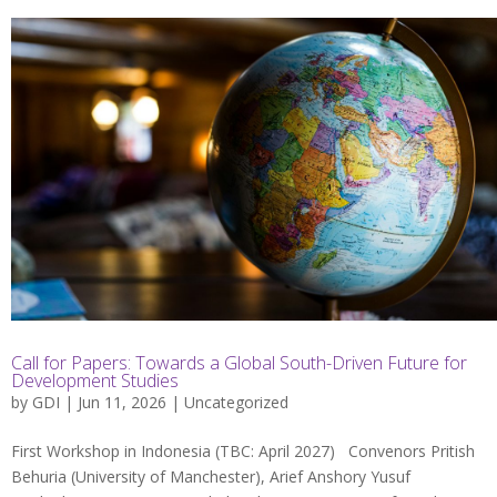
Call for Papers: Towards a Global South-Driven Future for
Development Studies
by
GDI
| Jun 11, 2026 |
Uncategorized
First Workshop in Indonesia (TBC: April 2027) Convenors Pritish
Behuria (University of Manchester), Arief Anshory Yusuf