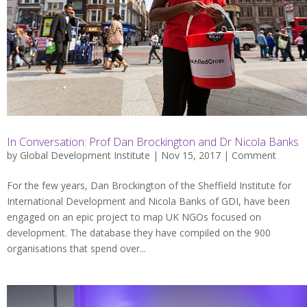
In Conversation: Prof Dan Brockington and Dr Nicola Banks
by
Global Development Institute
| Nov 15, 2017 |
Comment
For the few years, Dan Brockington of the Sheffield Institute for
International Development and Nicola Banks of GDI, have been
engaged on an epic project to map UK NGOs focused on
development. The database they have compiled on the 900
organisations that spend over...