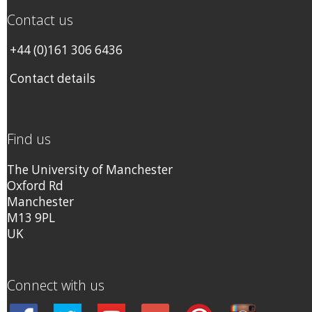
Contact us
+44 (0)161 306 6436
Contact details
Find us
The University of Manchester
Oxford Rd
Manchester
M13 9PL
UK
Connect with us