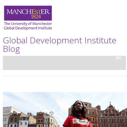
Global Development Institute
Blog