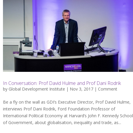
In Conversation: Prof David Hulme and Prof Dani Rodrik
by
Global Development Institute
| Nov 3, 2017 |
Comment
Be a fly on the wall as GDI’s Executive Director, Prof David Hulme,
interviews Prof Dani Rodrik, Ford Foundation Professor of
International Political Economy at Harvard’s John F. Kennedy School
of Government, about globalisation, inequality and trade, as...