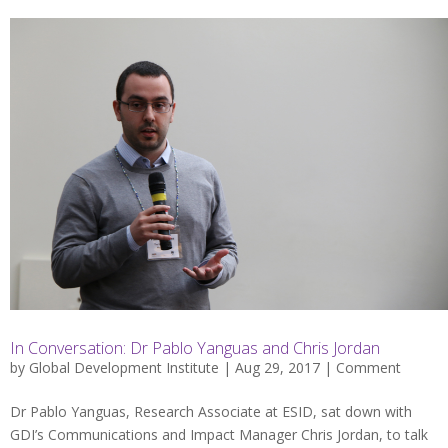
In Conversation: Dr Pablo Yanguas and Chris Jordan
by
Global Development Institute
| Aug 29, 2017 |
Comment
Dr Pablo Yanguas, Research Associate at ESID, sat down with
GDI’s Communications and Impact Manager Chris Jordan, to talk