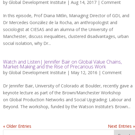
by
Global Development Institute
| Aug 14, 2017 |
Comment
In this episode, Prof Diana Mitlin, Managing Director of GDI, and
Dr Mercedes González de la Rocha, an anthropologist and
sociologist at CIESAS and an alumna of the University of
Manchester, discuss inequalities, clustered disadvantages, urban
social isolation, why Dr...
Watch and Listen| Jennifer Bair on Global Value Chains,
Market-Making and the Rise of Precarious Work
by
Global Development Institute
| May 12, 2016 |
Comment
Dr Jennifer Bair, University of Colorado at Boulder, recently gave a
keynote lecture as part of the Brown/Manchester Workshop
on Global Production Networks and Social Upgrading: Labour and
Beyond. The workshop, funded by the Watson Institute’s Brown...
« Older Entries
Next Entries »