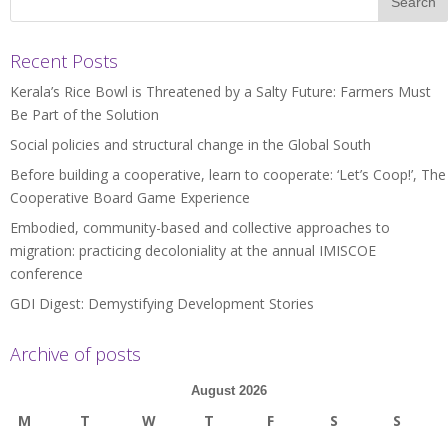
Recent Posts
Kerala’s Rice Bowl is Threatened by a Salty Future: Farmers Must
Be Part of the Solution
Social policies and structural change in the Global South
Before building a cooperative, learn to cooperate: ‘Let’s Coop!’, The
Cooperative Board Game Experience
Embodied, community-based and collective approaches to
migration: practicing decoloniality at the annual IMISCOE
conference
GDI Digest: Demystifying Development Stories
Archive of posts
August 2026
M
T
W
T
F
S
S