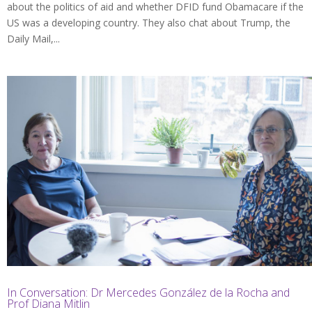
about the politics of aid and whether DFID fund Obamacare if the
US was a developing country. They also chat about Trump, the
Daily Mail,...
In Conversation: Dr Mercedes González de la Rocha and
Prof Diana Mitlin