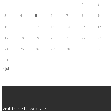
1
2
3
4
5
6
7
8
9
10
11
12
13
14
15
16
17
18
19
20
21
22
23
24
25
26
27
28
29
30
31
« Jul
Visit the GDI website