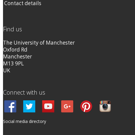
Contact details
Find us
The University of Manchester
Oxford Rd
Manchester
M13 9PL
UK
Connect with us
Social media directory