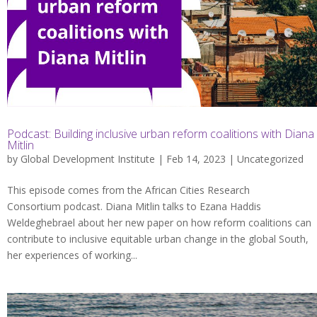
Podcast: Building inclusive urban reform coalitions with Diana
Mitlin
by
Global Development Institute
| Feb 14, 2023 |
Uncategorized
This episode comes from the African Cities Research
Consortium podcast. Diana Mitlin talks to Ezana Haddis
Weldeghebrael about her new paper on how reform coalitions can
contribute to inclusive equitable urban change in the global South,
her experiences of working...