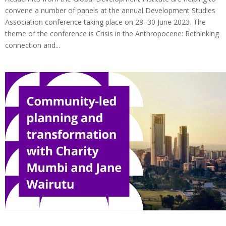
convene a number of panels at the annual Development Studies
Association conference taking place on 28–30 June 2023. The
theme of the conference is Crisis in the Anthropocene: Rethinking
connection and...