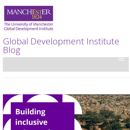
Global Development Institute
Blog