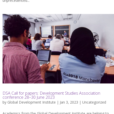
unprecedented...
DSA Call for papers: Development Studies Association
conference 28–30 June 2023
by
Global Development Institute
| Jan 3, 2023 |
Uncategorized
Academics from the Global Development Institute are helping to