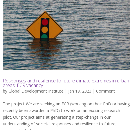
Responses and resilience to future climate extremes in urban
areas: ECR vacancy
by
Global Development Institute
| Jan 19, 2023 |
Comment
The project We are seeking an ECR (working on their PhD or having
recently been awarded a PhD) to work on an exciting research
pilot. Our project aims at generating a step-change in our
understanding of societal responses and resilience to future,