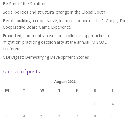
Be Part of the Solution
Social policies and structural change in the Global South
Before building a cooperative, learn to cooperate: ‘Let’s Coop!’, The
Cooperative Board Game Experience
Embodied, community-based and collective approaches to
migration: practicing decoloniality at the annual IMISCOE
conference
GDI Digest: Demystifying Development Stories
Archive of posts
August 2026
M
T
W
T
F
S
S
1
2
3
4
5
6
7
8
9