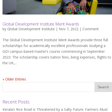
Global Development Institute Merit Awards
by
Global Development Institute
| Nov 7, 2022 |
Comment
The Global Development Institute Merit Awards provide three full
scholarships for academically excellent professionals studying a
GDI campus-based master’s course commencing in September
2023. The scholarship covers tuition fees, living expenses, flights to
the UK,...
« Older Entries
Recent Posts
Kerala’s Rice Bowl is Threatened by a Salty Future: Farmers Must