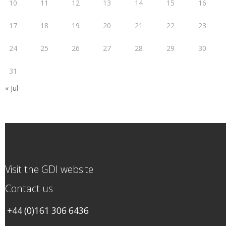
10
11
12
13
14
15
16
17
18
19
20
21
22
23
24
25
26
27
28
29
30
31
« Jul
Visit the GDI website
Contact us
+44 (0)161 306 6436