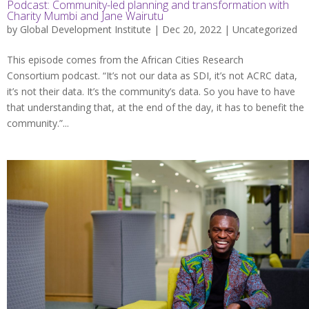
Podcast: Community-led planning and transformation with
Charity Mumbi and Jane Wairutu
by
Global Development Institute
| Dec 20, 2022 |
Uncategorized
This episode comes from the African Cities Research
Consortium podcast. “It’s not our data as SDI, it’s not ACRC data,
it’s not their data. It’s the community’s data. So you have to have
that understanding that, at the end of the day, it has to benefit the
community.”...