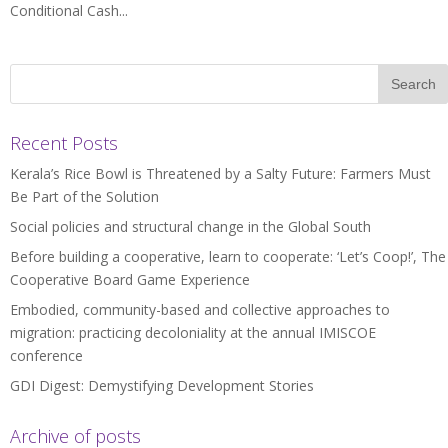
Conditional Cash...
Recent Posts
Kerala’s Rice Bowl is Threatened by a Salty Future: Farmers Must
Be Part of the Solution
Social policies and structural change in the Global South
Before building a cooperative, learn to cooperate: ‘Let’s Coop!’, The
Cooperative Board Game Experience
Embodied, community-based and collective approaches to
migration: practicing decoloniality at the annual IMISCOE
conference
GDI Digest: Demystifying Development Stories
Archive of posts