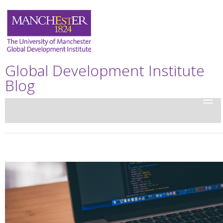
Global Development Institute
Blog