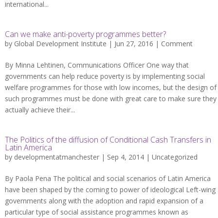
international...
Can we make anti-poverty programmes better?
by
Global Development Institute
| Jun 27, 2016 |
Comment
By Minna Lehtinen, Communications Officer One way that
governments can help reduce poverty is by implementing social
welfare programmes for those with low incomes, but the design of
such programmes must be done with great care to make sure they
actually achieve their...
The Politics of the diffusion of Conditional Cash Transfers in
Latin America
by
developmentatmanchester
| Sep 4, 2014 |
Uncategorized
By Paola Pena The political and social scenarios of Latin America
have been shaped by the coming to power of ideological Left-wing
governments along with the adoption and rapid expansion of a
particular type of social assistance programmes known as