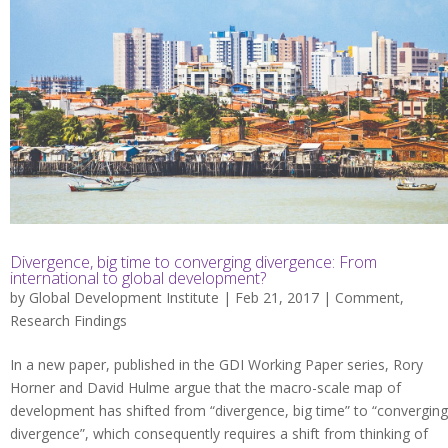
Divergence, big time to converging divergence: From
international to global development?
by
Global Development Institute
| Feb 21, 2017 |
Comment
,
Research Findings
In a new paper, published in the GDI Working Paper series, Rory
Horner and David Hulme argue that the macro-scale map of
development has shifted from “divergence, big time” to “converging
divergence”, which consequently requires a shift from thinking of