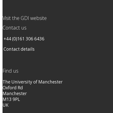
Visit the GDI website
Contact us
+44 (0)161 306 6436
Contact details
Find us
The University of Manchester
Oxford Rd
Manchester
M13 9PL
UK