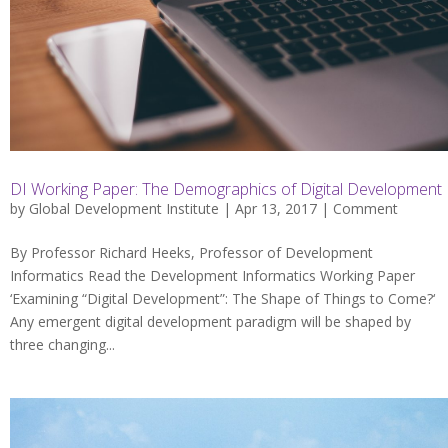
DI Working Paper: The Demographics of Digital Development
by
Global Development Institute
| Apr 13, 2017 |
Comment
By Professor Richard Heeks, Professor of Development
Informatics Read the Development Informatics Working Paper
‘Examining “Digital Development”: The Shape of Things to Come?‘
Any emergent digital development paradigm will be shaped by
three changing...