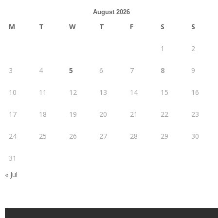
August 2026
M
T
W
T
F
S
S
1
2
3
4
5
6
7
8
9
10
11
12
13
14
15
16
17
18
19
20
21
22
23
24
25
26
27
28
29
30
31
« Jul