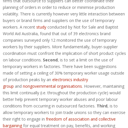
firms that outsource to suppliers can better coordinate their
planning of orders in order to reduce or minimise production
volatility. There is currently however very little interaction between
buyers or brand firms and suppliers on the use of temporary
workers. A recent
study
conducted by Not for Sale and Baptist
World Aid Australia, found that out of 39 electronics brand
companies surveyed only 12 monitored the use of temporary
workers by their suppliers. More fundamentally, buyer-supplier
coordination must confront the implication of short product cycles
on labour conditions.
Second
, is to set a limit on the use of
temporary workers in factories. There have been suggestions
made of setting a ceiling of 30% temporary worker usage outside
of production peaks by an
electronics industry
group
and
nongovernmental organisations
. However, maintaining
this limit continually (i.e. throughout the production cycle) would
better help prevent temporary worker abuses and poor labour
conditions from occurring in outsourced factories.
Third
, is to
allow temporary workers to join trade unions so they can exercise
their right to engage in
freedom of association and collective
bargaining
for equal treatment on pay, benefits, and working