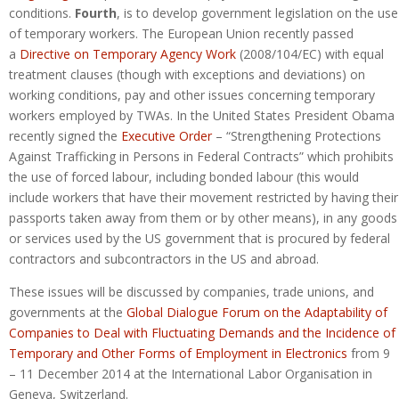
conditions.
Fourth
, is to develop government legislation on the use
of temporary workers. The European Union recently passed
a
Directive on Temporary Agency Work
(2008/104/EC) with equal
treatment clauses (though with exceptions and deviations) on
working conditions, pay and other issues concerning temporary
workers employed by TWAs. In the United States President Obama
recently signed the
Executive Order
– “Strengthening Protections
Against Trafficking in Persons in Federal Contracts” which prohibits
the use of forced labour, including bonded labour (this would
include workers that have their movement restricted by having their
passports taken away from them or by other means), in any goods
or services used by the US government that is procured by federal
contractors and subcontractors in the US and abroad.
These issues will be discussed by companies, trade unions, and
governments at the
Global Dialogue Forum on the Adaptability of
Companies to Deal with Fluctuating Demands and the Incidence of
Temporary and Other Forms of Employment in Electronics
from 9
– 11 December 2014 at the International Labor Organisation in
Geneva, Switzerland.