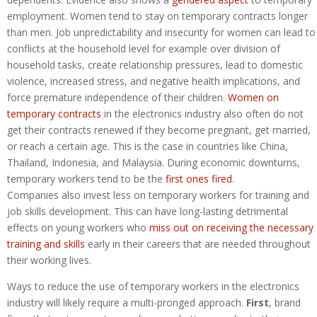
employment. Women tend to stay on temporary contracts longer
than men. Job unpredictability and insecurity for women can lead to
conflicts at the household level for example over division of
household tasks, create relationship pressures, lead to domestic
violence, increased stress, and negative health implications, and
force premature independence of their children.
Women on
temporary contracts
in the electronics industry also often do not
get their contracts renewed if they become pregnant, get married,
or reach a certain age. This is the case in countries like China,
Thailand, Indonesia, and Malaysia. During economic downturns,
temporary workers tend to be the
first ones fired
.
Companies also invest less on temporary workers for training and
job skills development. This can have long-lasting detrimental
effects on young workers who
miss out on receiving the necessary
training and skills
early in their careers that are needed throughout
their working lives.
Ways to reduce the use of temporary workers in the electronics
industry will likely require a multi-pronged approach.
First
, brand