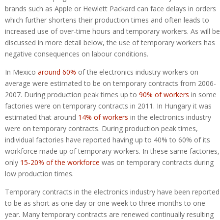
brands such as Apple or Hewlett Packard can face delays in orders
which further shortens their production times and often leads to
increased use of over-time hours and temporary workers. As will be
discussed in more detail below, the use of temporary workers has
negative consequences on labour conditions.
In Mexico
around 60%
of the electronics industry workers on
average were estimated to be on temporary contracts from 2006-
2007. During production peak times up to
90% of workers
in some
factories were on temporary contracts in 2011. In Hungary it was
estimated that around
14% of workers
in the electronics industry
were on temporary contracts. During production peak times,
individual factories have reported having up to 40% to 60% of its
workforce made up of temporary workers. In these same factories,
only
15-20% of the workforce
was on temporary contracts during
low production times.
Temporary contracts in the electronics industry have been reported
to be as short as one day or one week to three months to one
year. Many temporary contracts are renewed continually resulting