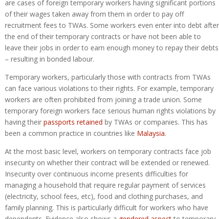
are cases of foreign temporary workers having significant portions
of their wages taken away from them in order to pay off
recruitment fees to TWAs. Some workers even enter into debt after
the end of their temporary contracts or have not been able to
leave their jobs in order to earn enough money to repay their debts
– resulting in bonded labour.
Temporary workers, particularly those with contracts from TWAs
can face various violations to their rights. For example, temporary
workers are often prohibited from joining a trade union. Some
temporary foreign workers face serious human rights violations by
having their
passports retained
by TWAs or companies. This has
been a common practice in countries like
Malaysia
.
At the most basic level, workers on temporary contracts face job
insecurity on whether their contract will be extended or renewed.
Insecurity over continuous income presents difficulties for
managing a household that require regular payment of services
(electricity, school fees, etc), food and clothing purchases, and
family planning. This is particularly difficult for workers who have
dependents. Evidence also shows a
gendered aspect
to temporary