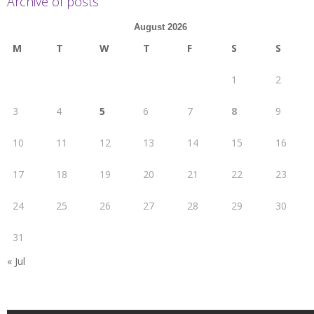
Archive of posts
August 2026
M
T
W
T
F
S
S
1
2
3
4
5
6
7
8
9
10
11
12
13
14
15
16
17
18
19
20
21
22
23
24
25
26
27
28
29
30
31
« Jul