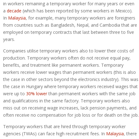
in workers remaining a temporary worker for many years or even
a
decade
(which has been reported by some workers in Mexico).
In
Malaysia
, for example, many temporary workers are foreigners
from countries such as Bangladesh, Nepal, and Cambodia that are
employed on temporary contracts that last between three to five
years.
Companies utilise temporary workers also to lower their costs of
production. Temporary workers often do not receive equal pay,
benefits, and treatment like permanent workers. Temporary
workers receive lower wages than permanent workers (this is also
the case in other sectors beyond the electronics industry). This was
the case in Hungary where temporary workers received wages that
were up to
30% lower
than permanent workers with the same job
and qualifications in the same factory. Temporary workers also
miss out on receiving wage increases, lack pension payments, and
often receive no compensation for job loss or for death on the job.
Temporary workers that are hired through temporary worker
agencies (TWAs) can face high recruitment fees. In
Malaysia
, there