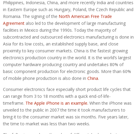
Philippines, Indonesia, China, and more recently India and countries
in Eastern Europe such as Hungary, Poland, the Czech Republic and
Romania. The signing of the
North American Free Trade
Agreement
also led to the development of large manufacturing
facilities in Mexico during the 1990s. Today the majority of
subcontracted and outsourced electronics manufacturing is done in
Asia for its low costs, an established supply base, and close
proximity to key consumer markets. China is the fastest growing
electronics production country in the world. It is the world’s largest
computer hardware producing country and undertakes 80% of
basic component production for electronic goods. More than 60%
of mobile phone production is also done in
China
.
Consumer electronics face especially short product life cycles that
can range from 3 to 18 months with a quick end-of-life-
timeframe.
The Apple iPhone is an example.
When the iPhone was
unveiled to the public in 2007 the time it took manufacturers to
bring it to the consumer market was six months. Five years later,
the time to market was less than two weeks.