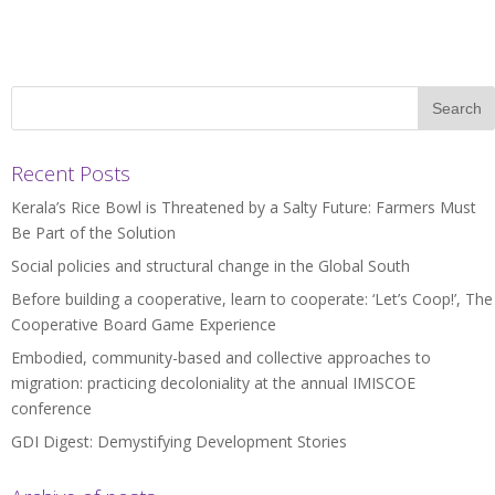
Recent Posts
Kerala’s Rice Bowl is Threatened by a Salty Future: Farmers Must
Be Part of the Solution
Social policies and structural change in the Global South
Before building a cooperative, learn to cooperate: ‘Let’s Coop!’, The
Cooperative Board Game Experience
Embodied, community-based and collective approaches to
migration: practicing decoloniality at the annual IMISCOE
conference
GDI Digest: Demystifying Development Stories