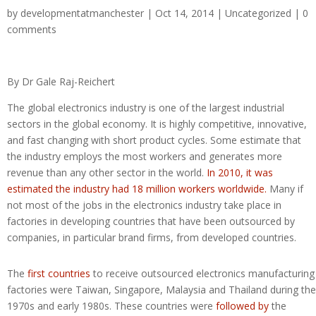
by
developmentatmanchester
| Oct 14, 2014 |
Uncategorized
|
0
comments
By Dr Gale Raj-Reichert
The global electronics industry is one of the largest industrial
sectors in the global economy. It is highly competitive, innovative,
and fast changing with short product cycles. Some estimate that
the industry employs the most workers and generates more
revenue than any other sector in the world.
In 2010, it was
estimated the industry had 18 million workers worldwide.
Many if
not most of the jobs in the electronics industry take place in
factories in developing countries that have been outsourced by
companies, in particular brand firms, from developed countries.
The
first countries
to receive outsourced electronics manufacturing
factories were Taiwan, Singapore, Malaysia and Thailand during the
1970s and early 1980s. These countries were
followed by
the