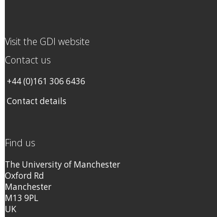
Visit the GDI website
Contact us
+44 (0)161 306 6436
Contact details
Find us
The University of Manchester
Oxford Rd
Manchester
M13 9PL
UK