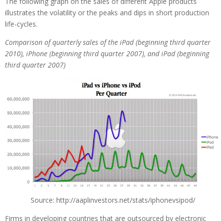
The following graph on the sales of different Apple products
illustrates the volatility or the peaks and dips in short production
life-cycles.
Comparison of quarterly sales of the iPad (beginning third quarter
2010), iPhone (beginning third quarter 2007), and iPad (beginning
third quarter 2007)
Source: http://aaplinvestors.net/stats/iphonevsipod/
Firms in developing countries that are outsourced by electronic