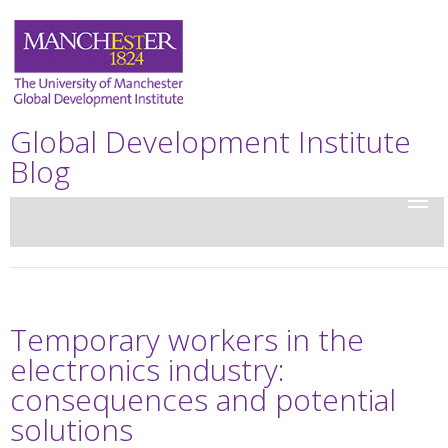
Global Development Institute
Blog
Temporary workers in the
electronics industry:
consequences and potential
solutions