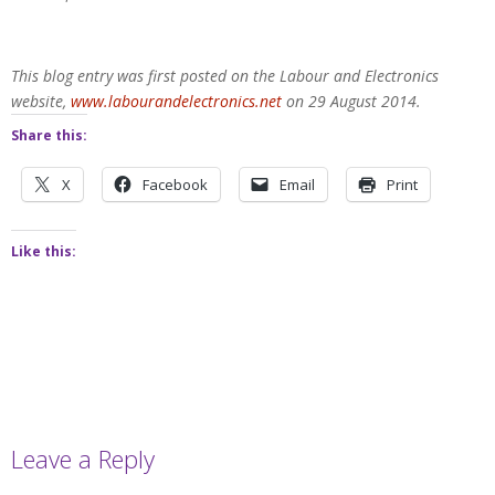
This blog entry was first posted on the Labour and Electronics
website,
www.labourandelectronics.net
on 29 August 2014.
Share this:
X
Facebook
Email
Print
Like this:
Leave a Reply