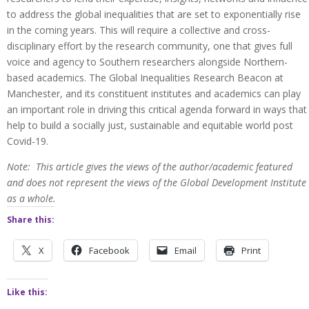
to address the global inequalities that are set to exponentially rise
in the coming years. This will require a collective and cross-
disciplinary effort by the research community, one that gives full
voice and agency to Southern researchers alongside Northern-
based academics. The Global Inequalities Research Beacon at
Manchester, and its constituent institutes and academics can play
an important role in driving this critical agenda forward in ways that
help to build a socially just, sustainable and equitable world post
Covid-19.
Note: This article gives the views of the author/academic featured
and does not represent the views of the Global Development Institute
as a whole.
Share this:
X
Facebook
Email
Print
Like this: