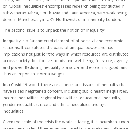
on ‘Global Inequalities’ encompasses research being conducted in
sub-Saharan Africa, South Asia and Latin America, with work being
done in Manchester, in UK’s Northwest, or in inner-city London.
The second issue is to unpack the notion of ‘inequality’.
Inequality is a fundamental element of all societal and economic
relations. It constitutes the basis of unequal power and has
implications not just for the ways in which resources are distributed
across society, but for livelihoods and well-being, for voice, agency
and power. Reducing inequality is a social and economic good, and
thus an important normative goal.
In a Covid-19 world, there are aspects and issues of inequality that
have raised heightened concern, including public health inequalities,
income inequalities, regional inequalities, educational inequality,
gender inequalities, race and ethnic inequalities and age
inequalities.
Given the scale of the crisis the world is facing, it is incumbent upon
researchers to lend their expertise, insights, networks and influence