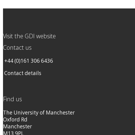
Visit the GDI website
Contact us
+44 (0)161 306 6436
Contact details
Find us
The University of Manchester
Oxford Rd
Manchester
M13 9PL