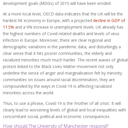
development goals (MDGs) of 2015 will have been eroded.
At a more local level, OECD data indicates that the UK will be the
hardest hit economy in Europe, with a projected
decline in GDP of
11.5%
and a 9% increase in unemployment levels. UK already has
the highest numbers of Covid related deaths and levels of virus
infection in Europe. Moreover, there are clear regional and
demographic variations in the pandemic data, and disturbingly a
clear sense that it hits poorer communities, the elderly and
racialized minorities much much harder. The recent waves of global
protest linked to the Black Lives Matter movement not only
underline the sense of anger and marginalisation felt by minority
communities on issues around racial discrimination, they are
compounded by the ways in Covid-19 is affecting racialized
minorities across the world.
Thus, to use a phrase, Covid-19 is the ‘mother of all crisis’. It will
clearly lead to worsening levels of global and local inequalities with
concomitant social, political and economic consequences.
How should The University of Manchester respond?