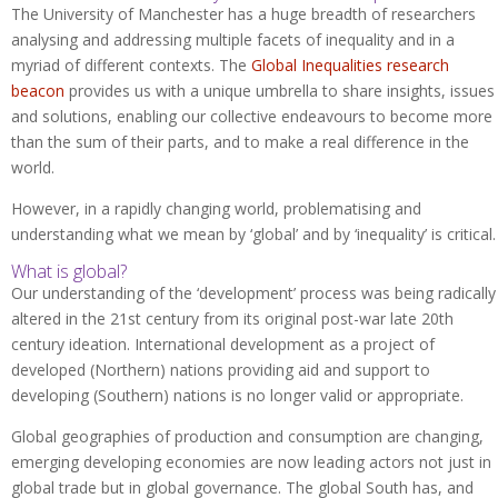
The University of Manchester has a huge breadth of researchers
analysing and addressing multiple facets of inequality and in a
myriad of different contexts. The
Global Inequalities research
beacon
provides us with a unique umbrella to share insights, issues
and solutions, enabling our collective endeavours to become more
than the sum of their parts, and to make a real difference in the
world.
However, in a rapidly changing world, problematising and
understanding what we mean by ‘global’ and by ‘inequality’ is critical.
What is global?
Our understanding of the ‘development’ process was being radically
altered in the 21st century from its original post-war late 20th
century ideation. International development as a project of
developed (Northern) nations providing aid and support to
developing (Southern) nations is no longer valid or appropriate.
Global geographies of production and consumption are changing,
emerging developing economies are now leading actors not just in
global trade but in global governance. The global South has, and