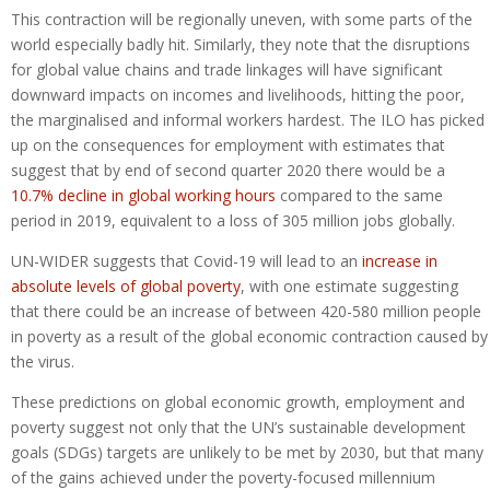
This contraction will be regionally uneven, with some parts of the
world especially badly hit. Similarly, they note that the disruptions
for global value chains and trade linkages will have significant
downward impacts on incomes and livelihoods, hitting the poor,
the marginalised and informal workers hardest. The ILO has picked
up on the consequences for employment with estimates that
suggest that by end of second quarter 2020 there would be a
10.7% decline in global working hours
compared to the same
period in 2019, equivalent to a loss of 305 million jobs globally.
UN-WIDER suggests that Covid-19 will lead to an
increase in
absolute levels of global poverty
, with one estimate suggesting
that there could be an increase of between 420-580 million people
in poverty as a result of the global economic contraction caused by
the virus.
These predictions on global economic growth, employment and
poverty suggest not only that the UN’s sustainable development
goals (SDGs) targets are unlikely to be met by 2030, but that many
of the gains achieved under the poverty-focused millennium