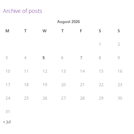
Archive of posts
August 2026
M
T
W
T
F
S
S
1
2
3
4
5
6
7
8
9
10
11
12
13
14
15
16
17
18
19
20
21
22
23
24
25
26
27
28
29
30
31
« Jul