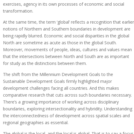
exercises, agency in its own processes of economic and social
transformation.
At the same time, the term ‘global’ reflects a recognition that earlier
notions of Northern and Southern boundaries in development are
being rapidly blurred. Economic and social disparities in the global
North are sometime as acute as those in the global South.
Moreover, movements of people, ideas, cultures and values mean
that the intersections between North and South are as important
for study as the distinctions between them.
The shift from the Millennium Development Goals to the
Sustainable Development Goals firmly highlighted major
development challenges facing all countries. And this makes
comparative research that cuts across such boundaries necessary.
There’s a growing importance of working across disciplinary
boundaries, exploring intersectionality and hybridity. Understanding
the interconnectedness of development across spatial scales and
regional geographies as essential.
The global is the local, and the local is global. That is to say a focus