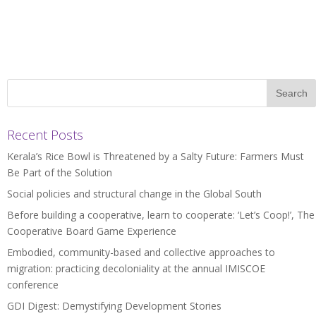
Recent Posts
Kerala’s Rice Bowl is Threatened by a Salty Future: Farmers Must
Be Part of the Solution
Social policies and structural change in the Global South
Before building a cooperative, learn to cooperate: ‘Let’s Coop!’, The
Cooperative Board Game Experience
Embodied, community-based and collective approaches to
migration: practicing decoloniality at the annual IMISCOE
conference
GDI Digest: Demystifying Development Stories