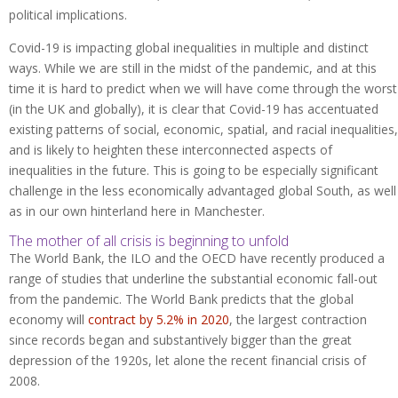
political implications.
Covid-19 is impacting global inequalities in multiple and distinct
ways. While we are still in the midst of the pandemic, and at this
time it is hard to predict when we will have come through the worst
(in the UK and globally), it is clear that Covid-19 has accentuated
existing patterns of social, economic, spatial, and racial inequalities,
and is likely to heighten these interconnected aspects of
inequalities in the future. This is going to be especially significant
challenge in the less economically advantaged global South, as well
as in our own hinterland here in Manchester.
The mother of all crisis is beginning to unfold
The World Bank, the ILO and the OECD have recently produced a
range of studies that underline the substantial economic fall-out
from the pandemic. The World Bank predicts that the global
economy will
contract by 5.2% in 2020
, the largest contraction
since records began and substantively bigger than the great
depression of the 1920s, let alone the recent financial crisis of
2008.