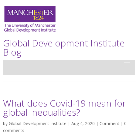
Global Development Institute
Blog
What does Covid-19 mean for
global inequalities?
by
Global Development Institute
| Aug 4, 2020 |
Comment
|
0
comments