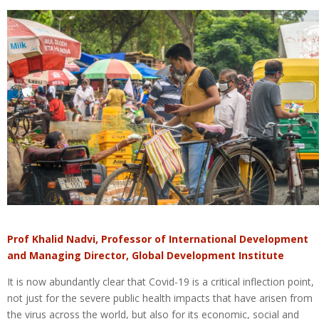
Prof Khalid Nadvi, Professor of International Development
and Managing Director, Global Development Institute
It is now abundantly clear that Covid-19 is a critical inflection point,
not just for the severe public health impacts that have arisen from
the virus across the world, but also for its economic, social and